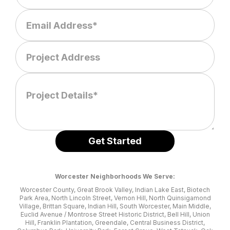
Worcester Neighborhoods We Serve:
Worcester County, Great Brook Valley, Indian Lake East, Biotech
Park Area, North Lincoln Street, Vernon Hill, North Quinsigamond
Village, Brittan Square, Indian Hill, South Worcester, Main Middle,
Euclid Avenue / Montrose Street Historic District, Bell Hill, Union
Hill, Franklin Plantation, Greendale, Central Business District,