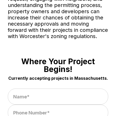
understanding the permitting process,
property owners and developers can
increase their chances of obtaining the
necessary approvals and moving
forward with their projects in compliance
with Worcester's zoning regulations.
Where Your Project
Begins!
Currently accepting projects in Massachusetts.