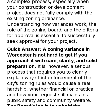
a complex process, especially when
your construction or development
project does not fully comply with the
existing zoning ordinance.
Understanding how variances work, the
role of the zoning board, and the criteria
for approval is essential to successfully
seek approval for your project.
Quick Answer:
A zoning variance in
Worcester is not hard to get if you
approach it with care, clarity, and solid
preparation.
It is, however, a serious
process that requires you to clearly
explain why strict enforcement of the
city’s zoning rules would cause a real
hardship, whether financial or practical,
and how your request still maintains
public safety and community welfare.