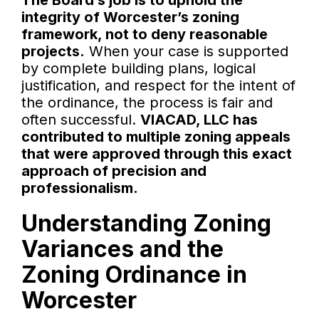
The Board’s job is to uphold the
integrity of Worcester’s zoning
framework, not to deny reasonable
projects.
When your case is supported
by complete building plans, logical
justification, and respect for the intent of
the ordinance, the process is fair and
often successful.
VIACAD, LLC has
contributed to multiple zoning appeals
that were approved through this exact
approach of precision and
professionalism.
Understanding Zoning
Variances and the
Zoning Ordinance in
Worcester