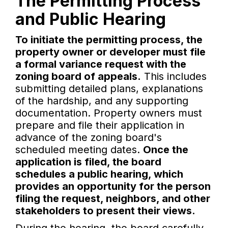
The Permitting Process
and Public Hearing
To initiate the permitting process, the
property owner or developer must file
a formal variance request with the
zoning board of appeals.
This includes
submitting detailed plans, explanations
of the hardship, and any supporting
documentation. Property owners must
prepare and file their application in
advance of the zoning board's
scheduled meeting dates.
Once the
application is filed, the board
schedules a public hearing, which
provides an opportunity for the person
filing the request, neighbors, and other
stakeholders to present their views.