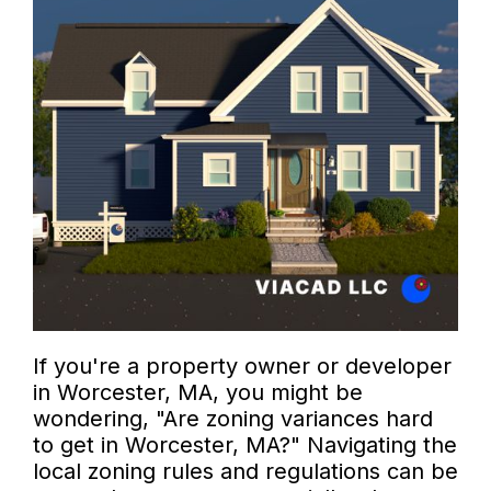
If you're a property owner or developer
in Worcester, MA, you might be
wondering, "Are zoning variances hard
to get in Worcester, MA?" Navigating the
local zoning rules and regulations can be