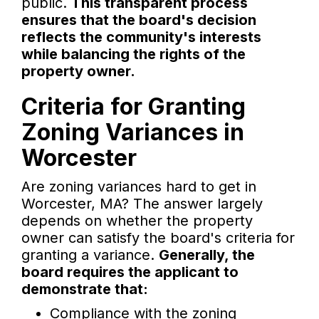
public.
This transparent process
ensures that the board's decision
reflects the community's interests
while balancing the rights of the
property owner.
Criteria for Granting
Zoning Variances in
Worcester
Are zoning variances hard to get in
Worcester, MA? The answer largely
depends on whether the property
owner can satisfy the board's criteria for
granting a variance.
Generally, the
board requires the applicant to
demonstrate that:
Compliance with the zoning