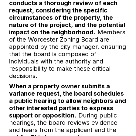
conducts a thorough review of each
request, considering the specific
circumstances of the property, the
nature of the project, and the potential
impact on the neighborhood.
Members
of the Worcester Zoning Board are
appointed by the city manager, ensuring
that the board is composed of
individuals with the authority and
responsibility to make these critical
decisions.
When a property owner submits a
variance request, the board schedules
a public hearing to allow neighbors and
other interested parties to express
support or opposition.
During public
hearings, the board reviews evidence
and hears from the applicant and the