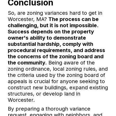
Conclusion
So, are zoning variances hard to get in
Worcester, MA?
The process can be
challenging, but it is not impossible.
Success depends on the property
owner's ability to demonstrate
substantial hardship, comply with
procedural requirements, and address
the concerns of the zoning board and
the community.
Being aware of the
zoning ordinance, local zoning rules, and
the criteria used by the zoning board of
appeals is crucial for anyone seeking to
construct new buildings, expand existing
structures, or develop land in
Worcester.
By preparing a thorough variance
request, engaging with neighbors, and