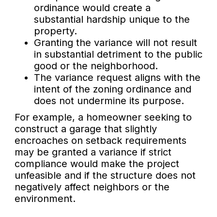
ordinance would create a
substantial hardship unique to the
property.
Granting the variance will not result
in substantial detriment to the public
good or the neighborhood.
The variance request aligns with the
intent of the zoning ordinance and
does not undermine its purpose.
For example, a homeowner seeking to
construct a garage that slightly
encroaches on setback requirements
may be granted a variance if strict
compliance would make the project
unfeasible and if the structure does not
negatively affect neighbors or the
environment.