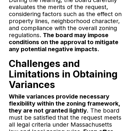
During the hearing, the board carefully
evaluates the merits of the request,
considering factors such as the effect on
property lines, neighborhood character,
and compliance with the overall zoning
regulations.
The board may impose
conditions on the approval to mitigate
any potential negative impacts.
Challenges and
Limitations in Obtaining
Variances
While variances provide necessary
flexibility within the zoning framework,
they are not granted lightly.
The board
must be satisfied that the request meets
all legal criteria under Massachusetts