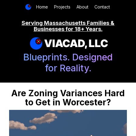
Home
Projects
About
Contact
Serving Massachusetts Families &
Businesses for 18+ Years.
VIACAD, LLC
Blueprints. Designed
for Reality.
Are Zoning Variances Hard
to Get in Worcester?