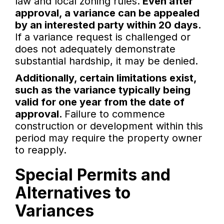
law and local zoning rules.
Even after
approval, a variance can be appealed
by an interested party within 20 days.
If a variance request is challenged or
does not adequately demonstrate
substantial hardship, it may be denied.
Additionally, certain limitations exist,
such as the variance typically being
valid for one year from the date of
approval.
Failure to commence
construction or development within this
period may require the property owner
to reapply.
Special Permits and
Alternatives to
Variances