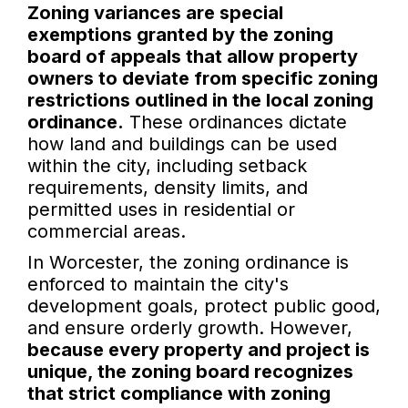
Zoning variances are special
exemptions granted by the zoning
board of appeals that allow property
owners to deviate from specific zoning
restrictions outlined in the local zoning
ordinance.
These ordinances dictate
how land and buildings can be used
within the city, including setback
requirements, density limits, and
permitted uses in residential or
commercial areas.
In Worcester, the zoning ordinance is
enforced to maintain the city's
development goals, protect public good,
and ensure orderly growth. However,
because every property and project is
unique, the zoning board recognizes
that strict compliance with zoning