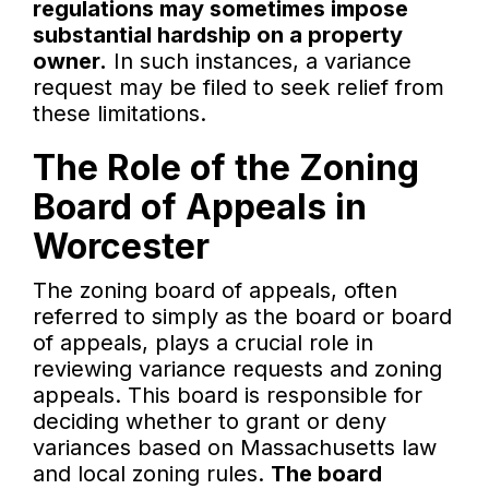
regulations may sometimes impose
substantial hardship on a property
owner.
In such instances, a variance
request may be filed to seek relief from
these limitations.
The Role of the Zoning
Board of Appeals in
Worcester
The zoning board of appeals, often
referred to simply as the board or board
of appeals, plays a crucial role in
reviewing variance requests and zoning
appeals. This board is responsible for
deciding whether to grant or deny
variances based on Massachusetts law
and local zoning rules.
The board