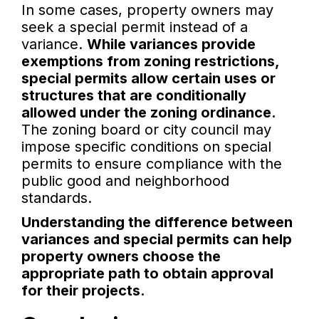
In some cases, property owners may
seek a special permit instead of a
variance.
While variances provide
exemptions from zoning restrictions,
special permits allow certain uses or
structures that are conditionally
allowed under the zoning ordinance.
The zoning board or city council may
impose specific conditions on special
permits to ensure compliance with the
public good and neighborhood
standards.
Understanding the difference between
variances and special permits can help
property owners choose the
appropriate path to obtain approval
for their projects.