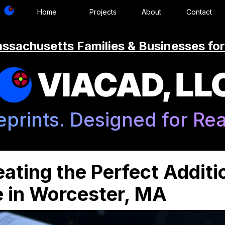
Home
Projects
About
Contact
ssachusetts Families & Businesses for
VIACAD, LL
eprints. Designed for Real
ating the Perfect Additi
e in Worcester, MA