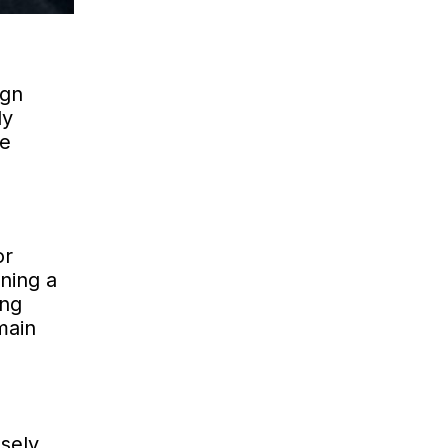
ign
ly
le
or
ning a
ing
main
sely