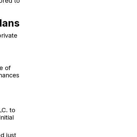
ored to
lans
rivate
e of
nhances
C. to
itial
d just