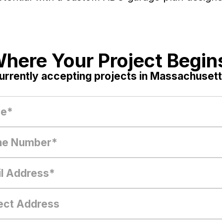
here Your Project Begin
urrently accepting projects in Massachusett