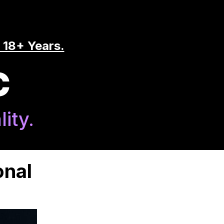
 18+ Years.
C
ity.
onal