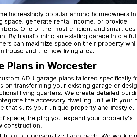
ome increasingly popular among homeowners in
ng space, generate rental income, or provide
bers. One of the most efficient and smart des
n. By transforming an existing garage into a ful
ners can maximize space on their property whi
n house and the new living area.
 Plans in Worcester
custom ADU garage plans tailored specifically f
on transforming your existing garage or desig
tional living quarters. We create detailed build
tegrate the accessory dwelling unit with your 
ce that suits your unique property and lifestyle.
e of space, helping you expand your property's
w construction.
 from our personalized approach. We work clo