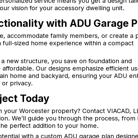
ersonalized service means you get a design tail
our vision for your accessory dwelling unit.
tionality with ADU Garage P
e, accommodate family members, or create a p
a full-sized home experience within a compact
g a new structure, you save on foundation and
 affordable. Our designs emphasize efficient us
 main home and backyard, ensuring your ADU e
 or privacy.
ject Today
 your Worcester property? Contact VIACAD, LL
on. We’ll guide you through the process, from in
the perfect addition to your home.
otential with a custom ADU garage plan designe