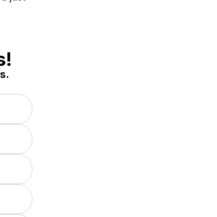
s!
s.