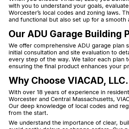
with you to understand your goals, evaluate
Worcester’s local codes and zoning laws. Th
and functional but also set up for a smooth
Our ADU Garage Building P
We offer comprehensive ADU garage plan ser
initial consultation and site evaluation to de
every step of the way. We tailor each plan t
ensuring the final product enhances your pr
Why Choose VIACAD, LLC. 
With over 18 years of experience in residen
Worcester and Central Massachusetts, VIACA
Our deep knowledge of local codes and regu
from the start.
We understand the importance of clear, bui