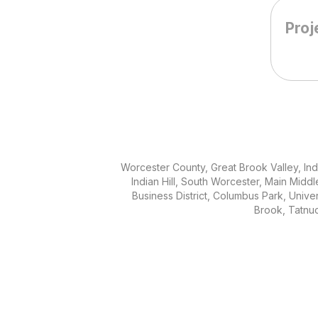
Worcester County, Great Brook Valley, Indi
Indian Hill, South Worcester, Main Middle,
Business District, Columbus Park, Unive
Brook, Tatnu