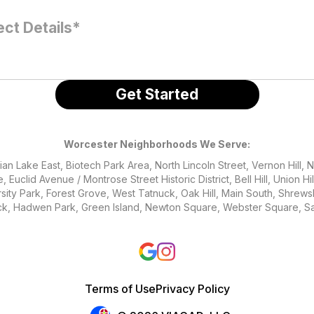
Worcester Neighborhoods We Serve:
an Lake East, Biotech Park Area, North Lincoln Street, Vernon Hill, 
 Euclid Avenue / Montrose Street Historic District, Bell Hill, Union Hi
rsity Park, Forest Grove, West Tatnuck, Oak Hill, Main South, Shrew
ck, Hadwen Park, Green Island, Newton Square, Webster Square, Sal
Terms of Use
Privacy Policy