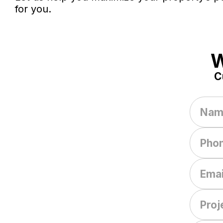
for you.
W
C