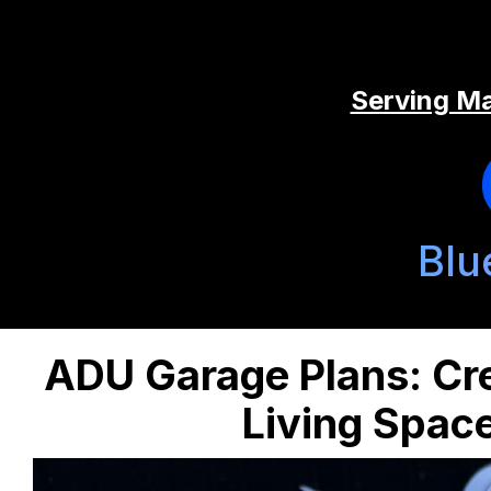
Serving Ma
Blu
ADU Garage Plans: Cre
Living Spac