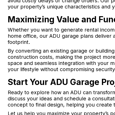
avoid costly delays or change orders. Our p
your property’s unique characteristics and y
Maximizing Value and Func
Whether you want to generate rental incom
home office, our ADU garage plans deliver 
footprint.
By converting an existing garage or buildin
construction costs, making the project more
space and seamless integration with your
your lifestyle without compromising security
Start Your ADU Garage Pro
Ready to explore how an ADU can transform
discuss your ideas and schedule a consultati
concept to final design, helping you create 
Let us help you maximize your property’s p