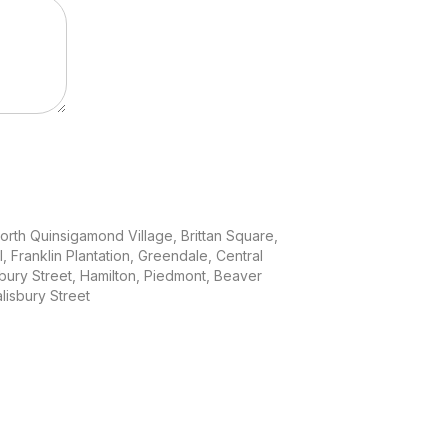
North Quinsigamond Village, Brittan Square,
ll, Franklin Plantation, Greendale, Central
sbury Street, Hamilton, Piedmont, Beaver
isbury Street