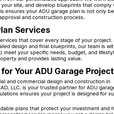
 your site, and develop blueprints that comply 
is ensures your ADU garage plan is not only be
 approval and construction process.
lan Services
vices that cover every stage of your project.
tailed design and final blueprints, our team is wi
o meet your specific needs, budget, and lifestyl
operty and provides lasting value.
for Your ADU Garage Projec
tial and commercial design and construction in
D, LLC. is your trusted partner for ADU garag
lations ensures your project is designed for s
ldable plans that protect your investment and 