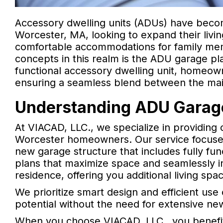
Accessory dwelling units (ADUs) have bec
Worcester, MA, looking to expand their livi
comfortable accommodations for family mem
concepts in this realm is the ADU garage pla
functional accessory dwelling unit, homeow
ensuring a seamless blend between the mai
Understanding ADU Garage
At VIACAD, LLC., we specialize in providing 
Worcester homeowners. Our service focuses 
new garage structure that includes fully func
plans that maximize space and seamlessly in
residence, offering you additional living spa
We prioritize smart design and efficient us
potential without the need for extensive ne
When you choose VIACAD, LLC., you benefit