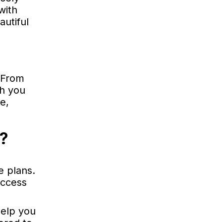
with
autiful
 From
th you
e,
t?
e plans.
uccess
help you