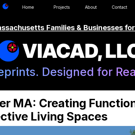
Home
Projects
About
Contact
ssachusetts Families & Businesses for
VIACAD, LL
eprints. Designed for Real
r MA: Creating Function
ctive Living Spaces