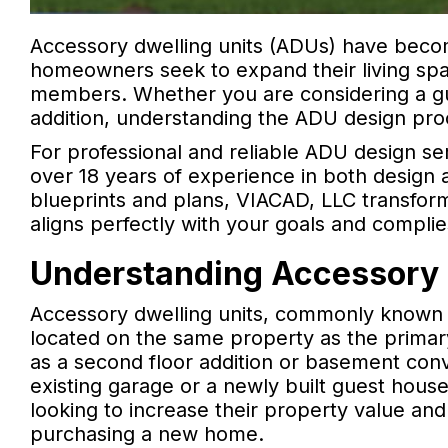
Accessory dwelling units (ADUs) have becom
homeowners seek to expand their living sp
members. Whether you are considering a gu
addition, understanding the ADU design proce
For professional and reliable ADU design se
over 18 years of experience in both design a
blueprints and plans, VIACAD, LLC transforms
aligns perfectly with your goals and complie
Understanding Accessory 
Accessory dwelling units, commonly known a
located on the same property as the primar
as a second floor addition or basement conv
existing garage or a newly built guest hous
looking to increase their property value an
purchasing a new home.