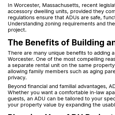
In Worcester, Massachusetts, recent legisla
accessory dwelling units, provided they com
regulations ensure that ADUs are safe, fun
Understanding zoning requirements and the 
project.
The Benefits of Building 
There are many unique benefits to adding an
Worcester. One of the most compelling reaso
a separate rental unit on the same property
allowing family members such as aging paren
privacy.
Beyond financial and familial advantages, AD
Whether you want a comfortable in-law apart
guests, an ADU can be tailored to your spec
your property value by expanding the usab