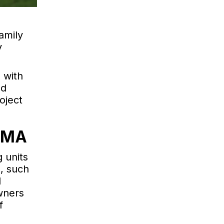
amily
y
 with
ed
oject
, MA
 units
, such
d
wners
f