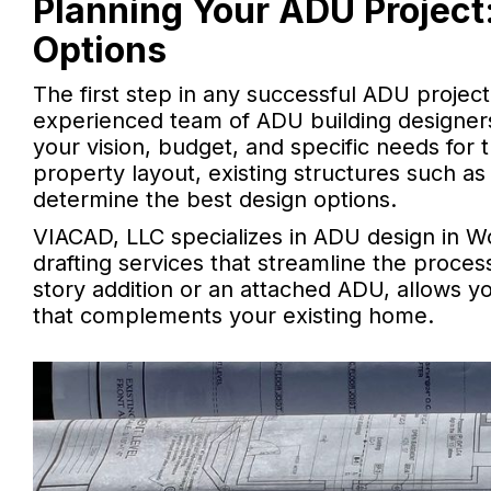
Planning Your ADU Project:
Options
The first step in any successful ADU project 
experienced team of ADU building designers,
your vision, budget, and specific needs for 
property layout, existing structures such as
determine the best design options.
VIACAD, LLC specializes in ADU design in W
drafting services that streamline the proces
story addition or an attached ADU, allows yo
that complements your existing home.