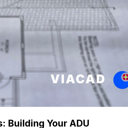
s: Building Your ADU