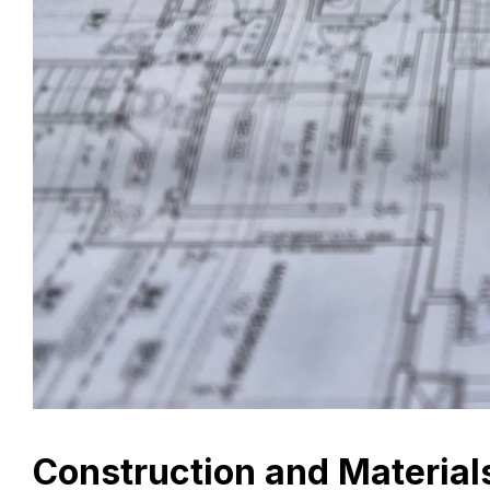
Construction and Material