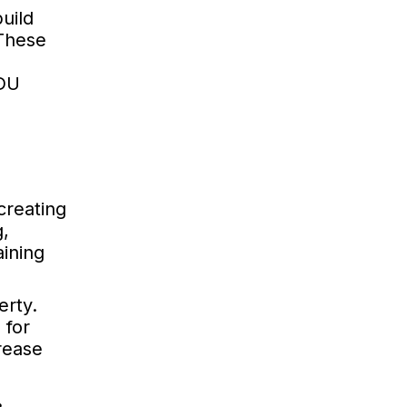
uild
 These
ADU
creating
g,
aining
erty.
 for
rease