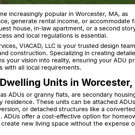
e increasingly popular in Worcester, MA, as
ace, generate rental income, or accommodate f
est house, in-law apartment, or a second stor
ss and local regulations is essential.
rvices, VIACAD, LLC is your trusted design team
nd construction. Specializing in creating detail
 your vision into reality, ensuring your ADU pr
s with all local requirements.
Dwelling Units in Worcester
s ADUs or granny flats, are secondary housing
y residence. These units can be attached ADUs
ersion, or detached structures like a converte
e. ADUs offer a cost-effective option for homeo
d create new living space without the expense o