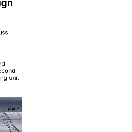
ign
uss
nd
second
ng unit