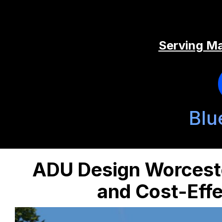
Serving Ma
Blu
ADU Design Worceste
and Cost-Effe