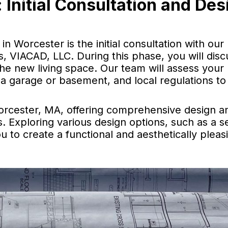
 Initial Consultation and Des
in Worcester is the initial consultation with our
 VIACAD, LLC. During this phase, you will disc
the new living space. Our team will assess your
 a garage or basement, and local regulations to
orcester, MA, offering comprehensive design a
s. Exploring various design options, such as a 
u to create a functional and aesthetically pleasi