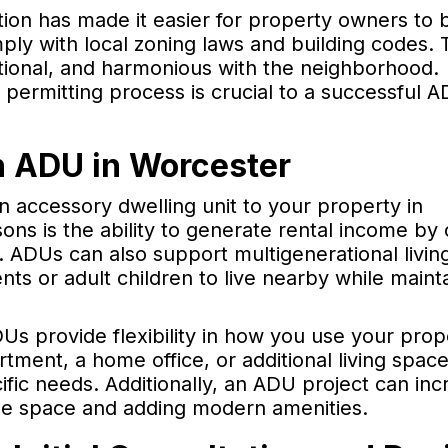
tion has made it easier for property owners to b
ply with local zoning laws and building codes.
ctional, and harmonious with the neighborhood.
permitting process is crucial to a successful 
an ADU in Worcester
 accessory dwelling unit to your property in
ns is the ability to generate rental income by 
. ADUs can also support multigenerational livin
ts or adult children to live nearby while maint
Us provide flexibility in how you use your prop
ment, a home office, or additional living space
ific needs. Additionally, an ADU project can inc
le space and adding modern amenities.