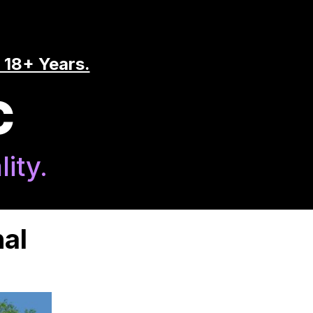
 18+ Years.
C
ity.
al