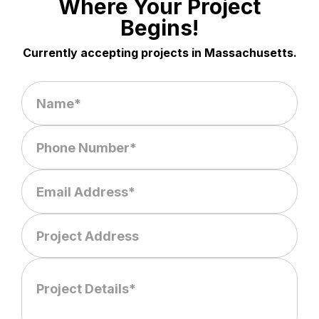
Where Your Project
Begins!
Currently accepting projects in Massachusetts.