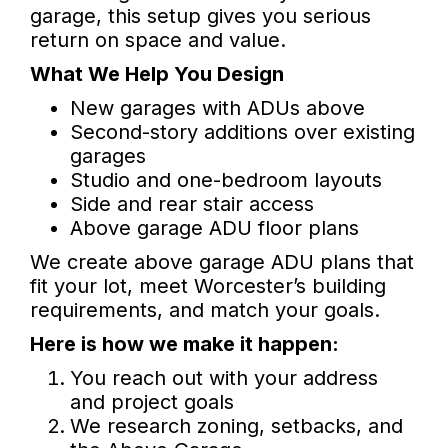
garage, this setup gives you serious
return on space and value.
What We Help You Design
New garages with ADUs above
Second-story additions over existing
garages
Studio and one-bedroom layouts
Side and rear stair access
Above garage ADU floor plans
We create above garage ADU plans that
fit your lot, meet Worcester’s building
requirements, and match your goals.
Here is how we make it happen:
You reach out with your address
and project goals
We research zoning, setbacks, and