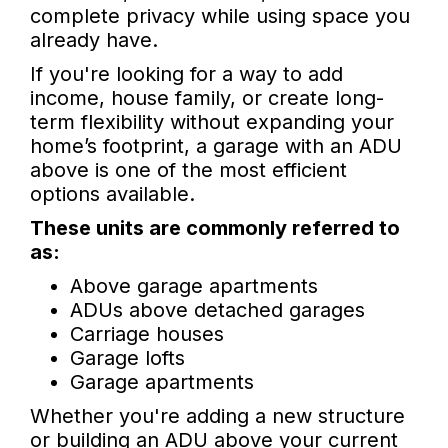
complete privacy while using space you
already have.
If you're looking for a way to add
income, house family, or create long-
term flexibility without expanding your
home’s footprint, a garage with an ADU
above is one of the most efficient
options available.
These units are commonly referred to
as:
Above garage apartments
ADUs above detached garages
Carriage houses
Garage lofts
Garage apartments
Whether you're adding a new structure
or building an ADU above your current