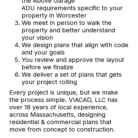
the Above Garage
ADU requirements specific to your
property in Worcester
We meet in person to walk the
property and better understand
your vision
We design plans that align with code
and your goals
You review and approve the layout
before we finalize
We deliver a set of plans that gets
your project rolling
Every project is unique, but we make
the process simple. VIACAD, LLC has
over 18 years of local experience,
across Massachusetts, designing
residential & commercial plans that
move from concept to construction.