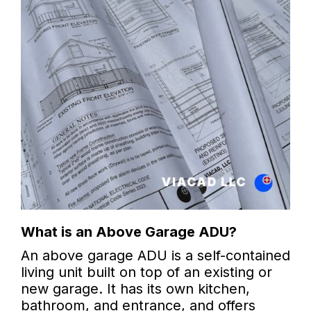
What is an Above Garage ADU?
An above garage ADU is a self-contained
living unit built on top of an existing or
new garage. It has its own kitchen,
bathroom, and entrance, and offers