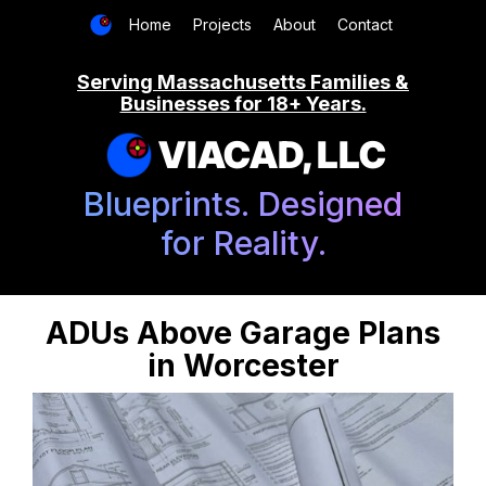
Home
Projects
About
Contact
Serving Massachusetts Families &
Businesses for 18+ Years.
VIACAD, LLC
Blueprints. Designed
for Reality.
ADUs Above Garage Plans
in Worcester