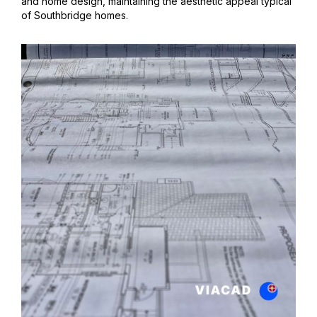
and home design, maintaining the aesthetic appeal typical
of Southbridge homes.