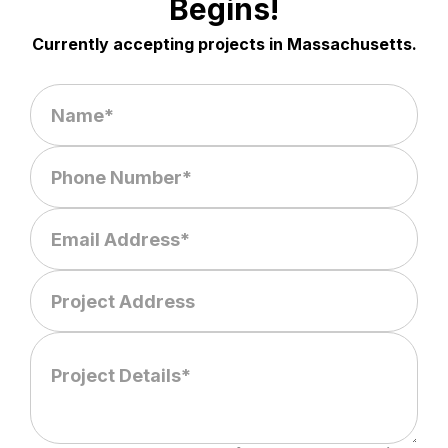
Begins!
Currently accepting projects in Massachusetts.