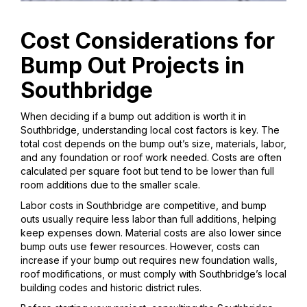
Cost Considerations for
Bump Out Projects in
Southbridge
When deciding if a bump out addition is worth it in
Southbridge, understanding local cost factors is key. The
total cost depends on the bump out’s size, materials, labor,
and any foundation or roof work needed. Costs are often
calculated per square foot but tend to be lower than full
room additions due to the smaller scale.
Labor costs in Southbridge are competitive, and bump
outs usually require less labor than full additions, helping
keep expenses down. Material costs are also lower since
bump outs use fewer resources. However, costs can
increase if your bump out requires new foundation walls,
roof modifications, or must comply with Southbridge’s local
building codes and historic district rules.