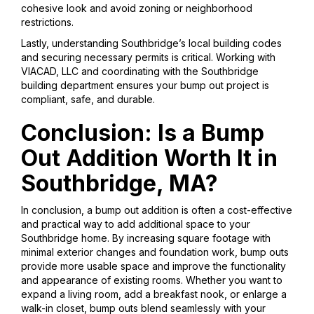
cohesive look and avoid zoning or neighborhood
restrictions.
Lastly, understanding Southbridge’s local building codes
and securing necessary permits is critical. Working with
VIACAD, LLC and coordinating with the Southbridge
building department ensures your bump out project is
compliant, safe, and durable.
Conclusion: Is a Bump
Out Addition Worth It in
Southbridge, MA?
In conclusion, a bump out addition is often a cost-effective
and practical way to add additional space to your
Southbridge home. By increasing square footage with
minimal exterior changes and foundation work, bump outs
provide more usable space and improve the functionality
and appearance of existing rooms. Whether you want to
expand a living room, add a breakfast nook, or enlarge a
walk-in closet, bump outs blend seamlessly with your