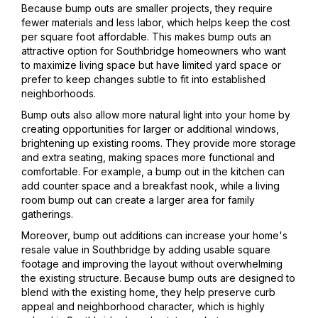
Because bump outs are smaller projects, they require
fewer materials and less labor, which helps keep the cost
per square foot affordable. This makes bump outs an
attractive option for Southbridge homeowners who want
to maximize living space but have limited yard space or
prefer to keep changes subtle to fit into established
neighborhoods.
Bump outs also allow more natural light into your home by
creating opportunities for larger or additional windows,
brightening up existing rooms. They provide more storage
and extra seating, making spaces more functional and
comfortable. For example, a bump out in the kitchen can
add counter space and a breakfast nook, while a living
room bump out can create a larger area for family
gatherings.
Moreover, bump out additions can increase your home's
resale value in Southbridge by adding usable square
footage and improving the layout without overwhelming
the existing structure. Because bump outs are designed to
blend with the existing home, they help preserve curb
appeal and neighborhood character, which is highly