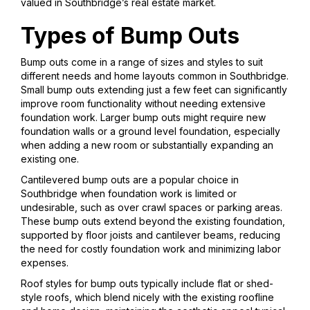
valued in Southbridge’s real estate market.
Types of Bump Outs
Bump outs come in a range of sizes and styles to suit
different needs and home layouts common in Southbridge.
Small bump outs extending just a few feet can significantly
improve room functionality without needing extensive
foundation work. Larger bump outs might require new
foundation walls or a ground level foundation, especially
when adding a new room or substantially expanding an
existing one.
Cantilevered bump outs are a popular choice in
Southbridge when foundation work is limited or
undesirable, such as over crawl spaces or parking areas.
These bump outs extend beyond the existing foundation,
supported by floor joists and cantilever beams, reducing
the need for costly foundation work and minimizing labor
expenses.
Roof styles for bump outs typically include flat or shed-
style roofs, which blend nicely with the existing roofline