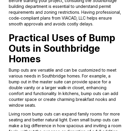
Before starting your project, consulting the Southbridge
building department is essential to understand permit
requirements and zoning restrictions. Having professional,
code-compliant plans from VIACAD, LLC helps ensure
smooth approvals and avoids costly delays.
Practical Uses of Bump
Outs in Southbridge
Homes
Bump outs are versatile and can be customized to meet
various needs in Southbridge homes. For example, a
bump out in the master suite can provide space for a
double vanity or a larger walk-in closet, enhancing
comfort and functionality. In kitchens, bump outs can add
counter space or create charming breakfast nooks and
window seats.
Living room bump outs can expand family rooms for more
seating and better natural light. Even small bump outs can
make a big difference in how spacious and inviting a room