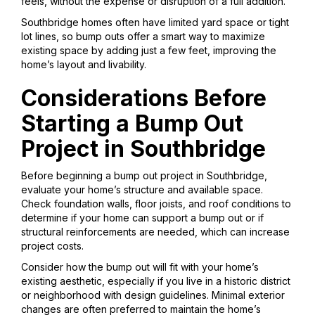
feels, without the expense or disruption of a full addition.
Southbridge homes often have limited yard space or tight
lot lines, so bump outs offer a smart way to maximize
existing space by adding just a few feet, improving the
home’s layout and livability.
Considerations Before
Starting a Bump Out
Project in Southbridge
Before beginning a bump out project in Southbridge,
evaluate your home’s structure and available space.
Check foundation walls, floor joists, and roof conditions to
determine if your home can support a bump out or if
structural reinforcements are needed, which can increase
project costs.
Consider how the bump out will fit with your home’s
existing aesthetic, especially if you live in a historic district
or neighborhood with design guidelines. Minimal exterior
changes are often preferred to maintain the home’s