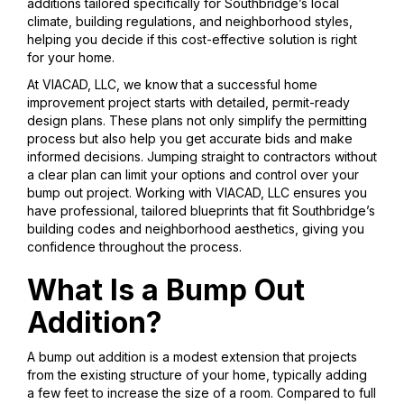
additions tailored specifically for Southbridge’s local
climate, building regulations, and neighborhood styles,
helping you decide if this cost-effective solution is right
for your home.
At VIACAD, LLC, we know that a successful home
improvement project starts with detailed, permit-ready
design plans. These plans not only simplify the permitting
process but also help you get accurate bids and make
informed decisions. Jumping straight to contractors without
a clear plan can limit your options and control over your
bump out project. Working with VIACAD, LLC ensures you
have professional, tailored blueprints that fit Southbridge’s
building codes and neighborhood aesthetics, giving you
confidence throughout the process.
What Is a Bump Out
Addition?
A bump out addition is a modest extension that projects
from the existing structure of your home, typically adding
a few feet to increase the size of a room. Compared to full