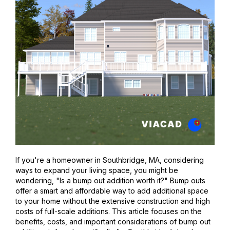
If you're a homeowner in Southbridge, MA, considering
ways to expand your living space, you might be
wondering, "Is a bump out addition worth it?" Bump outs
offer a smart and affordable way to add additional space
to your home without the extensive construction and high
costs of full-scale additions. This article focuses on the
benefits, costs, and important considerations of bump out