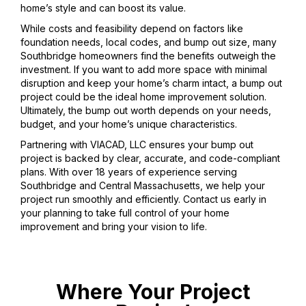
home’s style and can boost its value.
While costs and feasibility depend on factors like
foundation needs, local codes, and bump out size, many
Southbridge homeowners find the benefits outweigh the
investment. If you want to add more space with minimal
disruption and keep your home’s charm intact, a bump out
project could be the ideal home improvement solution.
Ultimately, the bump out worth depends on your needs,
budget, and your home’s unique characteristics.
Partnering with VIACAD, LLC ensures your bump out
project is backed by clear, accurate, and code-compliant
plans. With over 18 years of experience serving
Southbridge and Central Massachusetts, we help your
project run smoothly and efficiently. Contact us early in
your planning to take full control of your home
improvement and bring your vision to life.
Where Your Project