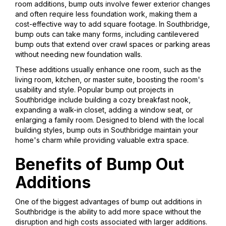
room additions, bump outs involve fewer exterior changes
and often require less foundation work, making them a
cost-effective way to add square footage. In Southbridge,
bump outs can take many forms, including cantilevered
bump outs that extend over crawl spaces or parking areas
without needing new foundation walls.
These additions usually enhance one room, such as the
living room, kitchen, or master suite, boosting the room's
usability and style. Popular bump out projects in
Southbridge include building a cozy breakfast nook,
expanding a walk-in closet, adding a window seat, or
enlarging a family room. Designed to blend with the local
building styles, bump outs in Southbridge maintain your
home's charm while providing valuable extra space.
Benefits of Bump Out
Additions
One of the biggest advantages of bump out additions in
Southbridge is the ability to add more space without the
disruption and high costs associated with larger additions.