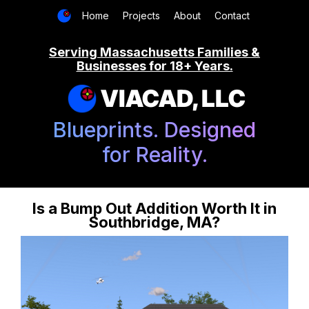
Home
Projects
About
Contact
Serving Massachusetts Families &
Businesses for 18+ Years.
VIACAD, LLC
Blueprints. Designed
for Reality.
Is a Bump Out Addition Worth It in
Southbridge, MA?