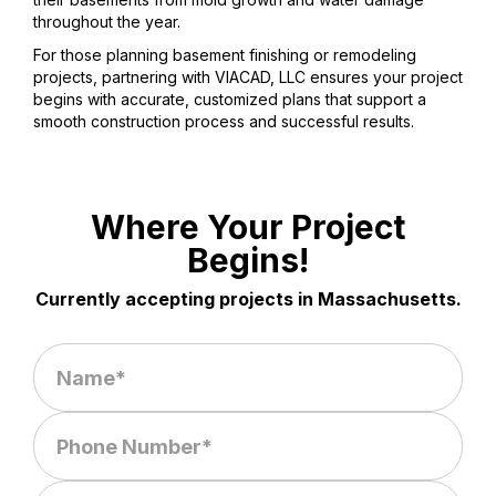
throughout the year.
For those planning basement finishing or remodeling
projects, partnering with VIACAD, LLC ensures your project
begins with accurate, customized plans that support a
smooth construction process and successful results.
Where Your Project
Begins!
Currently accepting projects in Massachusetts.