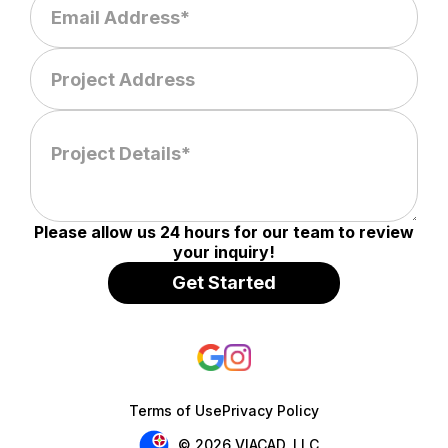
Please allow us 24 hours for our team to review
your inquiry!
Terms of Use
Privacy Policy
© 2026 VIACAD, LLC