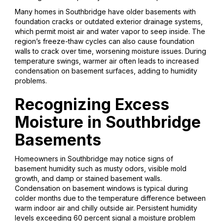
Many homes in Southbridge have older basements with
foundation cracks or outdated exterior drainage systems,
which permit moist air and water vapor to seep inside. The
region’s freeze-thaw cycles can also cause foundation
walls to crack over time, worsening moisture issues. During
temperature swings, warmer air often leads to increased
condensation on basement surfaces, adding to humidity
problems.
Recognizing Excess
Moisture in Southbridge
Basements
Homeowners in Southbridge may notice signs of
basement humidity such as musty odors, visible mold
growth, and damp or stained basement walls.
Condensation on basement windows is typical during
colder months due to the temperature difference between
warm indoor air and chilly outside air. Persistent humidity
levels exceeding 60 percent signal a moisture problem