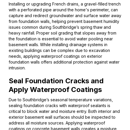
Installing or upgrading French drains, a gravel-filled trench
with a perforated pipe around the home's perimeter, can
capture and redirect groundwater and surface water away
from foundation walls, helping prevent basement humidity
issues common during Southbridge’s spring thaw and
heavy rainfall. Proper soil grading that slopes away from
the foundation is essential to avoid water pooling near
basement walls. While installing drainage systems in
existing buildings can be complex due to excavation
needs, applying waterproof coatings on exterior
foundation walls offers additional protection against water
intrusion.
Seal Foundation Cracks and
Apply Waterproof Coatings
Due to Southbridge’s seasonal temperature variations,
sealing foundation cracks with waterproof sealants is
critical to block water and moisture entry. Both interior and
exterior basement wall surfaces should be inspected to
address all moisture sources. Applying waterproof
coatings on concrete basement walls creates a moisture