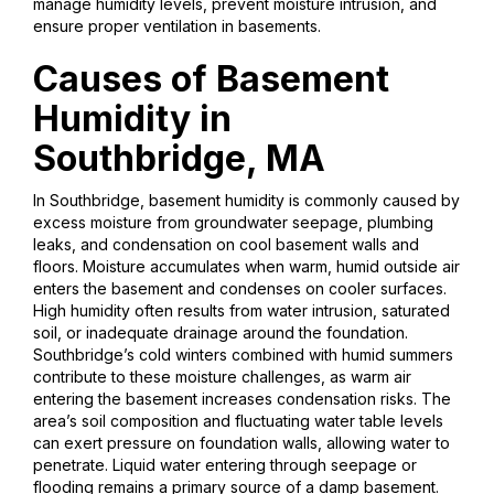
manage humidity levels, prevent moisture intrusion, and
ensure proper ventilation in basements.
Causes of Basement
Humidity in
Southbridge, MA
In Southbridge, basement humidity is commonly caused by
excess moisture from groundwater seepage, plumbing
leaks, and condensation on cool basement walls and
floors. Moisture accumulates when warm, humid outside air
enters the basement and condenses on cooler surfaces.
High humidity often results from water intrusion, saturated
soil, or inadequate drainage around the foundation.
Southbridge’s cold winters combined with humid summers
contribute to these moisture challenges, as warm air
entering the basement increases condensation risks. The
area’s soil composition and fluctuating water table levels
can exert pressure on foundation walls, allowing water to
penetrate. Liquid water entering through seepage or
flooding remains a primary source of a damp basement.