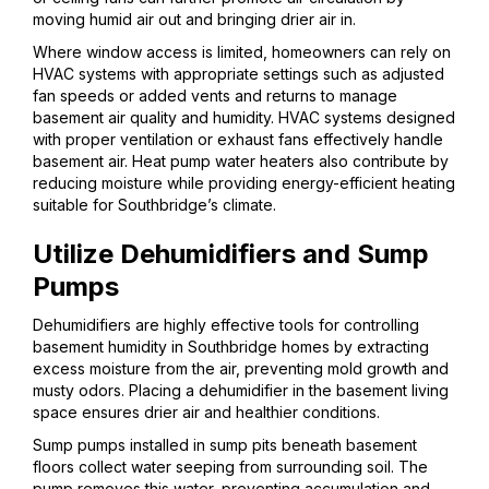
moving humid air out and bringing drier air in.
Where window access is limited, homeowners can rely on
HVAC systems with appropriate settings such as adjusted
fan speeds or added vents and returns to manage
basement air quality and humidity. HVAC systems designed
with proper ventilation or exhaust fans effectively handle
basement air. Heat pump water heaters also contribute by
reducing moisture while providing energy-efficient heating
suitable for Southbridge’s climate.
Utilize Dehumidifiers and Sump
Pumps
Dehumidifiers are highly effective tools for controlling
basement humidity in Southbridge homes by extracting
excess moisture from the air, preventing mold growth and
musty odors. Placing a dehumidifier in the basement living
space ensures drier air and healthier conditions.
Sump pumps installed in sump pits beneath basement
floors collect water seeping from surrounding soil. The
pump removes this water, preventing accumulation and