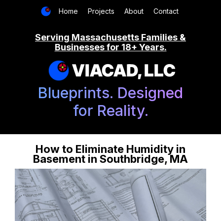
Home
Projects
About
Contact
Serving Massachusetts Families &
Businesses for 18+ Years.
VIACAD, LLC
Blueprints. Designed
for Reality.
How to Eliminate Humidity in
Basement in Southbridge, MA