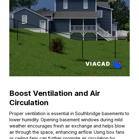
Boost Ventilation and Air
Circulation
Proper ventilation is essential in Southbridge basements to
lower humidity. Opening basement windows during mild
weather encourages fresh air exchange and helps blow
air through the space, enhancing airflow. Using box fans
or ceiling fans can further promote air circulation by