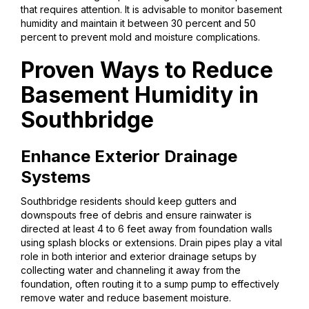
that requires attention. It is advisable to monitor basement
humidity and maintain it between 30 percent and 50
percent to prevent mold and moisture complications.
Proven Ways to Reduce
Basement Humidity in
Southbridge
Enhance Exterior Drainage
Systems
Southbridge residents should keep gutters and
downspouts free of debris and ensure rainwater is
directed at least 4 to 6 feet away from foundation walls
using splash blocks or extensions. Drain pipes play a vital
role in both interior and exterior drainage setups by
collecting water and channeling it away from the
foundation, often routing it to a sump pump to effectively
remove water and reduce basement moisture.