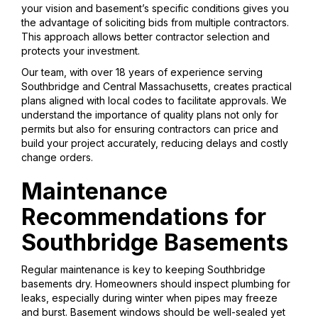
your vision and basement’s specific conditions gives you
the advantage of soliciting bids from multiple contractors.
This approach allows better contractor selection and
protects your investment.
Our team, with over 18 years of experience serving
Southbridge and Central Massachusetts, creates practical
plans aligned with local codes to facilitate approvals. We
understand the importance of quality plans not only for
permits but also for ensuring contractors can price and
build your project accurately, reducing delays and costly
change orders.
Maintenance
Recommendations for
Southbridge Basements
Regular maintenance is key to keeping Southbridge
basements dry. Homeowners should inspect plumbing for
leaks, especially during winter when pipes may freeze
and burst. Basement windows should be well-sealed yet