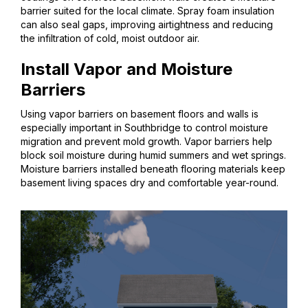
barrier suited for the local climate. Spray foam insulation
can also seal gaps, improving airtightness and reducing
the infiltration of cold, moist outdoor air.
Install Vapor and Moisture
Barriers
Using vapor barriers on basement floors and walls is
especially important in Southbridge to control moisture
migration and prevent mold growth. Vapor barriers help
block soil moisture during humid summers and wet springs.
Moisture barriers installed beneath flooring materials keep
basement living spaces dry and comfortable year-round.