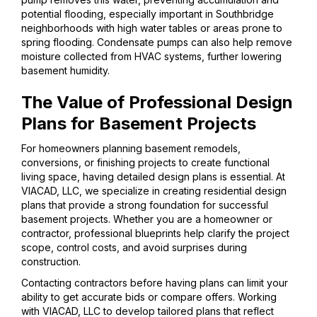
potential flooding, especially important in Southbridge
neighborhoods with high water tables or areas prone to
spring flooding. Condensate pumps can also help remove
moisture collected from HVAC systems, further lowering
basement humidity.
The Value of Professional Design
Plans for Basement Projects
For homeowners planning basement remodels,
conversions, or finishing projects to create functional
living space, having detailed design plans is essential. At
VIACAD, LLC, we specialize in creating residential design
plans that provide a strong foundation for successful
basement projects. Whether you are a homeowner or
contractor, professional blueprints help clarify the project
scope, control costs, and avoid surprises during
construction.
Contacting contractors before having plans can limit your
ability to get accurate bids or compare offers. Working
with VIACAD, LLC to develop tailored plans that reflect