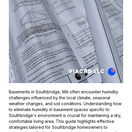
Basements in Southbridge, MA often encounter humidity
challenges influenced by the local climate, seasonal
weather changes, and soil conditions. Understanding how
to eliminate humidity in basement spaces specific to
Southbridge's environment is crucial for maintaining a dry,
comfortable living area. This guide highlights effective
strategies tailored for Southbridge homeowners to