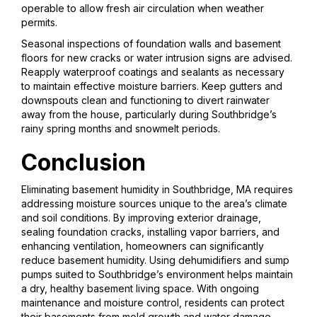
operable to allow fresh air circulation when weather
permits.
Seasonal inspections of foundation walls and basement
floors for new cracks or water intrusion signs are advised.
Reapply waterproof coatings and sealants as necessary
to maintain effective moisture barriers. Keep gutters and
downspouts clean and functioning to divert rainwater
away from the house, particularly during Southbridge’s
rainy spring months and snowmelt periods.
Conclusion
Eliminating basement humidity in Southbridge, MA requires
addressing moisture sources unique to the area’s climate
and soil conditions. By improving exterior drainage,
sealing foundation cracks, installing vapor barriers, and
enhancing ventilation, homeowners can significantly
reduce basement humidity. Using dehumidifiers and sump
pumps suited to Southbridge’s environment helps maintain
a dry, healthy basement living space. With ongoing
maintenance and moisture control, residents can protect
their basements from mold growth and water damage