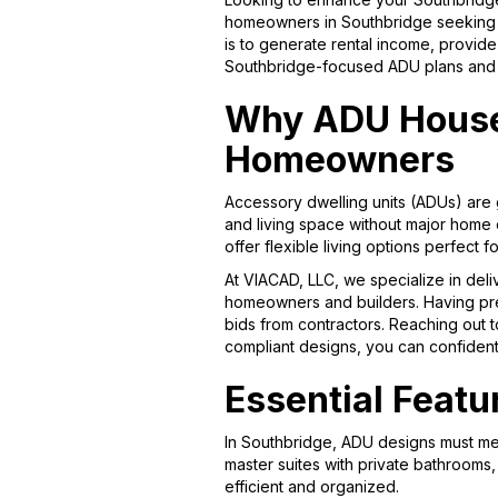
homeowners in Southbridge seeking st
is to generate rental income, provid
Southbridge-focused ADU plans and s
Why ADU House 
Homeowners
Accessory dwelling units (ADUs) are 
and living space without major home e
offer flexible living options perfect 
At VIACAD, LLC, we specialize in deli
homeowners and builders. Having preci
bids from contractors. Reaching out to
compliant designs, you can confident
Essential Featu
In Southbridge, ADU designs must mee
master suites with private bathrooms
efficient and organized.