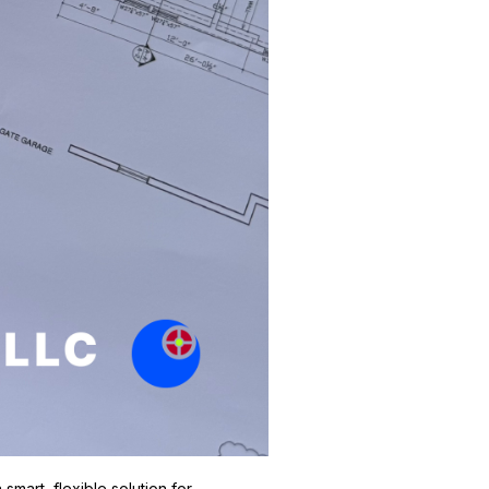
mart, flexible solution for