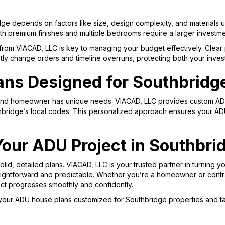
ge depends on factors like size, design complexity, and materials u
ith premium finishes and multiple bedrooms require a larger investme
from VIACAD, LLC is key to managing your budget effectively. Clear 
ostly change orders and timeline overruns, protecting both your inve
ns Designed for Southbridg
nd homeowner has unique needs. VIACAD, LLC provides custom ADU p
thbridge’s local codes. This personalized approach ensures your AD
Your ADU Project in Southbr
lid, detailed plans. VIACAD, LLC is your trusted partner in turning y
raightforward and predictable. Whether you’re a homeowner or contr
ect progresses smoothly and confidently.
your ADU house plans customized for Southbridge properties and t