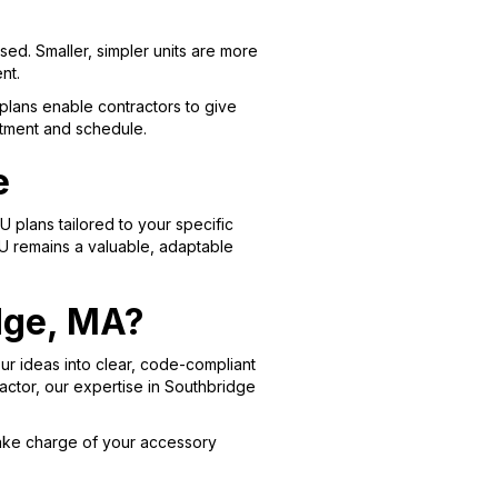
sed. Smaller, simpler units are more
nt.
plans enable contractors to give
stment and schedule.
e
lans tailored to your specific
U remains a valuable, adaptable
idge, MA?
our ideas into clear, code-compliant
actor, our expertise in Southbridge
ake charge of your accessory