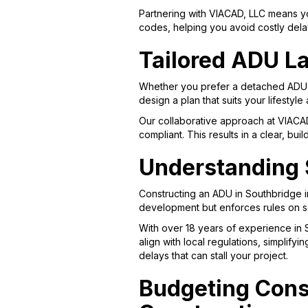
Partnering with VIACAD, LLC means yo
codes, helping you avoid costly dela
Tailored ADU La
Whether you prefer a detached ADU fo
design a plan that suits your lifestyle
Our collaborative approach at VIACA
compliant. This results in a clear, bu
Understanding 
Constructing an ADU in Southbridge 
development but enforces rules on se
With over 18 years of experience in
align with local regulations, simplif
delays that can stall your project.
Budgeting Cons