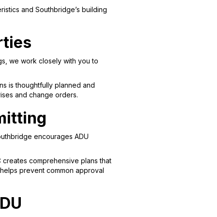
istics and Southbridge’s building
rties
s, we work closely with you to
s is thoughtfully planned and
rprises and change orders.
itting
 Southbridge encourages ADU
C creates comprehensive plans that
ont helps prevent common approval
ADU