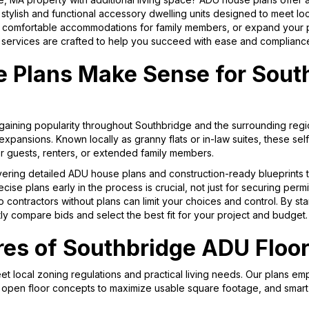
ylish and functional accessory dwelling units designed to meet lo
e comfortable accommodations for family members, or expand your pro
ervices are crafted to help you succeed with ease and complianc
Plans Make Sense for Sout
gaining popularity throughout Southbridge and the surrounding regio
xpansions. Known locally as granny flats or in-law suites, these sel
for guests, renters, or extended family members.
vering detailed ADU house plans and construction-ready blueprints t
se plans early in the process is crucial, not just for securing permi
 contractors without plans can limit your choices and control. By star
ly compare bids and select the best fit for your project and budget.
res of Southbridge ADU Floor
t local zoning regulations and practical living needs. Our plans em
, open floor concepts to maximize usable square footage, and smart 