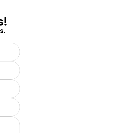
s!
s.