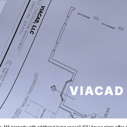
MA property with additional living space? ADU house plans offer a s