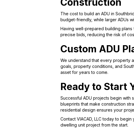
Construction
The cost to build an ADU in Southbrid
budget-friendly, while larger ADUs w
Having well-prepared building plans 
precise bids, reducing the risk of c
Custom ADU Pla
We understand that every property a
goals, property conditions, and Sou
asset for years to come.
Ready to Start 
Successful ADU projects begin with so
blueprints that make construction st
residential design ensures your proj
Contact VIACAD, LLC today to begin 
dwelling unit project from the start.