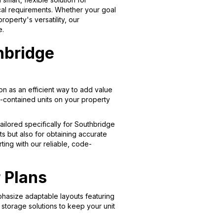
cal requirements. Whether your goal
perty's versatility, our
e.
hbridge
n as an efficient way to add value
f-contained units on your property
ailored specifically for Southbridge
ts but also for obtaining accurate
ting with our reliable, code-
 Plans
phasize adaptable layouts featuring
storage solutions to keep your unit