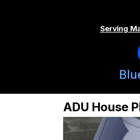
Serving Ma
Blu
ADU House Pl