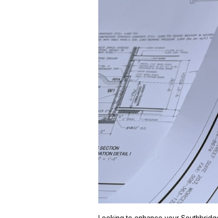
Looking to enhance your Southbridge, 