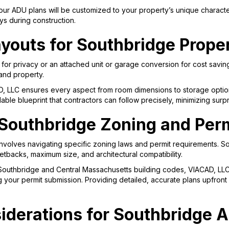
ur ADU plans will be customized to your property’s unique character
ys during construction.
youts for Southbridge Prope
r privacy or an attached unit or garage conversion for cost saving
 and property.
D, LLC ensures every aspect from room dimensions to storage option
ildable blueprint that contractors can follow precisely, minimizing su
Southbridge Zoning and Perm
involves navigating specific zoning laws and permit requirements.
tbacks, maximum size, and architectural compatibility.
 Southbridge and Central Massachusetts building codes, VIACAD, LL
ying your permit submission. Providing detailed, accurate plans upfr
iderations for Southbridge 