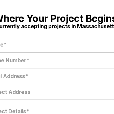
here Your Project Begin
urrently accepting projects in Massachusett