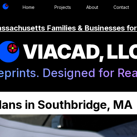
Home
Projects
About
Contact
ssachusetts Families & Businesses for
VIACAD, LL
eprints. Designed for Real
ans in Southbridge, MA