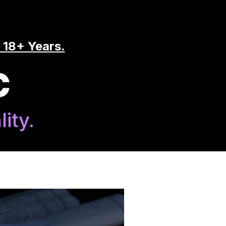
 18+ Years.
C
ity.