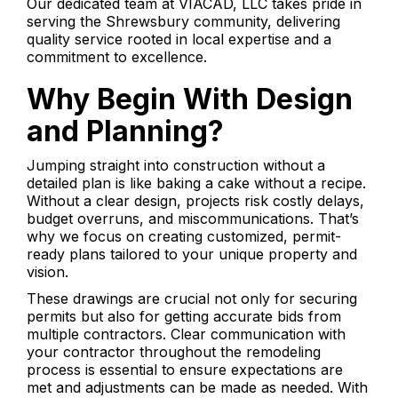
Our dedicated team at VIACAD, LLC takes pride in
serving the Shrewsbury community, delivering
quality service rooted in local expertise and a
commitment to excellence.
Why Begin With Design
and Planning?
Jumping straight into construction without a
detailed plan is like baking a cake without a recipe.
Without a clear design, projects risk costly delays,
budget overruns, and miscommunications. That’s
why we focus on creating customized, permit-
ready plans tailored to your unique property and
vision.
These drawings are crucial not only for securing
permits but also for getting accurate bids from
multiple contractors. Clear communication with
your contractor throughout the remodeling
process is essential to ensure expectations are
met and adjustments can be made as needed. With