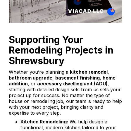
Supporting Your
Remodeling Projects in
Shrewsbury
Whether you’re planning a
kitchen remodel
,
bathroom upgrade
,
basement finishing
,
home
addition
, or
accessory dwelling unit (ADU)
,
starting with detailed design sets from us sets your
project up for success. No matter the type of
house or remodeling job, our team is ready to help
with your next project, bringing clarity and
expertise to every step.
Kitchen Remodeling:
We help design a
functional, modern kitchen tailored to your