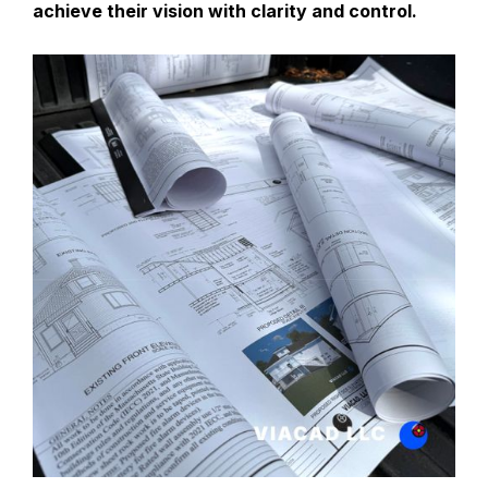
achieve their vision with clarity and control.