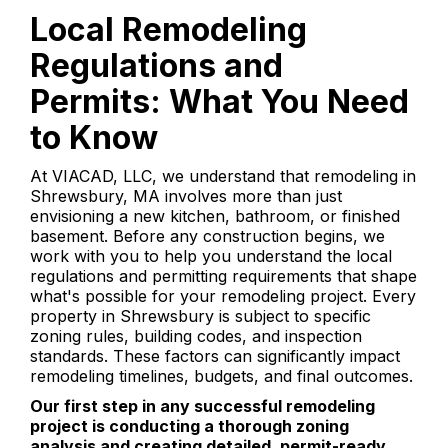
Local Remodeling
Regulations and
Permits: What You Need
to Know
At VIACAD, LLC, we understand that remodeling in
Shrewsbury, MA involves more than just
envisioning a new kitchen, bathroom, or finished
basement. Before any construction begins, we
work with you to help you understand the local
regulations and permitting requirements that shape
what's possible for your remodeling project. Every
property in Shrewsbury is subject to specific
zoning rules, building codes, and inspection
standards. These factors can significantly impact
remodeling timelines, budgets, and final outcomes.
Our first step in any successful remodeling
project is conducting a thorough zoning
analysis and creating detailed, permit-ready