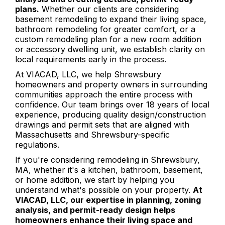
plans.
Whether our clients are considering
basement remodeling to expand their living space,
bathroom remodeling for greater comfort, or a
custom remodeling plan for a new room addition
or accessory dwelling unit, we establish clarity on
local requirements early in the process.
At VIACAD, LLC, we help Shrewsbury
homeowners and property owners in surrounding
communities approach the entire process with
confidence. Our team brings over 18 years of local
experience, producing quality design/construction
drawings and permit sets that are aligned with
Massachusetts and Shrewsbury-specific
regulations.
If you're considering remodeling in Shrewsbury,
MA, whether it's a kitchen, bathroom, basement,
or home addition, we start by helping you
understand what's possible on your property.
At
VIACAD, LLC, our expertise in planning, zoning
analysis, and permit-ready design helps
homeowners enhance their living space and