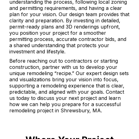
understanding the process, following local zoning
and permitting requirements, and having a clear
plan for your vision. Our design team provides that
clarity and preparation. By investing in detailed,
permit-ready plans and 3D renderings upfront,
you position your project for a smoother
permitting process, accurate contractor bids, and
a shared understanding that protects your
investment and lifestyle.
Before reaching out to contractors or starting
construction, partner with us to develop your
unique remodeling “recipe.” Our expert design sets
and visualizations bring your vision into focus,
supporting a remodeling experience that is clear,
predictable, and aligned with your goals. Contact
us today to discuss your next project and learn
how we can help you prepare for a successful
remodeling project in Shrewsbury, MA.