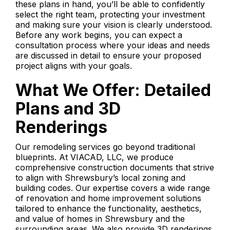
these plans in hand, you’ll be able to confidently
select the right team, protecting your investment
and making sure your vision is clearly understood.
Before any work begins, you can expect a
consultation process where your ideas and needs
are discussed in detail to ensure your proposed
project aligns with your goals.
What We Offer: Detailed
Plans and 3D
Renderings
Our remodeling services go beyond traditional
blueprints. At VIACAD, LLC, we produce
comprehensive construction documents that strive
to align with Shrewsbury’s local zoning and
building codes. Our expertise covers a wide range
of renovation and home improvement solutions
tailored to enhance the functionality, aesthetics,
and value of homes in Shrewsbury and the
surrounding areas. We also provide 3D renderings