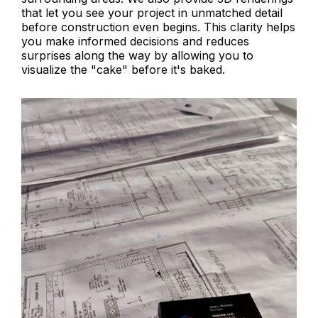
that let you see your project in unmatched detail
before construction even begins. This clarity helps
you make informed decisions and reduces
surprises along the way by allowing you to
visualize the "cake" before it's baked.