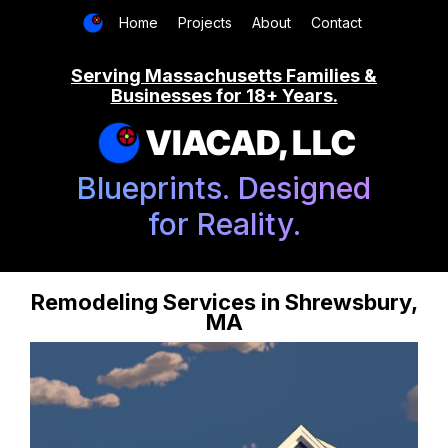
Home
Projects
About
Contact
Serving Massachusetts Families &
Businesses for 18+ Years.
VIACAD, LLC
Blueprints. Designed
for Reality.
Remodeling Services in Shrewsbury,
MA