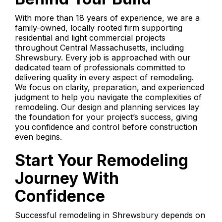
With more than 18 years of experience, we are a
family-owned, locally rooted firm supporting
residential and light commercial projects
throughout Central Massachusetts, including
Shrewsbury. Every job is approached with our
dedicated team of professionals committed to
delivering quality in every aspect of remodeling.
We focus on clarity, preparation, and experienced
judgment to help you navigate the complexities of
remodeling. Our design and planning services lay
the foundation for your project’s success, giving
you confidence and control before construction
even begins.
Start Your Remodeling
Journey With
Confidence
Successful remodeling in Shrewsbury depends on