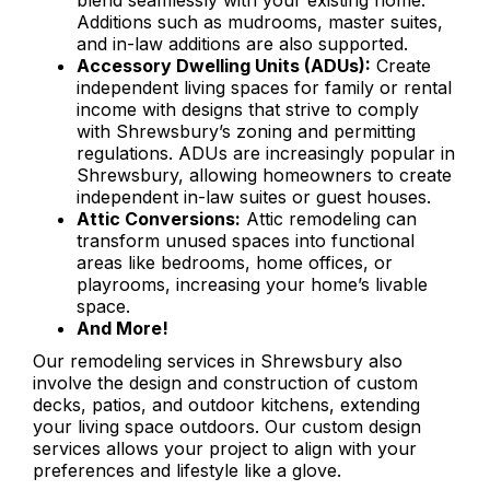
blend seamlessly with your existing home.
Additions such as mudrooms, master suites,
and in-law additions are also supported.
Accessory Dwelling Units (ADUs):
Create
independent living spaces for family or rental
income with designs that strive to comply
with Shrewsbury’s zoning and permitting
regulations. ADUs are increasingly popular in
Shrewsbury, allowing homeowners to create
independent in-law suites or guest houses.
Attic Conversions:
Attic remodeling can
transform unused spaces into functional
areas like bedrooms, home offices, or
playrooms, increasing your home’s livable
space.
And More!
Our remodeling services in Shrewsbury also
involve the design and construction of custom
decks, patios, and outdoor kitchens, extending
your living space outdoors. Our custom design
services allows your project to align with your
preferences and lifestyle like a glove.