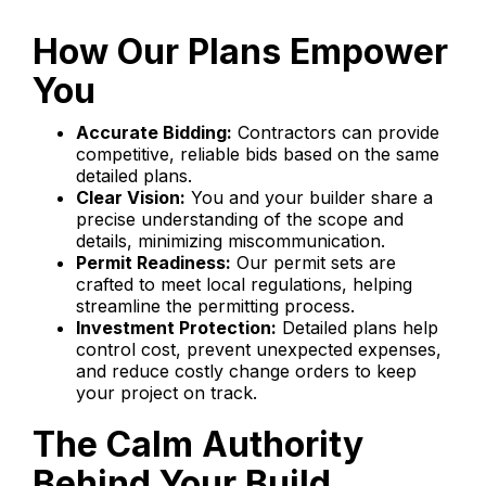
How Our Plans Empower
You
Accurate Bidding:
Contractors can provide
competitive, reliable bids based on the same
detailed plans.
Clear Vision:
You and your builder share a
precise understanding of the scope and
details, minimizing miscommunication.
Permit Readiness:
Our permit sets are
crafted to meet local regulations, helping
streamline the permitting process.
Investment Protection:
Detailed plans help
control cost, prevent unexpected expenses,
and reduce costly change orders to keep
your project on track.
The Calm Authority
Behind Your Build