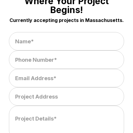
Where Your Project
Begins!
Currently accepting projects in Massachusetts.