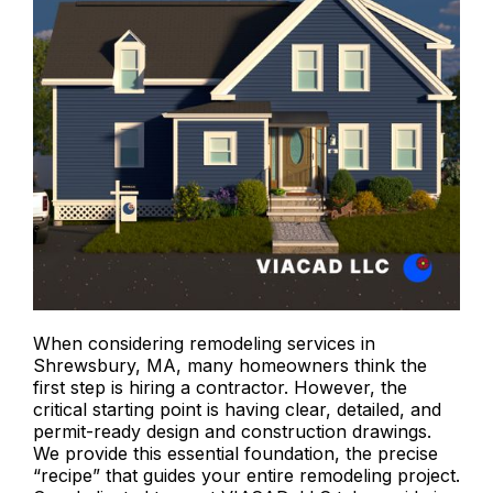
When considering remodeling services in
Shrewsbury, MA, many homeowners think the
first step is hiring a contractor. However, the
critical starting point is having clear, detailed, and
permit-ready design and construction drawings.
We provide this essential foundation, the precise
“recipe” that guides your entire remodeling project.