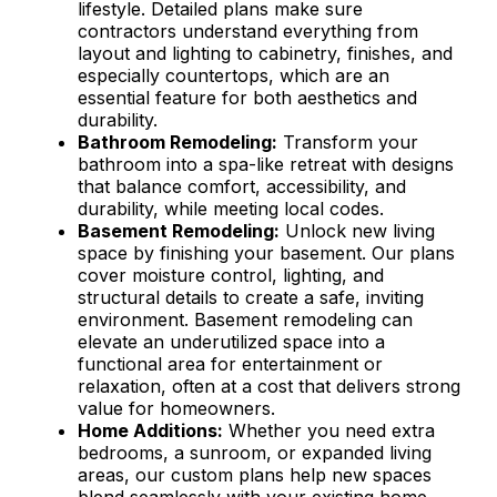
lifestyle. Detailed plans make sure
contractors understand everything from
layout and lighting to cabinetry, finishes, and
especially countertops, which are an
essential feature for both aesthetics and
durability.
Bathroom Remodeling:
Transform your
bathroom into a spa-like retreat with designs
that balance comfort, accessibility, and
durability, while meeting local codes.
Basement Remodeling:
Unlock new living
space by finishing your basement. Our plans
cover moisture control, lighting, and
structural details to create a safe, inviting
environment. Basement remodeling can
elevate an underutilized space into a
functional area for entertainment or
relaxation, often at a cost that delivers strong
value for homeowners.
Home Additions:
Whether you need extra
bedrooms, a sunroom, or expanded living
areas, our custom plans help new spaces