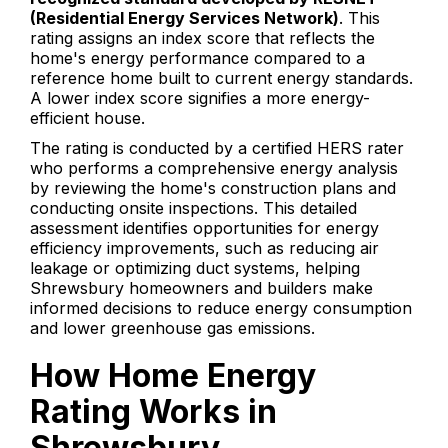
(Residential Energy Services Network)
. This
rating assigns an index score that reflects the
home's energy performance compared to a
reference home built to current energy standards.
A lower index score signifies a more energy-
efficient house.
The rating is conducted by a certified HERS rater
who performs a comprehensive energy analysis
by reviewing the home's construction plans and
conducting onsite inspections. This detailed
assessment identifies opportunities for energy
efficiency improvements, such as reducing air
leakage or optimizing duct systems, helping
Shrewsbury homeowners and builders make
informed decisions to reduce energy consumption
and lower greenhouse gas emissions.
How Home Energy
Rating Works in
Shrewsbury