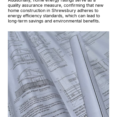
Additionally, home energy ratings serve as a
quality assurance measure, confirming that new
home construction in Shrewsbury adheres to
energy efficiency standards, which can lead to
long-term savings and environmental benefits.