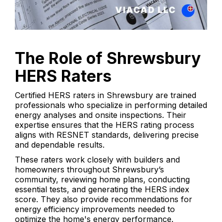
The Role of Shrewsbury
HERS Raters
Certified HERS raters in Shrewsbury are trained
professionals who specialize in performing detailed
energy analyses and onsite inspections. Their
expertise ensures that the HERS rating process
aligns with RESNET standards, delivering precise
and dependable results.
These raters work closely with builders and
homeowners throughout Shrewsbury’s
community, reviewing home plans, conducting
essential tests, and generating the HERS index
score. They also provide recommendations for
energy efficiency improvements needed to
optimize the home's energy performance.