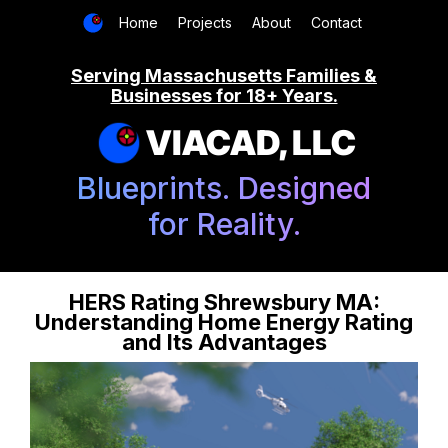
Home
Projects
About
Contact
Serving Massachusetts Families &
Businesses for 18+ Years.
VIACAD, LLC
Blueprints. Designed
for Reality.
HERS Rating Shrewsbury MA:
Understanding Home Energy Rating
and Its Advantages