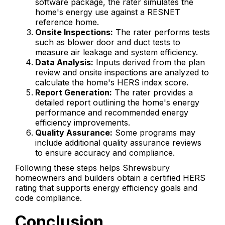
software package, the rater simulates the
home's energy use against a RESNET
reference home.
Onsite Inspections:
The rater performs tests
such as blower door and duct tests to
measure air leakage and system efficiency.
Data Analysis:
Inputs derived from the plan
review and onsite inspections are analyzed to
calculate the home's HERS index score.
Report Generation:
The rater provides a
detailed report outlining the home's energy
performance and recommended energy
efficiency improvements.
Quality Assurance:
Some programs may
include additional quality assurance reviews
to ensure accuracy and compliance.
Following these steps helps Shrewsbury
homeowners and builders obtain a certified HERS
rating that supports energy efficiency goals and
code compliance.
Conclusion