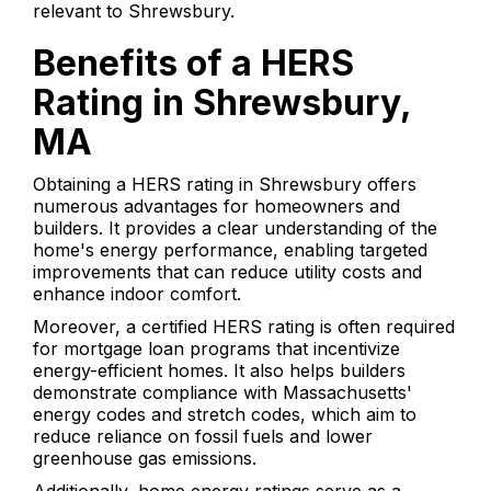
relevant to Shrewsbury.
Benefits of a HERS
Rating in Shrewsbury,
MA
Obtaining a HERS rating in Shrewsbury offers
numerous advantages for homeowners and
builders. It provides a clear understanding of the
home's energy performance, enabling targeted
improvements that can reduce utility costs and
enhance indoor comfort.
Moreover, a certified HERS rating is often required
for mortgage loan programs that incentivize
energy-efficient homes. It also helps builders
demonstrate compliance with Massachusetts'
energy codes and stretch codes, which aim to
reduce reliance on fossil fuels and lower
greenhouse gas emissions.