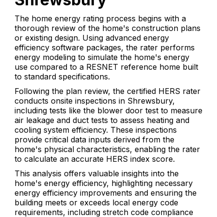
The home energy rating process begins with a
thorough review of the home's construction plans
or existing design. Using advanced energy
efficiency software packages, the rater performs
energy modeling to simulate the home's energy
use compared to a RESNET reference home built
to standard specifications.
Following the plan review, the certified HERS rater
conducts onsite inspections in Shrewsbury,
including tests like the blower door test to measure
air leakage and duct tests to assess heating and
cooling system efficiency. These inspections
provide critical data inputs derived from the
home's physical characteristics, enabling the rater
to calculate an accurate HERS index score.
This analysis offers valuable insights into the
home's energy efficiency, highlighting necessary
energy efficiency improvements and ensuring the
building meets or exceeds local energy code
requirements, including stretch code compliance