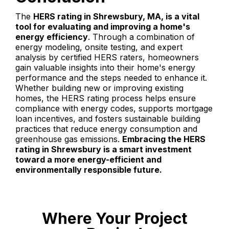
The
HERS rating in Shrewsbury, MA, is a vital
tool for evaluating and improving a home's
energy efficiency
. Through a combination of
energy modeling, onsite testing, and expert
analysis by certified HERS raters, homeowners
gain valuable insights into their home's energy
performance and the steps needed to enhance it.
Whether building new or improving existing
homes, the HERS rating process helps ensure
compliance with energy codes, supports mortgage
loan incentives, and fosters sustainable building
practices that reduce energy consumption and
greenhouse gas emissions.
Embracing the HERS
rating in Shrewsbury is a smart investment
toward a more energy-efficient and
environmentally responsible future.
Where Your Project