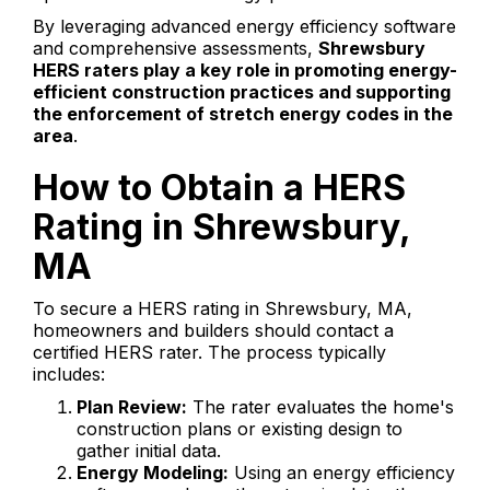
By leveraging advanced energy efficiency software
and comprehensive assessments,
Shrewsbury
HERS raters play a key role in promoting energy-
efficient construction practices and supporting
the enforcement of stretch energy codes in the
area
.
How to Obtain a HERS
Rating in Shrewsbury,
MA
To secure a HERS rating in Shrewsbury, MA,
homeowners and builders should contact a
certified HERS rater. The process typically
includes:
Plan Review:
The rater evaluates the home's
construction plans or existing design to
gather initial data.
Energy Modeling:
Using an energy efficiency