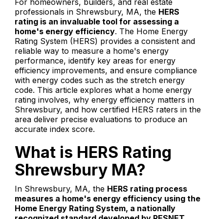
For homeowners, builders, and real estate
professionals in Shrewsbury, MA, the
HERS
rating is an invaluable tool for assessing a
home's energy efficiency
. The Home Energy
Rating System (HERS) provides a consistent and
reliable way to measure a home's energy
performance, identify key areas for energy
efficiency improvements, and ensure compliance
with energy codes such as the stretch energy
code. This article explores what a home energy
rating involves, why energy efficiency matters in
Shrewsbury, and how certified HERS raters in the
area deliver precise evaluations to produce an
accurate index score.
What is HERS Rating
Shrewsbury MA?
In Shrewsbury, MA, the
HERS rating process
measures a home's energy efficiency using the
Home Energy Rating System, a nationally
recognized standard developed by RESNET