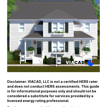
Disclaimer: VIACAD, LLC is not a certified HERS rater
and does not conduct HERS assessments. This guide
is for informational purposes only and should not be
considered a substitute for services provided by a
licensed energy rating professional.