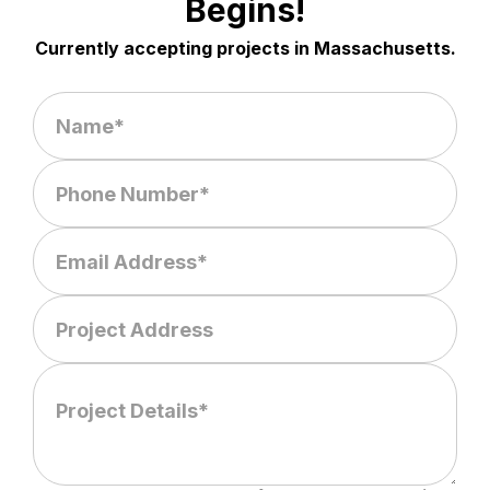
Begins!
Currently accepting projects in Massachusetts.