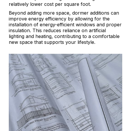
relatively lower cost per square foot.
Beyond adding more space, dormer additions can
improve energy efficiency by allowing for the
installation of energy-efficient windows and proper
insulation. This reduces reliance on artificial
lighting and heating, contributing to a comfortable
new space that supports your lifestyle.