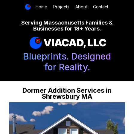
Home
Projects
About
Contact
Serving Massachusetts Families &
Businesses for 18+ Years.
VIACAD, LLC
Blueprints. Designed
for Reality.
Dormer Addition Services in
Shrewsbury MA