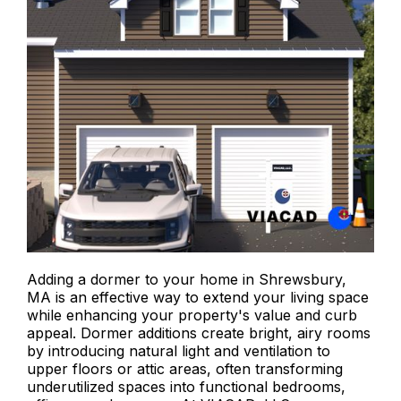
Adding a dormer to your home in Shrewsbury,
MA is an effective way to extend your living space
while enhancing your property's value and curb
appeal. Dormer additions create bright, airy rooms
by introducing natural light and ventilation to
upper floors or attic areas, often transforming
underutilized spaces into functional bedrooms,