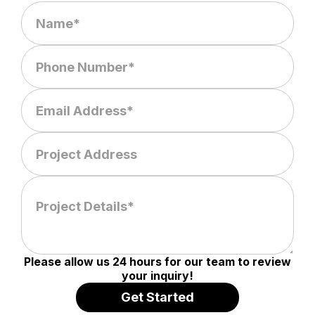
Please allow us 24 hours for our team to review
your inquiry!