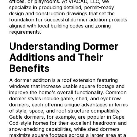
offices, or playrooms. At VIACAD, LLC, we
specialize in producing detailed, permit-ready
design and construction drawings that set the
foundation for successful dormer addition projects
aligned with local building codes and zoning
requirements.
Understanding Dormer
Additions and Their
Benefits
A dormer addition is a roof extension featuring
windows that increase usable square footage and
improve the home's overall functionality. Common
dormer styles include gable, shed, and eyebrow
dormers, each offering unique advantages in terms
of style, space, and roof structure compatibility.
Gable dormers, for example, are popular in Cape
Cod-style homes for their excellent headroom and
snow-shedding capabilities, while shed dormers
maximize square footage across a larger area at a