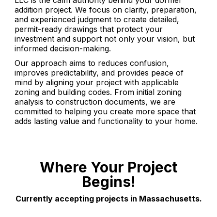
LLC is the calm authority behind your dormer
addition project. We focus on clarity, preparation,
and experienced judgment to create detailed,
permit-ready drawings that protect your
investment and support not only your vision, but
informed decision-making.
Our approach aims to reduces confusion,
improves predictability, and provides peace of
mind by aligning your project with applicable
zoning and building codes. From initial zoning
analysis to construction documents, we are
committed to helping you create more space that
adds lasting value and functionality to your home.
Where Your Project
Begins!
Currently accepting projects in Massachusetts.