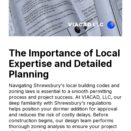
The Importance of Local
Expertise and Detailed
Planning
Navigating Shrewsbury's local building codes and
zoning laws is essential to a smooth permitting
process and project success. At VIACAD, LLC, our
deep familiarity with Shrewsbury's regulations
helps position your dormer addition for approval
and reduces the risk of costly delays. Before
construction begins, our design team performs
thorough zoning analysis to ensure your project