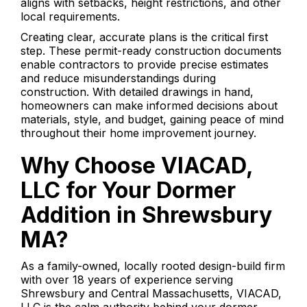
aligns with setbacks, height restrictions, and other
local requirements.
Creating clear, accurate plans is the critical first
step. These permit-ready construction documents
enable contractors to provide precise estimates
and reduce misunderstandings during
construction. With detailed drawings in hand,
homeowners can make informed decisions about
materials, style, and budget, gaining peace of mind
throughout their home improvement journey.
Why Choose VIACAD,
LLC for Your Dormer
Addition in Shrewsbury
MA?
As a family-owned, locally rooted design-build firm
with over 18 years of experience serving
Shrewsbury and Central Massachusetts, VIACAD,