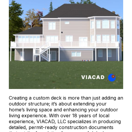
Creating a custom deck is more than just adding an
outdoor structure; it’s about extending your
home’s living space and enhancing your outdoor
living experience. With over 18 years of local
experience, VIACAD, LLC specializes in producing
detailed, permit-ready construction documents