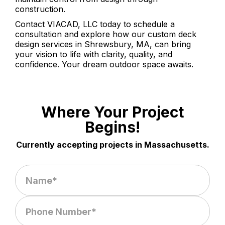
construction.
Contact VIACAD, LLC today to schedule a
consultation and explore how our custom deck
design services in Shrewsbury, MA, can bring
your vision to life with clarity, quality, and
confidence. Your dream outdoor space awaits.
Where Your Project
Begins!
Currently accepting projects in Massachusetts.