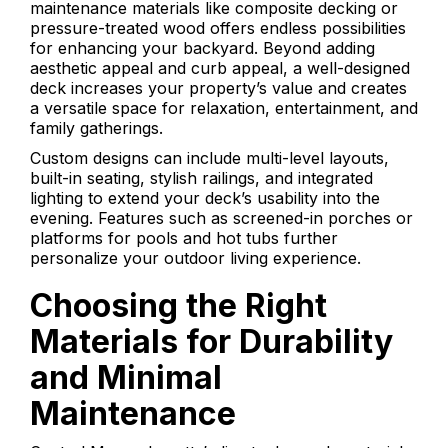
maintenance materials like composite decking or
pressure-treated wood offers endless possibilities
for enhancing your backyard. Beyond adding
aesthetic appeal and curb appeal, a well-designed
deck increases your property’s value and creates
a versatile space for relaxation, entertainment, and
family gatherings.
Custom designs can include multi-level layouts,
built-in seating, stylish railings, and integrated
lighting to extend your deck’s usability into the
evening. Features such as screened-in porches or
platforms for pools and hot tubs further
personalize your outdoor living experience.
Choosing the Right
Materials for Durability
and Minimal
Maintenance