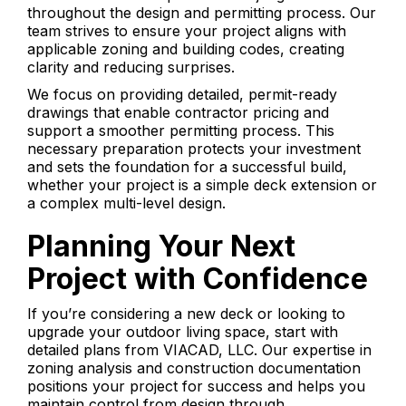
throughout the design and permitting process. Our
team strives to ensure your project aligns with
applicable zoning and building codes, creating
clarity and reducing surprises.
We focus on providing detailed, permit-ready
drawings that enable contractor pricing and
support a smoother permitting process. This
necessary preparation protects your investment
and sets the foundation for a successful build,
whether your project is a simple deck extension or
a complex multi-level design.
Planning Your Next
Project with Confidence
If you’re considering a new deck or looking to
upgrade your outdoor living space, start with
detailed plans from VIACAD, LLC. Our expertise in
zoning analysis and construction documentation
positions your project for success and helps you
maintain control from design through