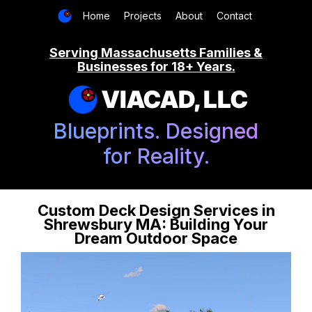
Home
Projects
About
Contact
Serving Massachusetts Families &
Businesses for 18+ Years.
VIACAD, LLC
Blueprints. Designed
for Reality.
Custom Deck Design Services in
Shrewsbury MA: Building Your
Dream Outdoor Space