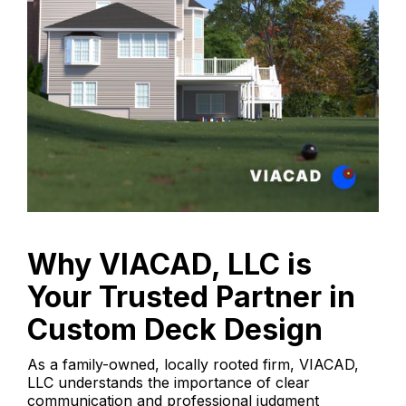
Why VIACAD, LLC is
Your Trusted Partner in
Custom Deck Design
As a family-owned, locally rooted firm, VIACAD,
LLC understands the importance of clear
communication and professional judgment