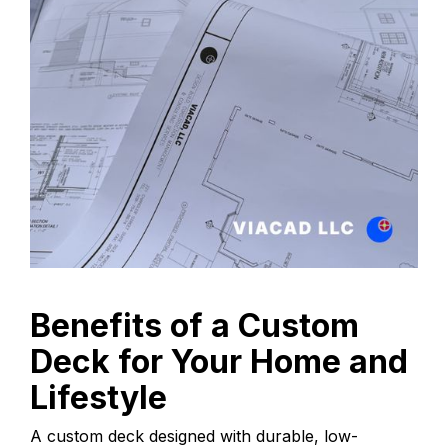
Benefits of a Custom
Deck for Your Home and
Lifestyle
A custom deck designed with durable, low-