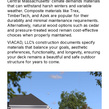
Central Massachusetts’ climate demands materials
that can withstand harsh winters and variable
weather. Composite materials like Trex,
TimberTech, and Azek are popular for their
durability and minimal maintenance requirements.
Alternatively, natural wood options such as cedar
and pressure-treated wood remain cost-effective
choices when properly maintained.
VIACAD, LLC’s construction documents specify
materials that balance your goals, aesthetic
preferences, functionality, and longevity, ensuring
your deck remains a beautiful and safe outdoor
structure for years to come.