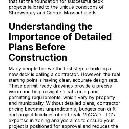
that set the foundation for successful deck
projects tailored to the unique conditions of
Shrewsbury and Central Massachusetts.
Understanding the
Importance of Detailed
Plans Before
Construction
Many people believe the first step to building a
new deck is calling a contractor. However, the real
starting point is having clear, accurate design sets.
These permit-ready drawings provide a precise
vision and help navigate local zoning and
permitting requirements, which vary by property
and municipality. Without detailed plans, contractor
pricing becomes unpredictable, budgets can drift,
and project timelines often break. VIACAD, LLC’s
expertise in zoning analysis aims to ensure your
project is positioned for approval and reduces the