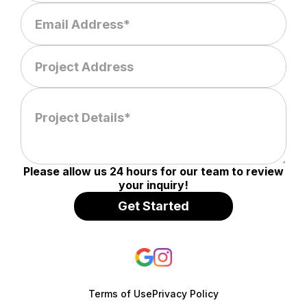
Please allow us 24 hours for our team to review
your inquiry!
Terms of Use
Privacy Policy