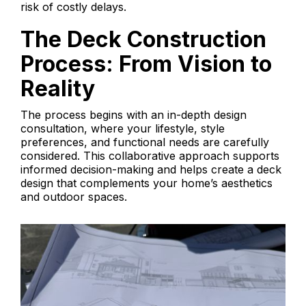
risk of costly delays.
The Deck Construction
Process: From Vision to
Reality
The process begins with an in-depth design
consultation, where your lifestyle, style
preferences, and functional needs are carefully
considered. This collaborative approach supports
informed decision-making and helps create a deck
design that complements your home’s aesthetics
and outdoor spaces.