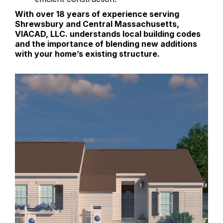
With over 18 years of experience serving
Shrewsbury and Central Massachusetts,
VIACAD, LLC. understands local building codes
and the importance of blending new additions
with your home’s existing structure.