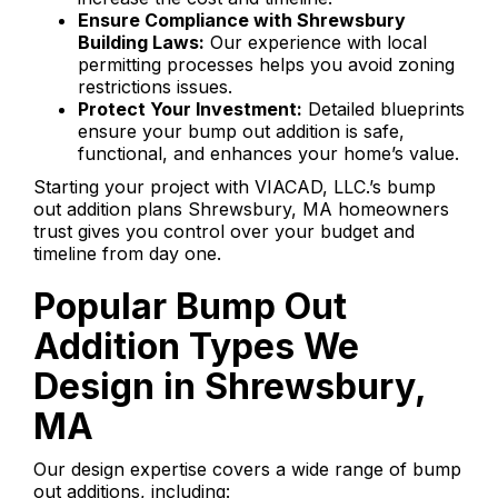
Ensure Compliance with Shrewsbury
Building Laws:
Our experience with local
permitting processes helps you avoid zoning
restrictions issues.
Protect Your Investment:
Detailed blueprints
ensure your bump out addition is safe,
functional, and enhances your home’s value.
Starting your project with VIACAD, LLC.’s bump
out addition plans Shrewsbury, MA homeowners
trust gives you control over your budget and
timeline from day one.
Popular Bump Out
Addition Types We
Design in Shrewsbury,
MA
Our design expertise covers a wide range of bump
out additions, including: