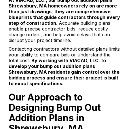
At VIACAD, LLC., our bump out addition plans
Shrewsbury, MA homeowners rely on are more
than just drawings; they are comprehensive
blueprints that guide contractors through every
step of construction.
Accurate building plans
enable precise contractor bids, reduce costly
change orders, and help avoid delays that can
disrupt your project timeline.
Contacting contractors without detailed plans limits
your ability to compare bids or understand the
total cost.
By working with VIACAD, LLC. to
develop your bump out addition plans
Shrewsbury, MA residents gain control over the
bidding process and ensure their project is built
to exact specifications.
Our Approach to
Designing Bump Out
Addition Plans in
Shrewsbury, MA