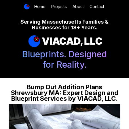
Home
Projects
About
Contact
Serving Massachusetts Families &
Businesses for 18+ Years.
VIACAD, LLC
Blueprints. Designed
for Reality.
Bump Out Addition Plans
Shrewsbury MA: Expert Design and
Blueprint Services by VIACAD, LLC.