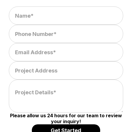
Please allow us 24 hours for our team to review
your inquiry!