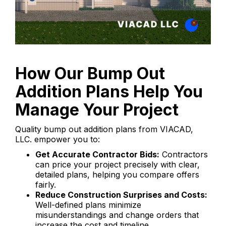
How Our Bump Out
Addition Plans Help You
Manage Your Project
Quality bump out addition plans from VIACAD,
LLC. empower you to:
Get Accurate Contractor Bids:
Contractors
can price your project precisely with clear,
detailed plans, helping you compare offers
fairly.
Reduce Construction Surprises and Costs:
Well-defined plans minimize
misunderstandings and change orders that
increase the cost and timeline.