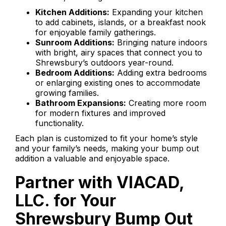
Kitchen Additions:
Expanding your kitchen
to add cabinets, islands, or a breakfast nook
for enjoyable family gatherings.
Sunroom Additions:
Bringing nature indoors
with bright, airy spaces that connect you to
Shrewsbury’s outdoors year-round.
Bedroom Additions:
Adding extra bedrooms
or enlarging existing ones to accommodate
growing families.
Bathroom Expansions:
Creating more room
for modern fixtures and improved
functionality.
Each plan is customized to fit your home’s style
and your family’s needs, making your bump out
addition a valuable and enjoyable space.
Partner with VIACAD,
LLC. for Your
Shrewsbury Bump Out