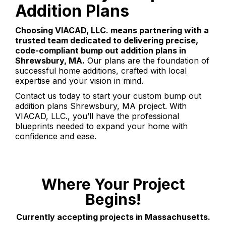
Addition Plans
Choosing VIACAD, LLC. means partnering with a
trusted team dedicated to delivering precise,
code-compliant bump out addition plans in
Shrewsbury, MA.
Our plans are the foundation of
successful home additions, crafted with local
expertise and your vision in mind.
Contact us today to start your custom bump out
addition plans Shrewsbury, MA project. With
VIACAD, LLC., you’ll have the professional
blueprints needed to expand your home with
confidence and ease.
Where Your Project
Begins!
Currently accepting projects in Massachusetts.