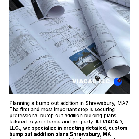
Planning a bump out addition in Shrewsbury, MA?
The first and most important step is securing
professional bump out addition building plans
tailored to your home and property.
At VIACAD,
LLC., we specialize in creating detailed, custom
bump out addition plans Shrewsbury, MA