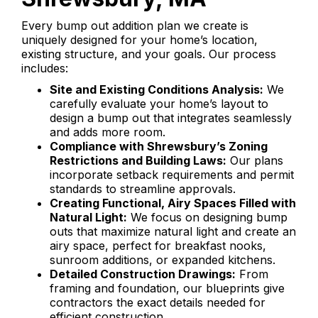
Every bump out addition plan we create is
uniquely designed for your home’s location,
existing structure, and your goals. Our process
includes:
Site and Existing Conditions Analysis:
We
carefully evaluate your home’s layout to
design a bump out that integrates seamlessly
and adds more room.
Compliance with Shrewsbury’s Zoning
Restrictions and Building Laws:
Our plans
incorporate setback requirements and permit
standards to streamline approvals.
Creating Functional, Airy Spaces Filled with
Natural Light:
We focus on designing bump
outs that maximize natural light and create an
airy space, perfect for breakfast nooks,
sunroom additions, or expanded kitchens.
Detailed Construction Drawings:
From
framing and foundation, our blueprints give
contractors the exact details needed for
efficient construction.