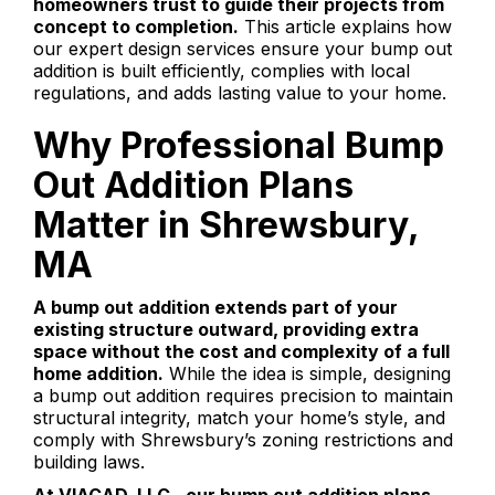
homeowners trust to guide their projects from
concept to completion.
This article explains how
our expert design services ensure your bump out
addition is built efficiently, complies with local
regulations, and adds lasting value to your home.
Why Professional Bump
Out Addition Plans
Matter in Shrewsbury,
MA
A bump out addition extends part of your
existing structure outward, providing extra
space without the cost and complexity of a full
home addition.
While the idea is simple, designing
a bump out addition requires precision to maintain
structural integrity, match your home’s style, and
comply with Shrewsbury’s zoning restrictions and
building laws.