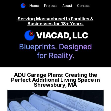
Home
Projects
About
Contact
Serving Massachusetts Families &
Businesses for 18+ Years.
VIACAD, LLC
Blueprints. Designed
for Reality.
ADU Garage Plans: Creating the
Perfect Additional Living Space in
Shrewsbury, MA