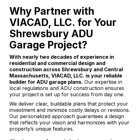
Why Partner with
VIACAD, LLC. for Your
Shrewsbury ADU
Garage Project?
With nearly two decades of experience in
residential and commercial design and
construction across Shrewsbury and Central
Massachusetts, VIACAD, LLC. is your reliable
builder for ADU garage plans.
Our expertise in
local regulations and ADU construction ensures
your project is set up for success from day one.
We deliver clear, buildable plans that protect your
investment and minimize costly delays or revisions.
Our personalized approach guarantees a design
that reflects your vision and harmonizes with your
property’s unique features.