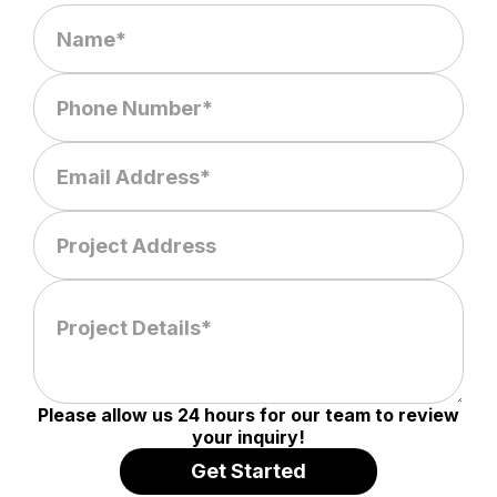
Please allow us 24 hours for our team to review
your inquiry!