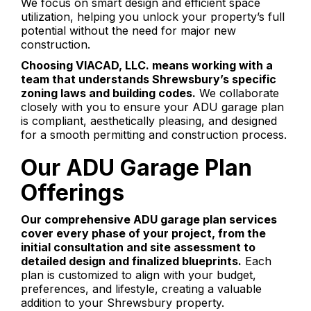
We focus on smart design and efficient space
utilization, helping you unlock your property’s full
potential without the need for major new
construction.
Choosing VIACAD, LLC. means working with a
team that understands Shrewsbury’s specific
zoning laws and building codes.
We collaborate
closely with you to ensure your ADU garage plan
is compliant, aesthetically pleasing, and designed
for a smooth permitting and construction process.
Our ADU Garage Plan
Offerings
Our comprehensive ADU garage plan services
cover every phase of your project, from the
initial consultation and site assessment to
detailed design and finalized blueprints.
Each
plan is customized to align with your budget,
preferences, and lifestyle, creating a valuable
addition to your Shrewsbury property.