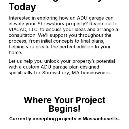
Today
Interested in exploring how an ADU garage can
elevate your Shrewsbury property? Reach out to
VIACAD, LLC. to discuss your ideas and arrange a
consultation. We’ll support you throughout the
process, from initial concepts to final plans,
helping you create the perfect addition to your
home.
Let us help you unlock your property’s potential
with a custom ADU garage plan designed
specifically for Shrewsbury, MA homeowners.
Where Your Project
Begins!
Currently accepting projects in Massachusetts.