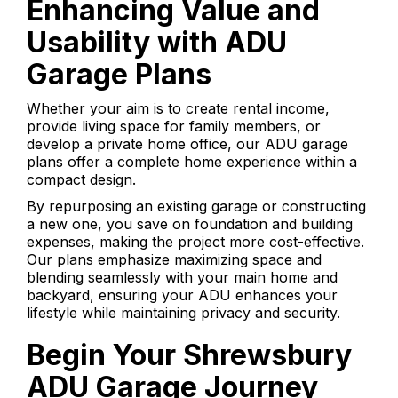
Enhancing Value and
Usability with ADU
Garage Plans
Whether your aim is to create rental income,
provide living space for family members, or
develop a private home office, our ADU garage
plans offer a complete home experience within a
compact design.
By repurposing an existing garage or constructing
a new one, you save on foundation and building
expenses, making the project more cost-effective.
Our plans emphasize maximizing space and
blending seamlessly with your main home and
backyard, ensuring your ADU enhances your
lifestyle while maintaining privacy and security.
Begin Your Shrewsbury
ADU Garage Journey