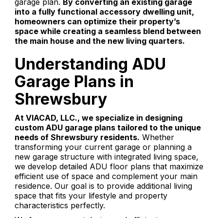
garage plan.
By converting an existing garage
into a fully functional accessory dwelling unit,
homeowners can optimize their property’s
space while creating a seamless blend between
the main house and the new living quarters.
Understanding ADU
Garage Plans in
Shrewsbury
At VIACAD, LLC., we specialize in designing
custom ADU garage plans tailored to the unique
needs of Shrewsbury residents.
Whether
transforming your current garage or planning a
new garage structure with integrated living space,
we develop detailed ADU floor plans that maximize
efficient use of space and complement your main
residence. Our goal is to provide additional living
space that fits your lifestyle and property
characteristics perfectly.