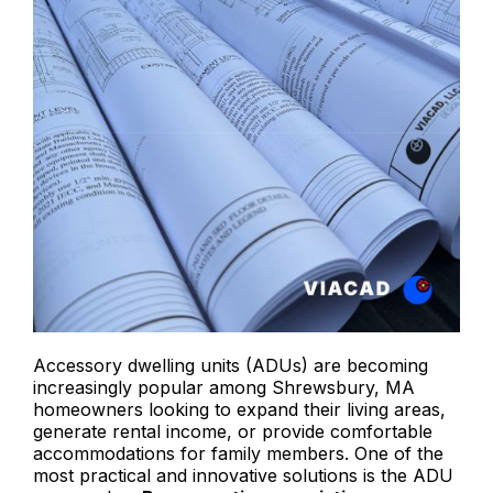
Accessory dwelling units (ADUs) are becoming
increasingly popular among Shrewsbury, MA
homeowners looking to expand their living areas,
generate rental income, or provide comfortable
accommodations for family members. One of the
most practical and innovative solutions is the ADU