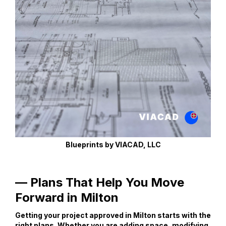
Blueprints by VIACAD, LLC
— Plans That Help You Move
Forward in Milton
Getting your project approved in Milton starts with the
right plans. Whether you are adding space, modifying