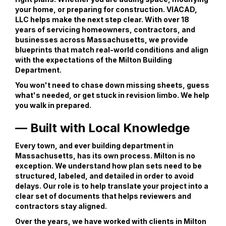
your home, or preparing for construction. VIACAD,
LLC helps make the next step clear. With over 18
years of servicing homeowners, contractors, and
businesses across Massachusetts, we provide
blueprints that match real-world conditions and align
with the expectations of the Milton Building
Department.
You won't need to chase down missing sheets, guess
what's needed, or get stuck in revision limbo. We help
you walk in prepared.
— Built with Local Knowledge
Every town, and ever building department in
Massachusetts, has its own process. Milton is no
exception. We understand how plan sets need to be
structured, labeled, and detailed in order to avoid
delays. Our role is to help translate your project into a
clear set of documents that helps reviewers and
contractors stay aligned.
Over the years, we have worked with clients in Milton