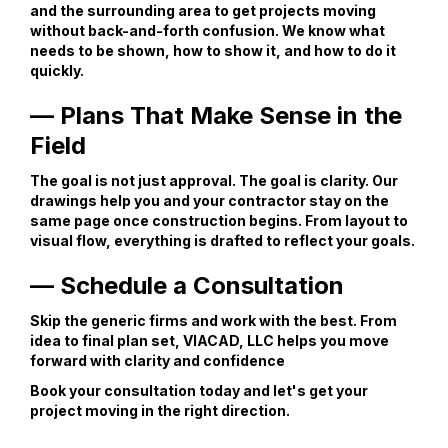
and the surrounding area to get projects moving
without back-and-forth confusion. We know what
needs to be shown, how to show it, and how to do it
quickly.
— Plans That Make Sense in the
Field
The goal is not just approval. The goal is clarity. Our
drawings help you and your contractor stay on the
same page once construction begins. From layout to
visual flow, everything is drafted to reflect your goals.
— Schedule a Consultation
Skip the generic firms and work with the best. From
idea to final plan set, VIACAD, LLC helps you move
forward with clarity and confidence
Book your consultation today and let's get your
project moving in the right direction.