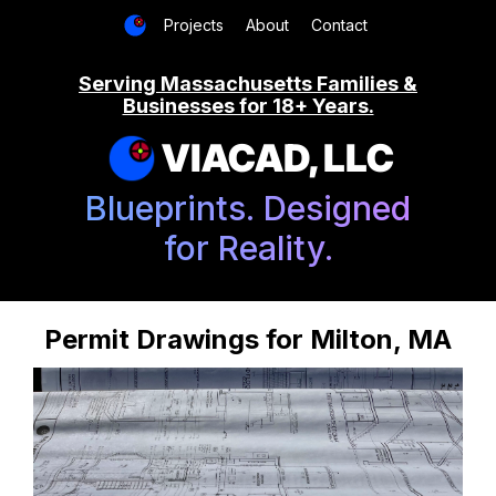
Projects
About
Contact
Serving Massachusetts Families &
Businesses for 18+ Years.
VIACAD, LLC
Blueprints. Designed
for Reality.
Permit Drawings for Milton, MA