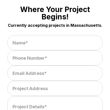
Where Your Project
Begins!
Currently accepting projects in Massachusetts.