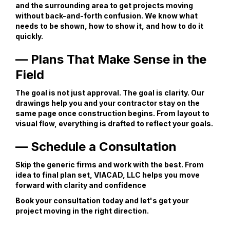
and the surrounding area to get projects moving
without back-and-forth confusion. We know what
needs to be shown, how to show it, and how to do it
quickly.
— Plans That Make Sense in the
Field
The goal is not just approval. The goal is clarity. Our
drawings help you and your contractor stay on the
same page once construction begins. From layout to
visual flow, everything is drafted to reflect your goals.
— Schedule a Consultation
Skip the generic firms and work with the best. From
idea to final plan set, VIACAD, LLC helps you move
forward with clarity and confidence
Book your consultation today and let's get your
project moving in the right direction.