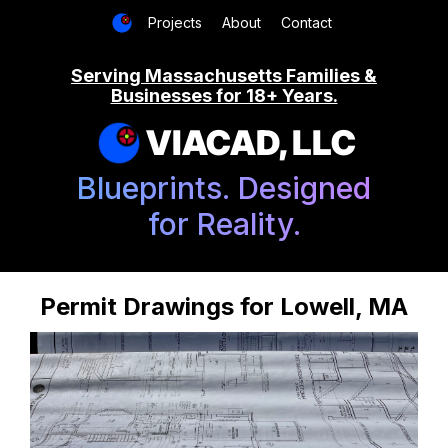
Projects
About
Contact
Serving Massachusetts Families &
Businesses for 18+ Years.
VIACAD, LLC
Blueprints. Designed
for Reality.
Permit Drawings for Lowell, MA