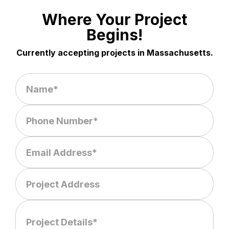
Where Your Project
Begins!
Currently accepting projects in Massachusetts.