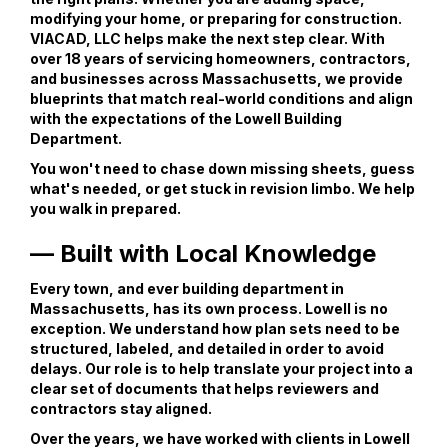
modifying your home, or preparing for construction.
VIACAD, LLC helps make the next step clear. With
over 18 years of servicing homeowners, contractors,
and businesses across Massachusetts, we provide
blueprints that match real-world conditions and align
with the expectations of the Lowell Building
Department.
You won't need to chase down missing sheets, guess
what's needed, or get stuck in revision limbo. We help
you walk in prepared.
— Built with Local Knowledge
Every town, and ever building department in
Massachusetts, has its own process. Lowell is no
exception. We understand how plan sets need to be
structured, labeled, and detailed in order to avoid
delays. Our role is to help translate your project into a
clear set of documents that helps reviewers and
contractors stay aligned.
Over the years, we have worked with clients in Lowell