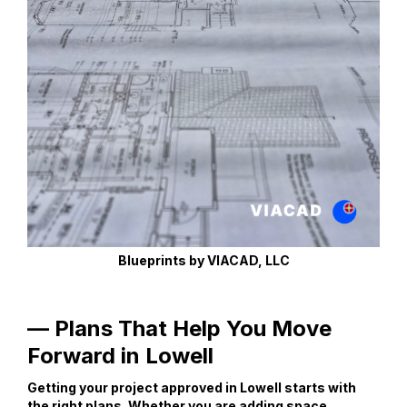
Blueprints by VIACAD, LLC
— Plans That Help You Move
Forward in Lowell
Getting your project approved in Lowell starts with
the right plans. Whether you are adding space,