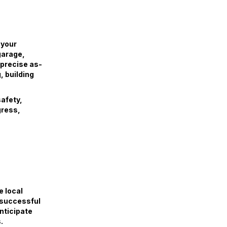
 your
garage,
 precise as-
, building
safety,
gress,
e local
 successful
anticipate
.