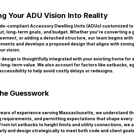
g Your ADU Vision Into Reality
de-compliant Accessory Dwelling Units (ADUs) customized to
ut, long-term goals, and budget. Whether you're converting a 
asement, or adding a detached structure, our team begins with
ments and develops a proposed design that aligns with zoning
ur vision.
design is thoughtfully integrated with your existing home for 
 long-term value. We also account for factors like setbacks, e
 accessibility to help avoid costly delays or redesigns.
the Guesswork
 years of experience serving Massachusetts, we understand th
g requirements, and permitting expectations that shape every
From lot setbacks to height limits and utility connections, we 
rly and design strategically to meet both code and client goals