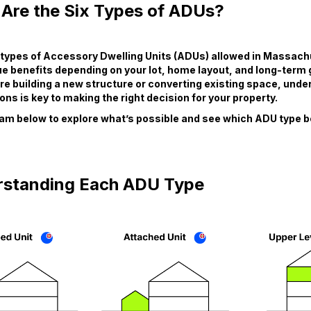
Are the Six Types of ADUs?
x types of Accessory Dwelling Units (ADUs) allowed in Massac
ue benefits depending on your lot, home layout, and long-term 
e building a new structure or converting existing space, unde
ons is key to making the right decision for your property.
am below to explore what’s possible and see which ADU type be
standing Each ADU Type