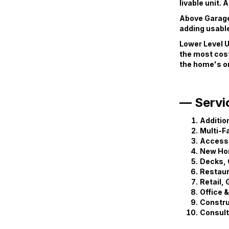
livable unit.
Above Garage 
adding usable
Lower Level U
the most cost
the home's or
— Servi
Additio
Multi-F
Accesso
New Ho
Decks, 
Restaur
Retail,
Office 
Constr
Consult