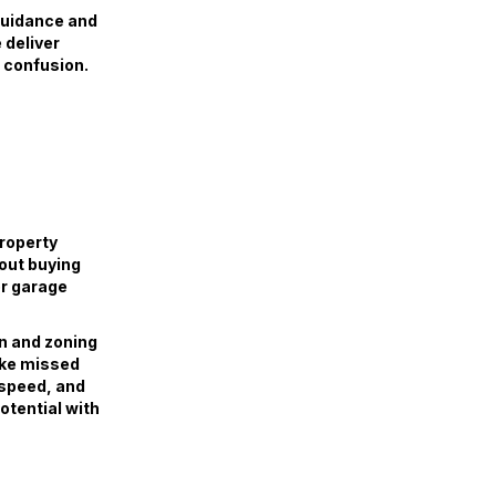
guidance and
 deliver
o confusion.
property
hout buying
or garage
on and zoning
ike missed
, speed, and
otential with