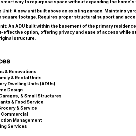
 A smart way to repurpose space without expanding the home's 
Unit: A new unit built above an existing garage. Maintains yar
 square footage. Requires proper structural support and acce
nit: An ADU built within the basement of the primary residence.
-effective option, offering privacy and ease of access while s
iginal structure.
ces
ns & Renovations
amily & Rental Units
ry Dwelling Units (ADUs)
me Design
Garages, & Small Structures
ants & Food Service
 Grocery & Service
& Commercial
uction Management
ing Services