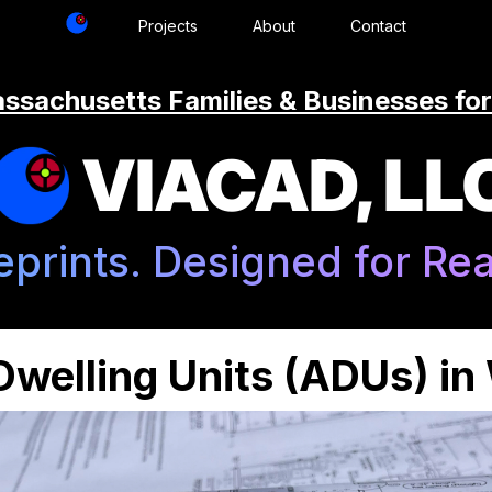
Projects
About
Contact
ssachusetts Families & Businesses for
VIACAD, LL
eprints. Designed for Real
welling Units (ADUs) i