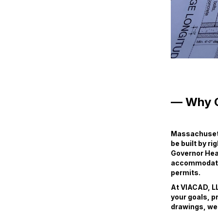
— Why 
Massachusett
be built by ri
Governor Heal
accommodate e
permits.
At VIACAD, LL
your goals, p
drawings, we 