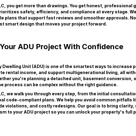
C, you get more than drawings. You get honest, professional 
rioritizes safety, efficiency, and compliance at every stage. We
ble plans that support fast reviews and smoother approvals. N
st smart design that moves your project forward.
 Your ADU Project With Confidence
Dwelling Unit (ADU) is one of the smartest ways to increase 
te rental income, and support multigenerational living, all wit
ether you're planning a detached unit, basement conversion, 
e process can be complex without the right guidance.
C, we walk you through every step, from the initial consultati
inal code-compliant plans. We help you avoid common pitfalls l
e violations, and costly redesigns. Our goal is to bring clarity
sm to your ADU project so you can unlock your property's full p