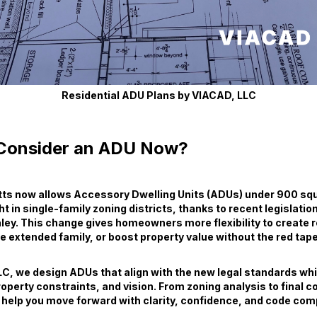
Residential ADU Plans by VIACAD, LLC
Consider an ADU Now?
s now allows Accessory Dwelling Units (ADUs) under 900 squ
ght in single-family zoning districts, thanks to recent legislatio
ey. This change gives homeowners more flexibility to create r
xtended family, or boost property value without the red tape
C, we design ADUs that align with the new legal standards whil
roperty constraints, and vision. From zoning analysis to final 
help you move forward with clarity, confidence, and code com