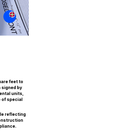
are feet to
n signed by
ental units,
 of special
e reflecting
construction
pliance.