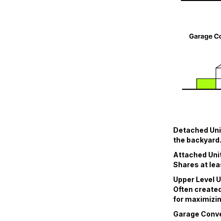
Detached Unit
the backyard.
Attached Unit
Shares at lea
Upper Level U
Often created
for maximizin
Garage Conver