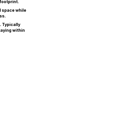
footprint.
d space while
ss.
 Typically
taying within