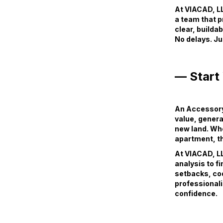
At VIACAD, LL
a team that p
clear, builda
No delays. Ju
— Start
An Accessory 
value, genera
new land. Wh
apartment, th
At VIACAD, LL
analysis to f
setbacks, cod
professionali
confidence.