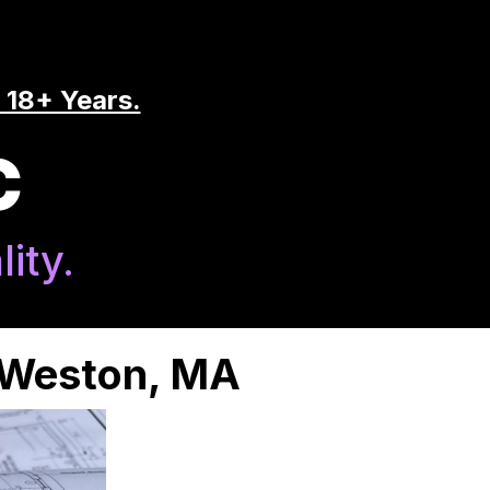
 18+ Years.
C
ity.
n Weston, MA