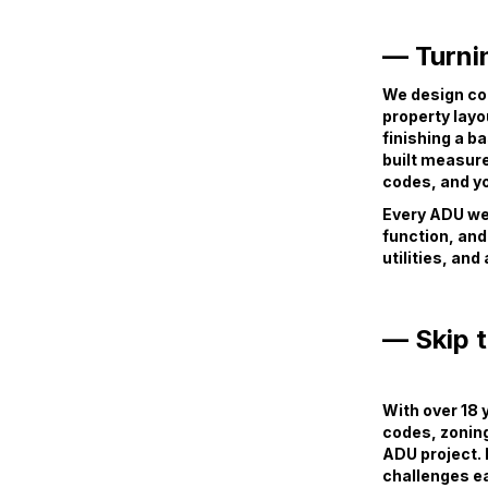
— Turnin
We design co
property layo
finishing a b
built measure
codes, and yo
Every ADU we 
function, and
utilities, and
— Skip 
With over 18
codes, zonin
ADU project. 
challenges ea