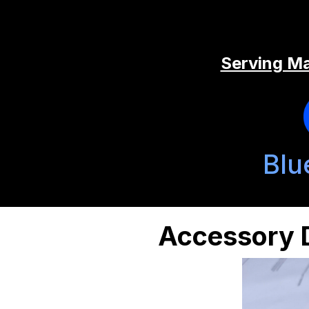
Serving Ma
Blu
Accessory D