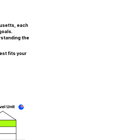
husetts, each
goals.
rstanding the
st fits your