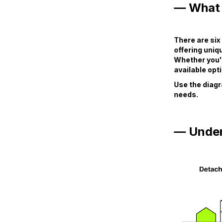
— What 
There are si
offering uniq
Whether you'r
available opti
Use the diagr
needs.
— Under