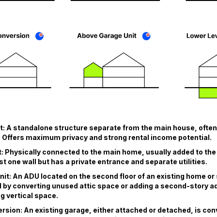
: A standalone structure separate from the main house, often
 Offers maximum privacy and strong rental income potential.
: Physically connected to the main home, usually added to the s
st one wall but has a private entrance and separate utilities.
nit: An ADU located on the second floor of an existing home or 
 by converting unused attic space or adding a second-story add
g vertical space.
sion: An existing garage, either attached or detached, is conv