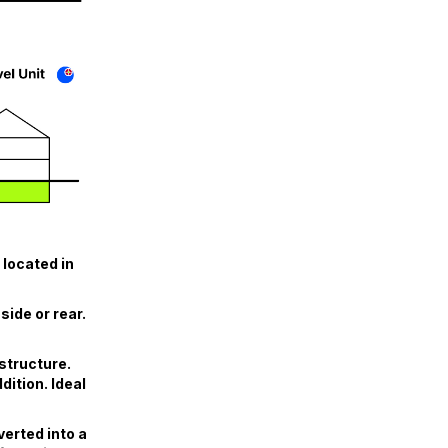
 located in
ide or rear.
structure.
ition. Ideal
erted into a