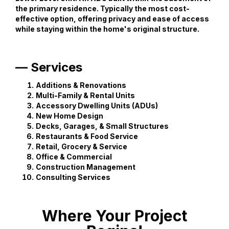
the primary residence. Typically the most cost-
effective option, offering privacy and ease of access
while staying within the home's original structure.
— Services
Additions & Renovations
Multi-Family & Rental Units
Accessory Dwelling Units (ADUs)
New Home Design
Decks, Garages, & Small Structures
Restaurants & Food Service
Retail, Grocery & Service
Office & Commercial
Construction Management
Consulting Services
Where Your Project