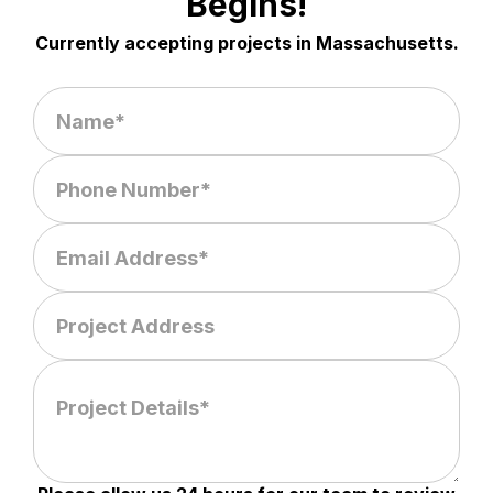
Begins!
Currently accepting projects in Massachusetts.