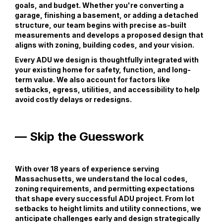
goals, and budget. Whether you're converting a
garage, finishing a basement, or adding a detached
structure, our team begins with precise as-built
measurements and develops a proposed design that
aligns with zoning, building codes, and your vision.
Every ADU we design is thoughtfully integrated with
your existing home for safety, function, and long-
term value. We also account for factors like
setbacks, egress, utilities, and accessibility to help
avoid costly delays or redesigns.
— Skip the Guesswork
With over 18 years of experience serving
Massachusetts, we understand the local codes,
zoning requirements, and permitting expectations
that shape every successful ADU project. From lot
setbacks to height limits and utility connections, we
anticipate challenges early and design strategically