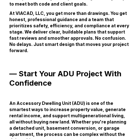
to meet both code and client goals.
At VIACAD, LLC, you get more than drawings. You get
honest, professional guidance and a team that
prioritizes safety, efficiency, and compliance at every
stage. We deliver clear, buildable plans that support
fast reviews and smoother approvals. No confusion.
No delays. Just smart design that moves your project
forward.
— Start Your ADU Project With
Confidence
An Accessory Dwelling Unit (ADU) is one of the
smartest ways to increase property value, generate
rental income, and support multigenerational living,
all without buying new land. Whether you're planning
a detached unit, basement conversion, or garage
apartment, the process can be complex without the