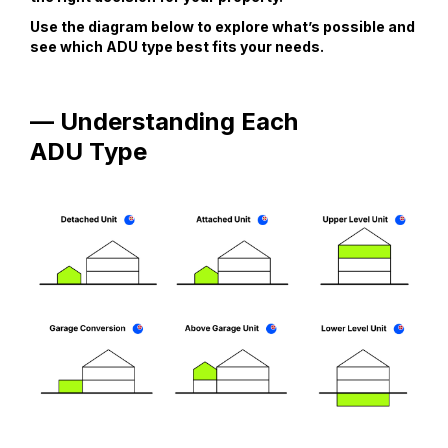
Use the diagram below to explore what’s possible and
see which ADU type best fits your needs.
— Understanding Each
ADU Type