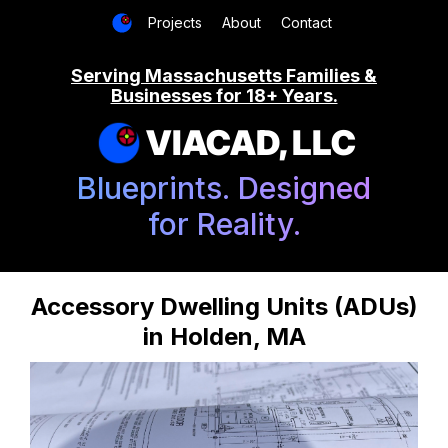
Projects
About
Contact
Serving Massachusetts Families &
Businesses for 18+ Years.
VIACAD, LLC
Blueprints. Designed
for Reality.
Accessory Dwelling Units (ADUs)
in Holden, MA