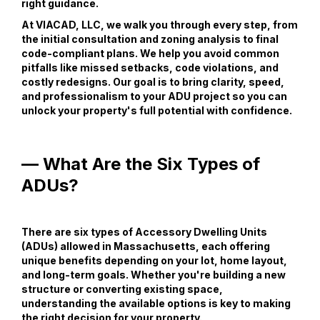
right guidance.
At VIACAD, LLC, we walk you through every step, from
the initial consultation and zoning analysis to final
code-compliant plans. We help you avoid common
pitfalls like missed setbacks, code violations, and
costly redesigns. Our goal is to bring clarity, speed,
and professionalism to your ADU project so you can
unlock your property's full potential with confidence.
— What Are the Six Types of
ADUs?
There are six types of Accessory Dwelling Units
(ADUs) allowed in Massachusetts, each offering
unique benefits depending on your lot, home layout,
and long-term goals. Whether you're building a new
structure or converting existing space,
understanding the available options is key to making
the right decision for your property.