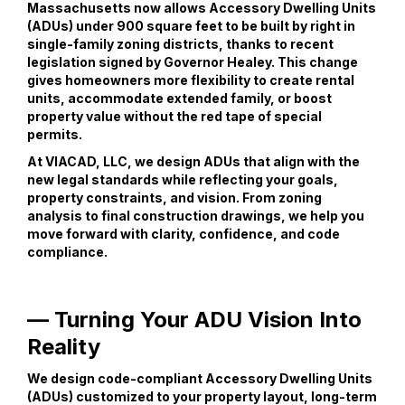
Massachusetts now allows Accessory Dwelling Units
(ADUs) under 900 square feet to be built by right in
single-family zoning districts, thanks to recent
legislation signed by Governor Healey. This change
gives homeowners more flexibility to create rental
units, accommodate extended family, or boost
property value without the red tape of special
permits.
At VIACAD, LLC, we design ADUs that align with the
new legal standards while reflecting your goals,
property constraints, and vision. From zoning
analysis to final construction drawings, we help you
move forward with clarity, confidence, and code
compliance.
— Turning Your ADU Vision Into
Reality
We design code-compliant Accessory Dwelling Units
(ADUs) customized to your property layout, long-term