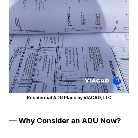
Residential ADU Plans by VIACAD, LLC
— Why Consider an ADU Now?