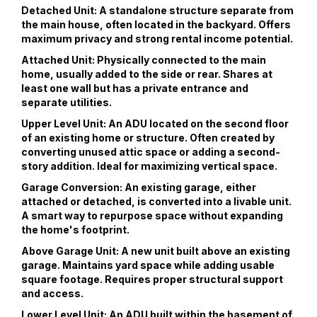
Detached Unit: A standalone structure separate from
the main house, often located in the backyard. Offers
maximum privacy and strong rental income potential.
Attached Unit: Physically connected to the main
home, usually added to the side or rear. Shares at
least one wall but has a private entrance and
separate utilities.
Upper Level Unit: An ADU located on the second floor
of an existing home or structure. Often created by
converting unused attic space or adding a second-
story addition. Ideal for maximizing vertical space.
Garage Conversion: An existing garage, either
attached or detached, is converted into a livable unit.
A smart way to repurpose space without expanding
the home's footprint.
Above Garage Unit: A new unit built above an existing
garage. Maintains yard space while adding usable
square footage. Requires proper structural support
and access.
Lower Level Unit: An ADU built within the basement of