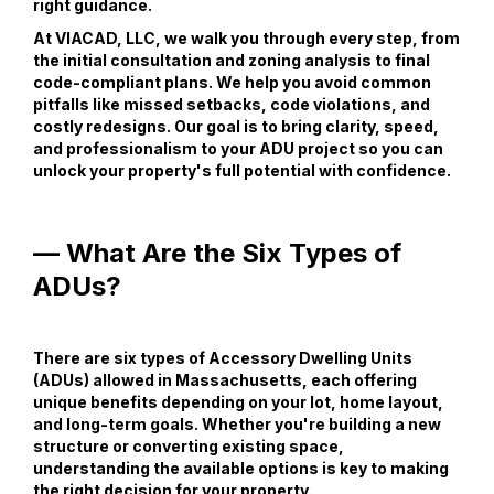
right guidance.
At VIACAD, LLC, we walk you through every step, from
the initial consultation and zoning analysis to final
code-compliant plans. We help you avoid common
pitfalls like missed setbacks, code violations, and
costly redesigns. Our goal is to bring clarity, speed,
and professionalism to your ADU project so you can
unlock your property's full potential with confidence.
— What Are the Six Types of
ADUs?
There are six types of Accessory Dwelling Units
(ADUs) allowed in Massachusetts, each offering
unique benefits depending on your lot, home layout,
and long-term goals. Whether you're building a new
structure or converting existing space,
understanding the available options is key to making
the right decision for your property.