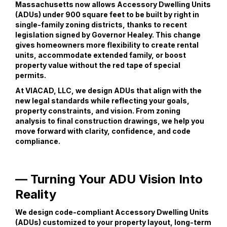
Massachusetts now allows Accessory Dwelling Units
(ADUs) under 900 square feet to be built by right in
single-family zoning districts, thanks to recent
legislation signed by Governor Healey. This change
gives homeowners more flexibility to create rental
units, accommodate extended family, or boost
property value without the red tape of special
permits.
At VIACAD, LLC, we design ADUs that align with the
new legal standards while reflecting your goals,
property constraints, and vision. From zoning
analysis to final construction drawings, we help you
move forward with clarity, confidence, and code
compliance.
— Turning Your ADU Vision Into
Reality
We design code-compliant Accessory Dwelling Units
(ADUs) customized to your property layout, long-term