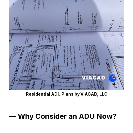
Residential ADU Plans by VIACAD, LLC
— Why Consider an ADU Now?