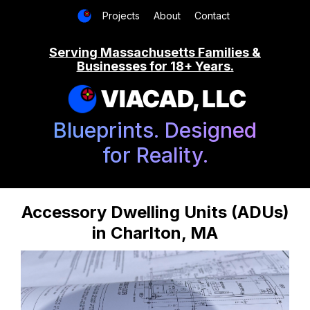
Projects
About
Contact
Serving Massachusetts Families &
Businesses for 18+ Years.
VIACAD, LLC
Blueprints. Designed
for Reality.
Accessory Dwelling Units (ADUs)
in Charlton, MA