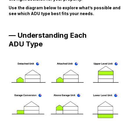
Use the diagram below to explore what’s possible and
see which ADU type best fits your needs.
— Understanding Each
ADU Type