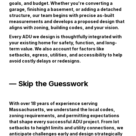
goals, and budget. Whether you're converting a
garage, finishing a basement, or adding a detached
structure, our team begins with precise as-built
measurements and develops a proposed design that
aligns with zoning, building codes, and your vision.
Every ADU we design is thoughtfully integrated with
your existing home for safety, function, and long-
term value. We also account for factors like
setbacks, egress, utilities, and accessibility to help
avoid costly delays or redesigns.
— Skip the Guesswork
With over 18 years of experience serving
Massachusetts, we understand the local codes,
zoning requirements, and permitting expectations
that shape every successful ADU project. From lot
setbacks to height limits and utility connections, we
anticipate challenges early and design strategically