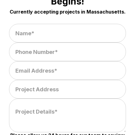
Begins!
Currently accepting projects in Massachusetts.