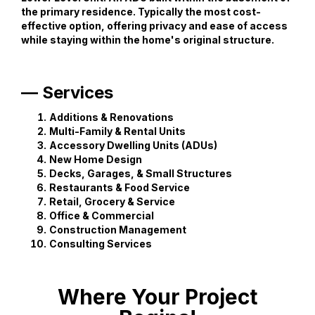
the primary residence. Typically the most cost-
effective option, offering privacy and ease of access
while staying within the home's original structure.
— Services
Additions & Renovations
Multi-Family & Rental Units
Accessory Dwelling Units (ADUs)
New Home Design
Decks, Garages, & Small Structures
Restaurants & Food Service
Retail, Grocery & Service
Office & Commercial
Construction Management
Consulting Services
Where Your Project