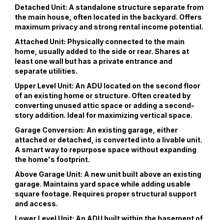
Detached Unit: A standalone structure separate from
the main house, often located in the backyard. Offers
maximum privacy and strong rental income potential.
Attached Unit: Physically connected to the main
home, usually added to the side or rear. Shares at
least one wall but has a private entrance and
separate utilities.
Upper Level Unit: An ADU located on the second floor
of an existing home or structure. Often created by
converting unused attic space or adding a second-
story addition. Ideal for maximizing vertical space.
Garage Conversion: An existing garage, either
attached or detached, is converted into a livable unit.
A smart way to repurpose space without expanding
the home's footprint.
Above Garage Unit: A new unit built above an existing
garage. Maintains yard space while adding usable
square footage. Requires proper structural support
and access.
Lower Level Unit: An ADU built within the basement of