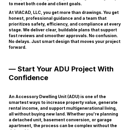
to meet both code and client goals.
At VIACAD, LLC, you get more than drawings. You get
honest, professional guidance and a team that
prioritizes safety, efficiency, and compliance at every
stage. We deliver clear, buildable plans that support
fast reviews and smoother approvals. No confusion.
No delays. Just smart design that moves your project
forward.
— Start Your ADU Project With
Confidence
An Accessory Dwelling Unit (ADU) is one of the
smartest ways to increase property value, generate
rental income, and support multigenerational living,
all without buying new land. Whether you're planning
a detached unit, basement conversion, or garage
apartment, the process can be complex without the