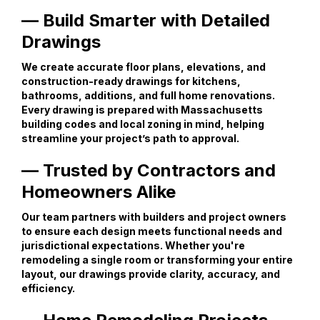
— Build Smarter with Detailed
Drawings
We create accurate floor plans, elevations, and
construction-ready drawings for kitchens,
bathrooms, additions, and full home renovations.
Every drawing is prepared with Massachusetts
building codes and local zoning in mind, helping
streamline your project’s path to approval.
— Trusted by Contractors and
Homeowners Alike
Our team partners with builders and project owners
to ensure each design meets functional needs and
jurisdictional expectations. Whether you're
remodeling a single room or transforming your entire
layout, our drawings provide clarity, accuracy, and
efficiency.