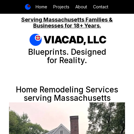
Home
Projects
About
Contact
Serving Massachusetts Families &
Businesses for 18+ Years.
VIACAD, LLC
Blueprints. Designed
for Reality.
Home Remodeling Services
serving Massachusetts