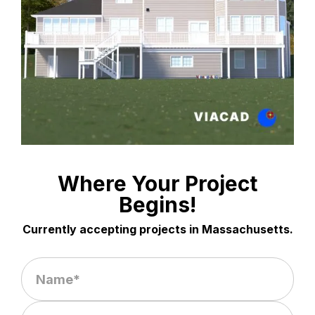
Where Your Project
Begins!
Currently accepting projects in Massachusetts.