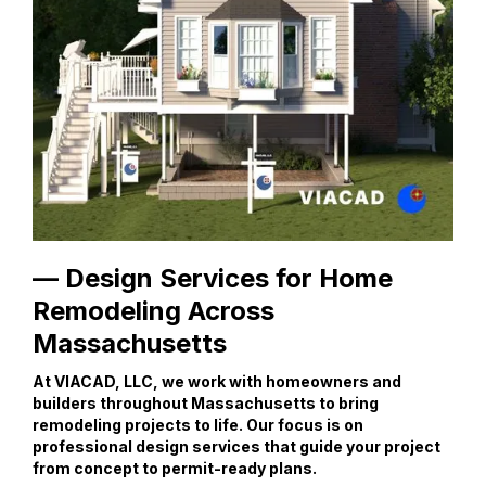
— Design Services for Home
Remodeling Across
Massachusetts
At VIACAD, LLC, we work with homeowners and
builders throughout Massachusetts to bring
remodeling projects to life. Our focus is on
professional design services that guide your project
from concept to permit-ready plans.