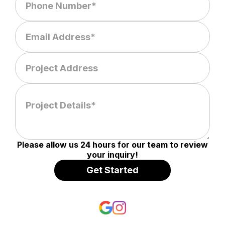
Please allow us 24 hours for our team to review
your inquiry!