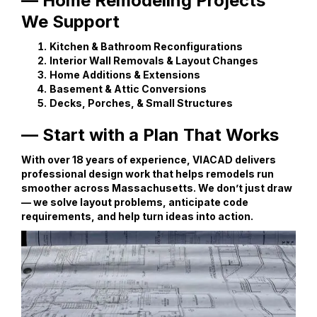
— Home Remodeling Projects
We Support
Kitchen & Bathroom Reconfigurations
Interior Wall Removals & Layout Changes
Home Additions & Extensions
Basement & Attic Conversions
Decks, Porches, & Small Structures
— Start with a Plan That Works
With over 18 years of experience, VIACAD delivers
professional design work that helps remodels run
smoother across Massachusetts. We don’t just draw
— we solve layout problems, anticipate code
requirements, and help turn ideas into action.