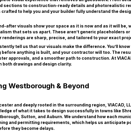
d sections to construction-ready details and photorealistic r
s crafted to help you and your builder fully understand the desi
-after visuals show your space as it is now and as it will be, wi
ealism that sets us apart. These aren’t generic placeholders o
 renderings are sharp, precise, and tailored to your exact proj
stently tell us that our visuals make the difference. You’ll kno
 before anything is built, and your contractor will too. The resu
ster approvals, and a smoother path to construction. At VIACA
in both drawings and design clarity.
ng Westborough & Beyond
ester and deeply rooted in the surrounding region, VIACAD, LL
edge of what it takes to design successfully in towns like Sh
tborough, Sutton, and Auburn. We understand how each munici
ning and permitting requirements, which helps us anticipate po
efore they become delays.