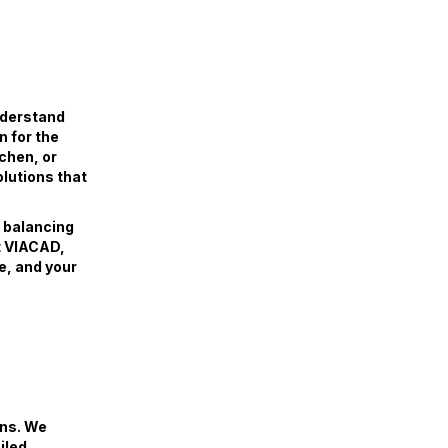
nderstand
n for the
tchen, or
olutions that
, balancing
At VIACAD,
e, and your
ans. We
iled