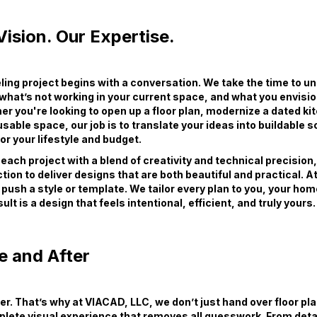
ision. Our Expertise.
ing project begins with a conversation. We take the time to u
 what’s not working in your current space, and what you envisio
er you're looking to open up a floor plan, modernize a dated ki
sable space, our job is to translate your ideas into buildable s
r your lifestyle and budget.
ach project with a blend of creativity and technical precision
tion to deliver designs that are both beautiful and practical. 
 push a style or template. We tailor every plan to you, your hom
ult is a design that feels intentional, efficient, and truly yours.
e and After
wer. That’s why at VIACAD, LLC, we don’t just hand over floor pl
plete visual experience that removes all guesswork. From deta