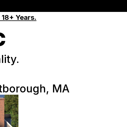
 18+ Years.
C
ity.
tborough, MA