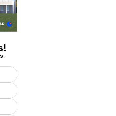
s!
s.