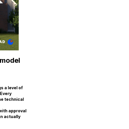
emodel
 a level of
 Every
the technical
e
with approval
an actually