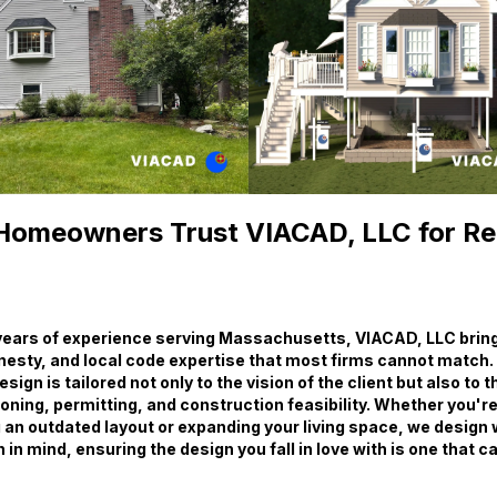
omeowners Trust VIACAD, LLC for R
years of experience serving Massachusetts, VIACAD, LLC brings
nesty, and local code expertise that most firms cannot match.
ign is tailored not only to the vision of the client but also to 
ning, permitting, and construction feasibility. Whether you'r
 an outdated layout or expanding your living space, we design 
in mind, ensuring the design you fall in love with is one that c