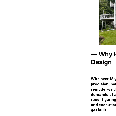
— Why H
Design
With over 18 
precision, ho
remodel we des
demands of zo
reconfiguring
and execution 
get built.