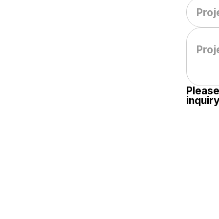
Please
inquiry