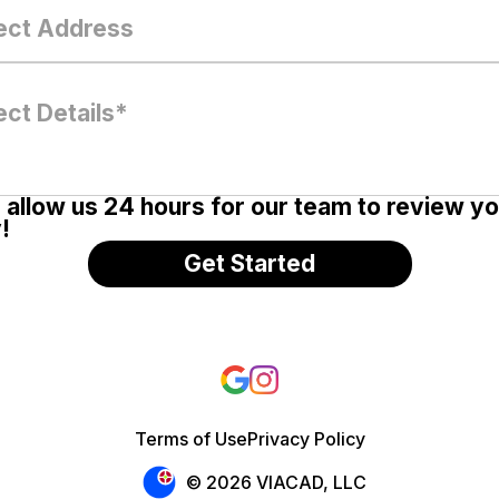
 allow us 24 hours for our team to review y
!
Terms of Use
Privacy Policy
© 2026 VIACAD, LLC