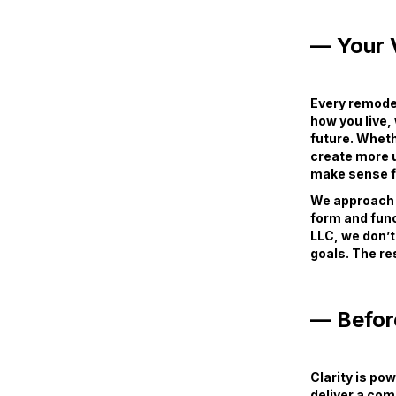
— Your V
Every remodel
how you live,
future. Wheth
create more u
make sense fo
We approach e
form and func
LLC, we don’t
goals. The res
— Befor
Clarity is po
deliver a com