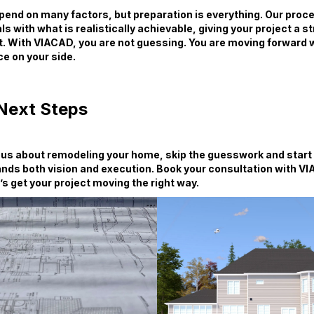
end on many factors, but preparation is everything. Our proces
ls with what is realistically achievable, giving your project a s
t. With VIACAD, you are not guessing. You are moving forward w
e on your side.
Next Steps
ious about remodeling your home, skip the guesswork and start
nds both vision and execution. Book your consultation with V
’s get your project moving the right way.