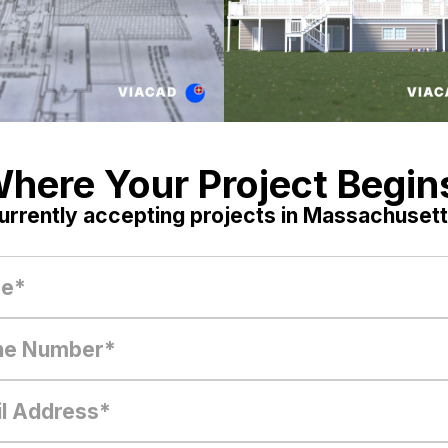
here Your Project Begin
urrently accepting projects in Massachusett