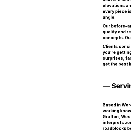
elevations an
every piece i
angle.
Our before-and
quality and r
concepts. Our
Clients consi
you’re getting
surprises, fa
get the best 
— Servi
Based in Worc
working knowl
Grafton, Wes
interprets zo
roadblocks b