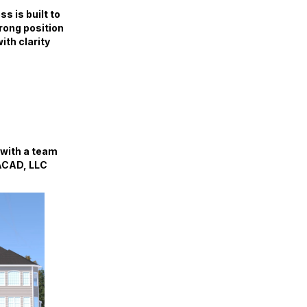
s is built to
trong position
ith clarity
 with a team
IACAD, LLC