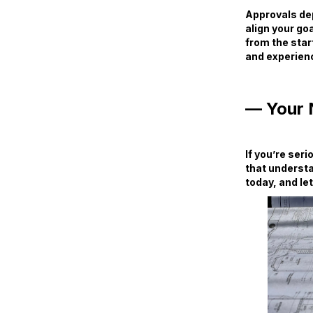
Approvals dep
align your goa
from the star
and experienc
— Your 
If you’re ser
that understa
today, and let