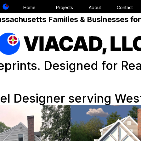
Home
Projects
About
Contact
ssachusetts Families & Businesses for
VIACAD, LL
eprints. Designed for Real
l Designer serving Wes