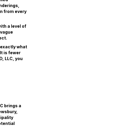
enderings,
gn from every
th a level of
r vague
ect.
w exactly what
lt is fewer
D, LLC, you
C brings a
rewsbury,
pality
tential