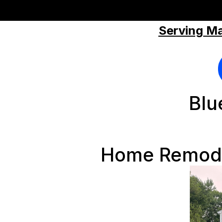
Serving Ma
Blu
Home Remode