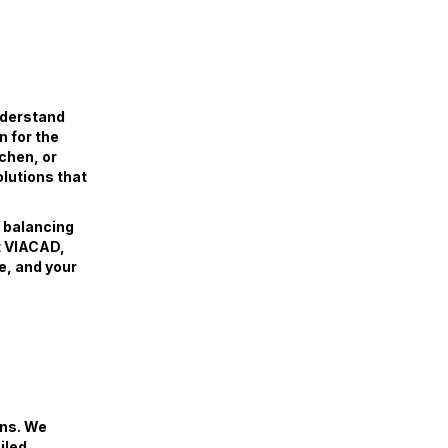
nderstand
n for the
tchen, or
olutions that
, balancing
At VIACAD,
e, and your
ans. We
iled