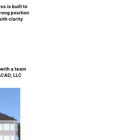
s is built to
trong position
ith clarity
 with a team
IACAD, LLC