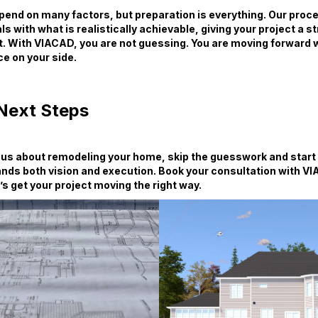
end on many factors, but preparation is everything. Our proces
ls with what is realistically achievable, giving your project a s
t. With VIACAD, you are not guessing. You are moving forward w
e on your side.
Next Steps
ious about remodeling your home, skip the guesswork and start
nds both vision and execution. Book your consultation with V
’s get your project moving the right way.