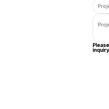
Please
inquiry