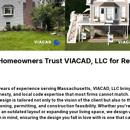
omeowners Trust VIACAD, LLC for R
years of experience serving Massachusetts, VIACAD, LLC brings
nesty, and local code expertise that most firms cannot match.
ign is tailored not only to the vision of the client but also to 
ning, permitting, and construction feasibility. Whether you'r
 an outdated layout or expanding your living space, we design 
in mind, ensuring the design you fall in love with is one that c