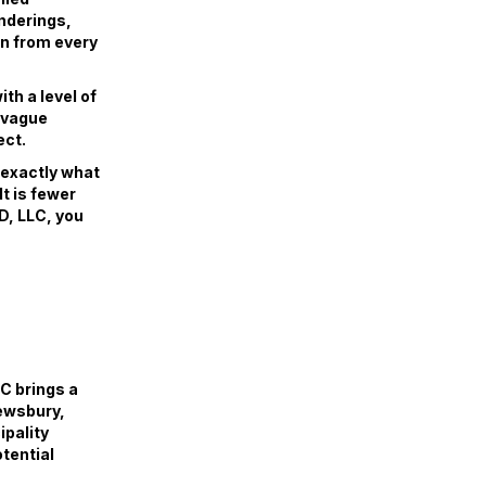
enderings,
gn from every
th a level of
r vague
ect.
w exactly what
lt is fewer
D, LLC, you
C brings a
rewsbury,
pality
tential