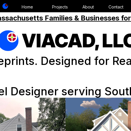
Home
Projects
About
Contact
ssachusetts Families & Businesses for
VIACAD, LL
eprints. Designed for Real
 Designer serving Sou