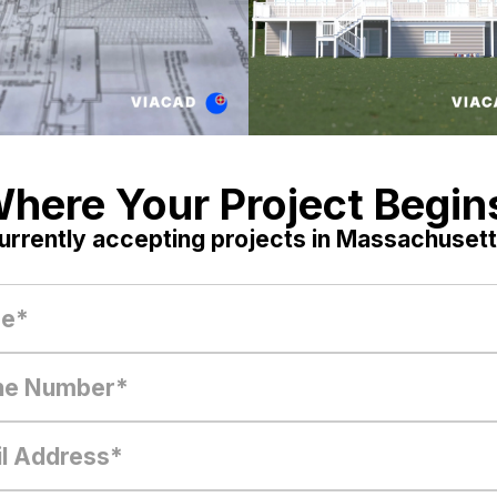
here Your Project Begin
urrently accepting projects in Massachusett