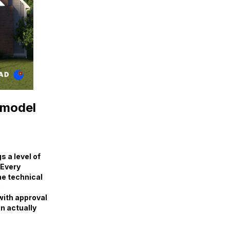
emodel
 a level of
 Every
the technical
e
with approval
an actually