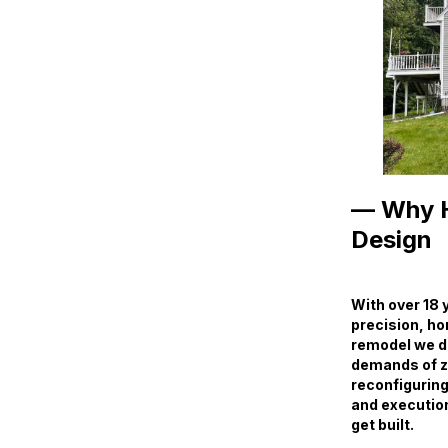
— Why H
Design
With over 18 
precision, ho
remodel we des
demands of zo
reconfiguring
and execution 
get built.