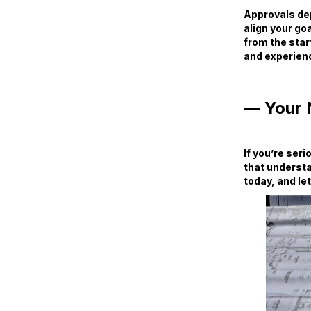
Approvals dep
align your goa
from the star
and experienc
— Your 
If you’re ser
that understa
today, and let