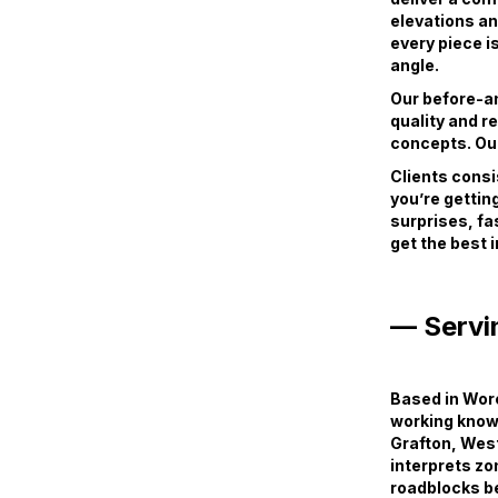
elevations an
every piece i
angle.
Our before-and
quality and r
concepts. Our
Clients consi
you’re getting
surprises, fa
get the best 
— Servi
Based in Worc
working knowl
Grafton, Wes
interprets zo
roadblocks b