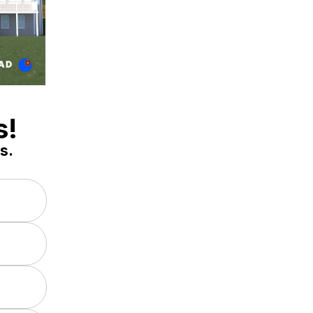
s!
s.