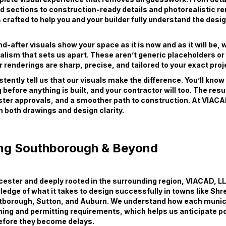
d sections to construction-ready details and photorealistic r
s crafted to help you and your builder fully understand the desi
-after visuals show your space as it is now and as it will be, wi
ealism that sets us apart. These aren’t generic placeholders o
 renderings are sharp, precise, and tailored to your exact proj
stently tell us that our visuals make the difference. You’ll kno
 before anything is built, and your contractor will too. The resu
ster approvals, and a smoother path to construction. At VIACA
in both drawings and design clarity.
ng Southborough & Beyond
ester and deeply rooted in the surrounding region, VIACAD, LL
edge of what it takes to design successfully in towns like Sh
tborough, Sutton, and Auburn. We understand how each munici
ning and permitting requirements, which helps us anticipate po
efore they become delays.