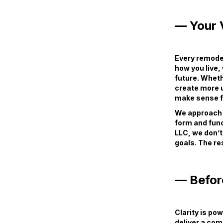
— Your V
Every remodel
how you live,
future. Wheth
create more u
make sense fo
We approach e
form and func
LLC, we don’t
goals. The res
— Befor
Clarity is po
deliver a com