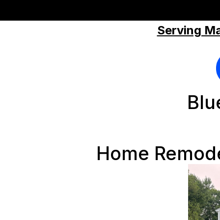
Serving Ma
Blu
Home Remodel