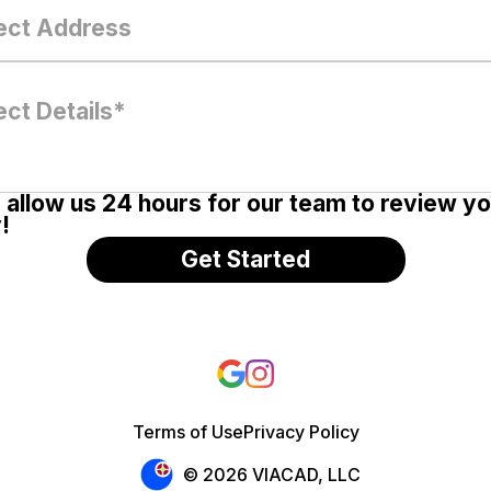
 allow us 24 hours for our team to review y
!
Terms of Use
Privacy Policy
© 2026 VIACAD, LLC