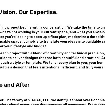
ision. Our Expertise.
ing project begins with a conversation. We take the time to u
 what’s not working in your current space, and what you envisio
er you're looking to open up a floor plan, modernize a dated ki
sable space, our job is to translate your ideas into buildable s
r your lifestyle and budget.
ach project with a blend of creativity and technical precision
tion to deliver designs that are both beautiful and practical. 
 push a style or template. We tailor every plan to you, your hom
ult is a design that feels intentional, efficient, and truly yours.
e and After
wer. That’s why at VIACAD, LLC, we don’t just hand over floor pl
plete visual experience that removes all guesswork. From deta