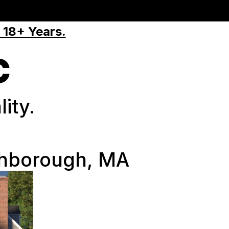
 18+ Years.
C
ity.
thborough, MA