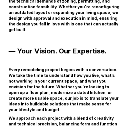
the technical demands of zoning, permitting, and
construction feasibility. Whether you're reconfiguring
an outdated layout or expanding your living space, we
design with approval and execution in mind, ensuring
the design you fall in love with is one that can actually
get built.
— Your Vision. Our Expertise.
Every remodeling project begins with a conversation.
We take the time to understand how you live, what’s
not working in your current space, and what you
envision for the future. Whether you're looking to
open up a floor plan, modernize a dated kitchen, or
create more usable space, our job is to translate your
ideas into buildable solutions that make sense for
your lifestyle and budget.
We approach each project with a blend of creativity
and technical precision, balancing form and function