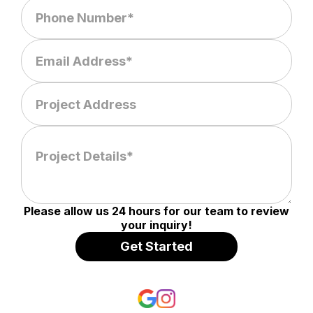
Please allow us 24 hours for our team to review
your inquiry!