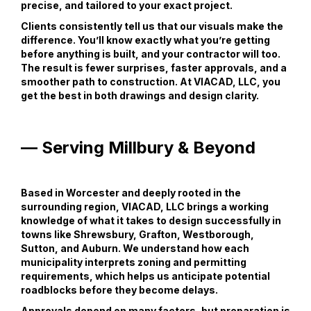
precise, and tailored to your exact project.
Clients consistently tell us that our visuals make the
difference. You’ll know exactly what you’re getting
before anything is built, and your contractor will too.
The result is fewer surprises, faster approvals, and a
smoother path to construction. At VIACAD, LLC, you
get the best in both drawings and design clarity.
— Serving Millbury & Beyond
Based in Worcester and deeply rooted in the
surrounding region, VIACAD, LLC brings a working
knowledge of what it takes to design successfully in
towns like Shrewsbury, Grafton, Westborough,
Sutton, and Auburn. We understand how each
municipality interprets zoning and permitting
requirements, which helps us anticipate potential
roadblocks before they become delays.
Approvals depend on many factors, but preparation is