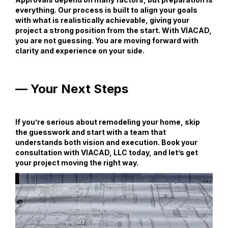
everything. Our process is built to align your goals
with what is realistically achievable, giving your
project a strong position from the start. With VIACAD,
you are not guessing. You are moving forward with
clarity and experience on your side.
— Your Next Steps
If you’re serious about remodeling your home, skip
the guesswork and start with a team that
understands both vision and execution. Book your
consultation with VIACAD, LLC today, and let’s get
your project moving the right way.