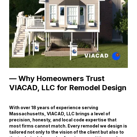
— Why Homeowners Trust
VIACAD, LLC for Remodel Design
With over 18 years of experience serving
Massachusetts, VIACAD, LLC brings a level of
precision, honesty, and local code expertise that
most firms cannot match. Every remodel we design is
tailored not only to the vision of the client but also to