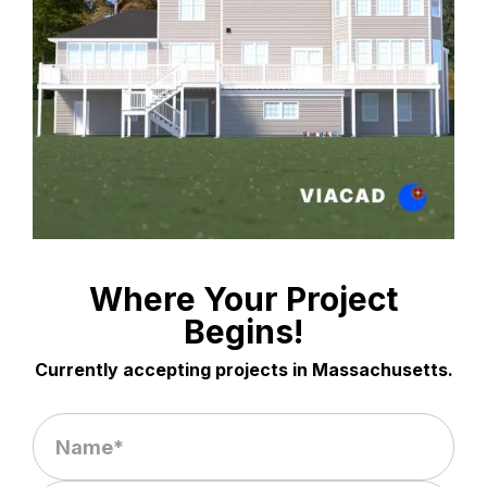
Where Your Project
Begins!
Currently accepting projects in Massachusetts.