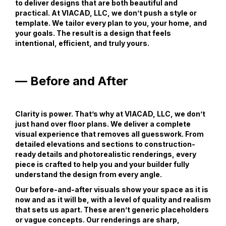
to deliver designs that are both beautiful and
practical. At VIACAD, LLC, we don’t push a style or
template. We tailor every plan to you, your home, and
your goals. The result is a design that feels
intentional, efficient, and truly yours.
— Before and After
Clarity is power. That’s why at VIACAD, LLC, we don’t
just hand over floor plans. We deliver a complete
visual experience that removes all guesswork. From
detailed elevations and sections to construction-
ready details and photorealistic renderings, every
piece is crafted to help you and your builder fully
understand the design from every angle.
Our before-and-after visuals show your space as it is
now and as it will be, with a level of quality and realism
that sets us apart. These aren’t generic placeholders
or vague concepts. Our renderings are sharp,