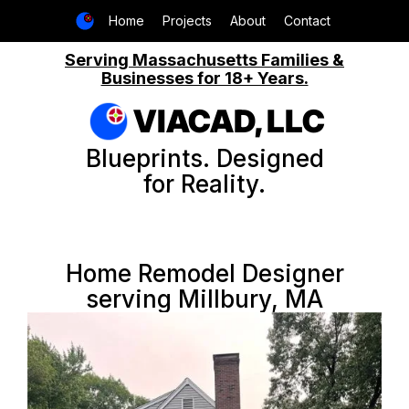
Home
Projects
About
Contact
Serving Massachusetts Families &
Businesses for 18+ Years.
VIACAD, LLC
Blueprints. Designed
for Reality.
Home Remodel Designer
serving Millbury, MA