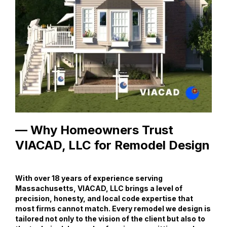
— Why Homeowners Trust
VIACAD, LLC for Remodel Design
With over 18 years of experience serving
Massachusetts, VIACAD, LLC brings a level of
precision, honesty, and local code expertise that
most firms cannot match. Every remodel we design is
tailored not only to the vision of the client but also to