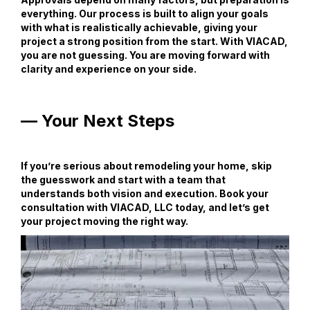
everything. Our process is built to align your goals
with what is realistically achievable, giving your
project a strong position from the start. With VIACAD,
you are not guessing. You are moving forward with
clarity and experience on your side.
— Your Next Steps
If you’re serious about remodeling your home, skip
the guesswork and start with a team that
understands both vision and execution. Book your
consultation with VIACAD, LLC today, and let’s get
your project moving the right way.