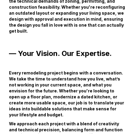
the technical demands of zoning, permitting, and
construction feasibility. Whether you're reconfiguring
an outdated layout or expanding your living space, we
design with approval and execution in mind, ensuring
the design you fall in love with is one that can actually
get built.
— Your Vision. Our Expertise.
Every remodeling project begins with a conversation.
We take the time to understand how you live, what’s
not working in your current space, and what you
envision for the future. Whether you're looking to
open up a floor plan, modernize a dated kitchen, or
create more usable space, our job is to translate your
ideas into buildable solutions that make sense for
your lifestyle and budget.
We approach each project with a blend of creativity
and technical precision, balancing form and function