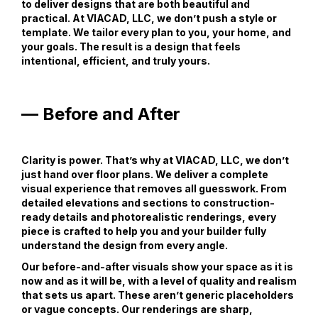
to deliver designs that are both beautiful and
practical. At VIACAD, LLC, we don’t push a style or
template. We tailor every plan to you, your home, and
your goals. The result is a design that feels
intentional, efficient, and truly yours.
— Before and After
Clarity is power. That’s why at VIACAD, LLC, we don’t
just hand over floor plans. We deliver a complete
visual experience that removes all guesswork. From
detailed elevations and sections to construction-
ready details and photorealistic renderings, every
piece is crafted to help you and your builder fully
understand the design from every angle.
Our before-and-after visuals show your space as it is
now and as it will be, with a level of quality and realism
that sets us apart. These aren’t generic placeholders
or vague concepts. Our renderings are sharp,