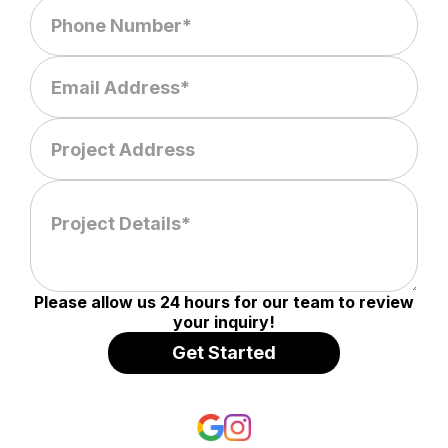
Please allow us 24 hours for our team to review
your inquiry!