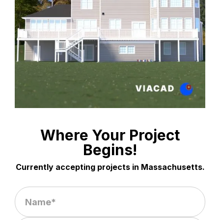
Where Your Project
Begins!
Currently accepting projects in Massachusetts.