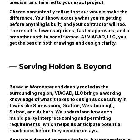
precise, and tailored to your exact project.
Clients consistently tell us that our visuals make the
difference. You’ll know exactly what you’re getting
before anything is built, and your contractor will too.
The result is fewer surprises, faster approvals, and a
smoother path to construction. At VIACAD, LLC, you
get the best in both drawings and design clarity.
— Serving Holden & Beyond
Based in Worcester and deeply rooted in the
surrounding region, VIACAD, LLC brings a working
knowledge of what it takes to design successfully in
towns like Shrewsbury, Grafton, Westborough,
Sutton, and Auburn. We understand how each
municipality interprets zoning and permitting
requirements, which helps us anticipate potential
roadblocks before they become delays.
Approvals depend on many factors, but preparation is