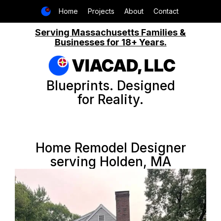
Home
Projects
About
Contact
Serving Massachusetts Families &
Businesses for 18+ Years.
VIACAD, LLC
Blueprints. Designed
for Reality.
Home Remodel Designer
serving Holden, MA