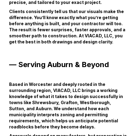
precise, and tailored to your exact project.
Clients consistently tell us that our visuals make the
difference. You’ll know exactly what you’re getting
before anything is built, and your contractor will too.
The result is fewer surprises, faster approvals, and a
smoother path to construction. At VIACAD, LLC, you
get the best in both drawings and design clarity.
— Serving Auburn & Beyond
Based in Worcester and deeply rooted in the
surrounding region, VIACAD, LLC brings a working
knowledge of what it takes to design successfully in
towns like Shrewsbury, Grafton, Westborough,
Sutton, and Auburn. We understand how each
municipality interprets zoning and permitting
requirements, which helps us anticipate potential
roadblocks before they become delays.
Approvals depend on many factors, but preparation is