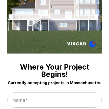
Where Your Project
Begins!
Currently accepting projects in Massachusetts.