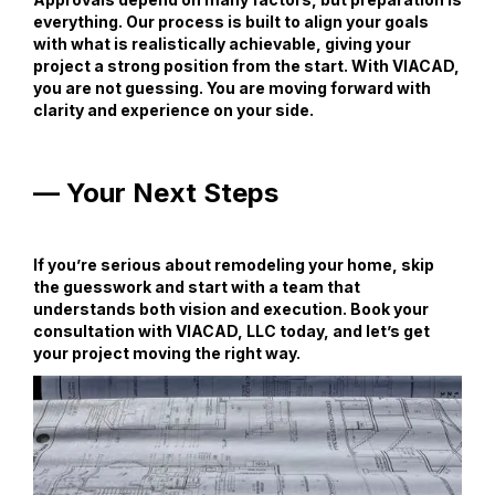
everything. Our process is built to align your goals
with what is realistically achievable, giving your
project a strong position from the start. With VIACAD,
you are not guessing. You are moving forward with
clarity and experience on your side.
— Your Next Steps
If you’re serious about remodeling your home, skip
the guesswork and start with a team that
understands both vision and execution. Book your
consultation with VIACAD, LLC today, and let’s get
your project moving the right way.