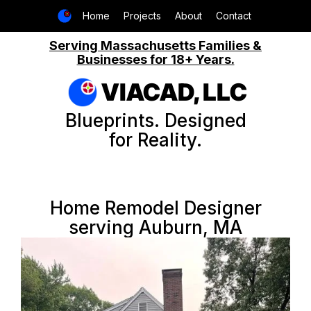
Home
Projects
About
Contact
Serving Massachusetts Families &
Businesses for 18+ Years.
VIACAD, LLC
Blueprints. Designed
for Reality.
Home Remodel Designer
serving Auburn, MA