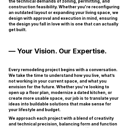
the technical demands of zoning, permitting, and
construction feasibility. Whether you're reconfiguring
an outdated layout or expanding your living space, we
design with approval and execution in mind, ensuring
the design you fall in love with is one that can actually
get built.
— Your Vision. Our Expertise.
Every remodeling project begins with a conversation.
We take the time to understand how you live, what’s
not working in your current space, and what you
envision for the future. Whether you're looking to
open up a floor plan, modernize a dated kitchen, or
create more usable space, our job is to translate your
ideas into buildable solutions that make sense for
your lifestyle and budget.
We approach each project with a blend of creativity
and technical precision, balancing form and function