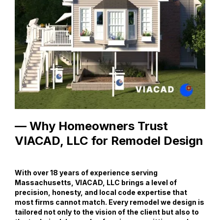
— Why Homeowners Trust
VIACAD, LLC for Remodel Design
With over 18 years of experience serving
Massachusetts, VIACAD, LLC brings a level of
precision, honesty, and local code expertise that
most firms cannot match. Every remodel we design is
tailored not only to the vision of the client but also to