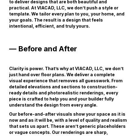
to deliver designs that are both beautiful and
practical. At VIACAD, LLC, we don’t push a style or
template. We tailor every plan to you, your home, and
your goals. The result is a design that feels
intentional, efficient, and truly yours.
— Before and After
Clarity is power. That’s why at VIACAD, LLC, we don’t
just hand over floor plans. We deliver a complete
visual experience that removes all guesswork. From
detailed elevations and sections to construction-
ready details and photorealistic renderings, every
piece is crafted to help you and your builder fully
understand the design from every angle.
Our before-and-after visuals show your space as it is
now and as it will be, with a level of quality and realism
that sets us apart. These aren’t generic placeholders
or vague concepts. Our renderings are sharp,