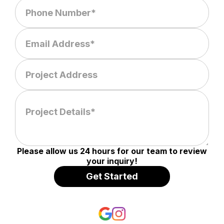
Please allow us 24 hours for our team to review
your inquiry!