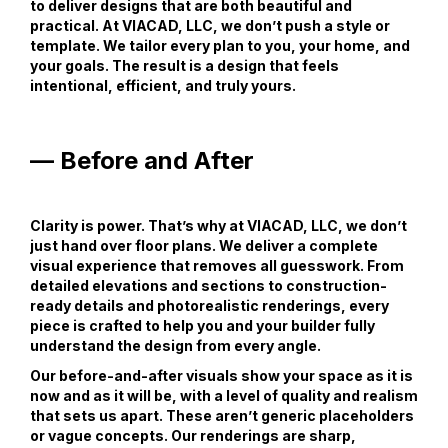
to deliver designs that are both beautiful and
practical. At VIACAD, LLC, we don’t push a style or
template. We tailor every plan to you, your home, and
your goals. The result is a design that feels
intentional, efficient, and truly yours.
— Before and After
Clarity is power. That’s why at VIACAD, LLC, we don’t
just hand over floor plans. We deliver a complete
visual experience that removes all guesswork. From
detailed elevations and sections to construction-
ready details and photorealistic renderings, every
piece is crafted to help you and your builder fully
understand the design from every angle.
Our before-and-after visuals show your space as it is
now and as it will be, with a level of quality and realism
that sets us apart. These aren’t generic placeholders
or vague concepts. Our renderings are sharp,