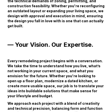
the technical demands of zoning, permitting, and
construction feasibility. Whether you're reconfiguring
an outdated layout or expanding your living space, we
design with approval and execution in mind, ensuring
the design you fall in love with is one that can actually
get built.
— Your Vision. Our Expertise.
Every remodeling project begins with a conversation.
We take the time to understand how you live, what’s
not working in your current space, and what you
envision for the future. Whether you're looking to
open up a floor plan, modernize a dated kitchen, or
create more usable space, our job is to translate your
ideas into buildable solutions that make sense for
your lifestyle and budget.
We approach each project with a blend of creativity
and technical precision, balancing form and function