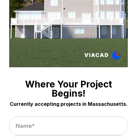
Where Your Project
Begins!
Currently accepting projects in Massachusetts.