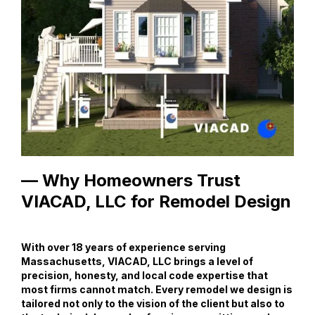
— Why Homeowners Trust
VIACAD, LLC for Remodel Design
With over 18 years of experience serving
Massachusetts, VIACAD, LLC brings a level of
precision, honesty, and local code expertise that
most firms cannot match. Every remodel we design is
tailored not only to the vision of the client but also to