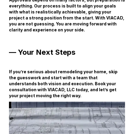
everything. Our process is built to align your goals
with what is realistically achievable, giving your
project a strong position from the start. With VIACAD,
you are not guessing. You are moving forward with
clarity and experience on your side.
— Your Next Steps
If you’re serious about remodeling your home, skip
the guesswork and start with a team that
understands both vision and execution. Book your
consultation with VIACAD, LLC today, and let’s get
your project moving the right way.