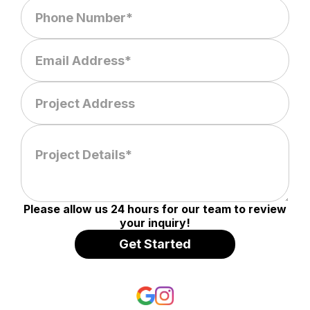
Please allow us 24 hours for our team to review
your inquiry!