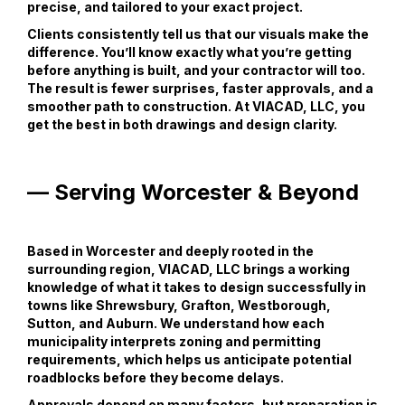
precise, and tailored to your exact project.
Clients consistently tell us that our visuals make the
difference. You’ll know exactly what you’re getting
before anything is built, and your contractor will too.
The result is fewer surprises, faster approvals, and a
smoother path to construction. At VIACAD, LLC, you
get the best in both drawings and design clarity.
— Serving Worcester & Beyond
Based in Worcester and deeply rooted in the
surrounding region, VIACAD, LLC brings a working
knowledge of what it takes to design successfully in
towns like Shrewsbury, Grafton, Westborough,
Sutton, and Auburn. We understand how each
municipality interprets zoning and permitting
requirements, which helps us anticipate potential
roadblocks before they become delays.
Approvals depend on many factors, but preparation is