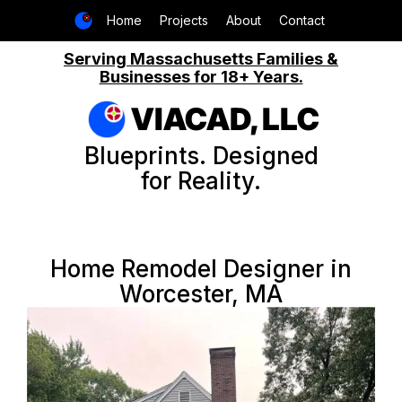
Home
Projects
About
Contact
Serving Massachusetts Families &
Businesses for 18+ Years.
VIACAD, LLC
Blueprints. Designed
for Reality.
Home Remodel Designer in
Worcester, MA