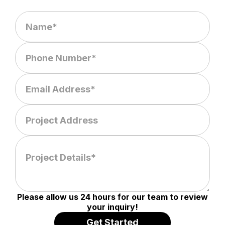
Please allow us 24 hours for our team to review
your inquiry!