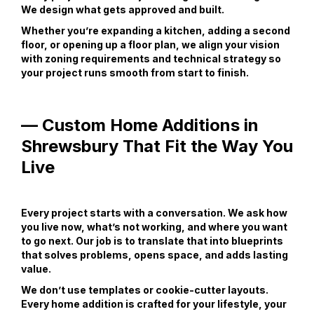
We design what gets approved and built.
Whether you’re expanding a kitchen, adding a second
floor, or opening up a floor plan, we align your vision
with zoning requirements and technical strategy so
your project runs smooth from start to finish.
— Custom Home Additions in
Shrewsbury That Fit the Way You
Live
Every project starts with a conversation. We ask how
you live now, what’s not working, and where you want
to go next. Our job is to translate that into blueprints
that solves problems, opens space, and adds lasting
value.
We don’t use templates or cookie-cutter layouts.
Every home addition is crafted for your lifestyle, your