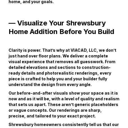
home, and your goals.
— Visualize Your Shrewsbury
Home Addition Before You Build
Clarity is power. That’s why at VIACAD, LLC, we don’t
just hand over floor plans. We deliver a complete
visual experience that removes all guesswork. From
detailed elevations and sections to construction-
ready details and photorealistic renderings, every
piece is crafted to help you and your builder fully
understand the design from every angle.
Our before-and-after visuals show your space as it is
now and as it will be, with a level of quality and realism
that sets us apart. These aren’t generic placeholders
or vague concepts. Our renderings are sharp,
precise, and tailored to your exact project.
Shrewsbury homeowners consistently tell us that our