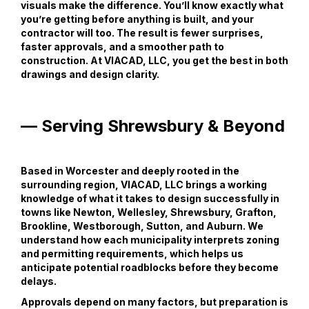
visuals make the difference. You’ll know exactly what
you’re getting before anything is built, and your
contractor will too. The result is fewer surprises,
faster approvals, and a smoother path to
construction. At VIACAD, LLC, you get the best in both
drawings and design clarity.
— Serving Shrewsbury & Beyond
Based in Worcester and deeply rooted in the
surrounding region, VIACAD, LLC brings a working
knowledge of what it takes to design successfully in
towns like Newton, Wellesley, Shrewsbury, Grafton,
Brookline, Westborough, Sutton, and Auburn. We
understand how each municipality interprets zoning
and permitting requirements, which helps us
anticipate potential roadblocks before they become
delays.
Approvals depend on many factors, but preparation is