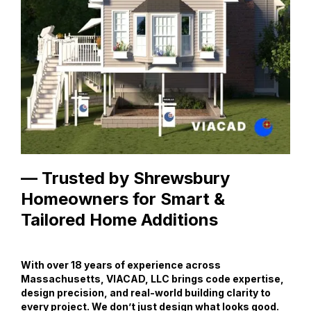
— Trusted by Shrewsbury
Homeowners for Smart &
Tailored Home Additions
With over 18 years of experience across
Massachusetts, VIACAD, LLC brings code expertise,
design precision, and real-world building clarity to
every project. We don’t just design what looks good.