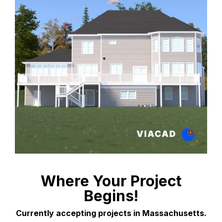
Where Your Project
Begins!
Currently accepting projects in Massachusetts.