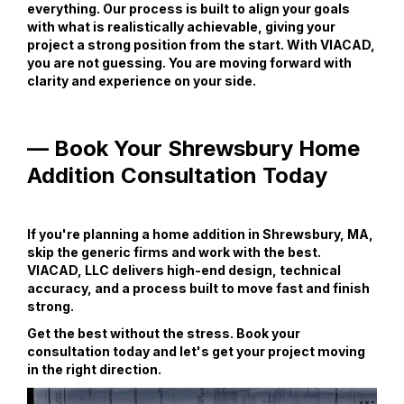
everything. Our process is built to align your goals
with what is realistically achievable, giving your
project a strong position from the start. With VIACAD,
you are not guessing. You are moving forward with
clarity and experience on your side.
— Book Your Shrewsbury Home
Addition Consultation Today
If you're planning a home addition in Shrewsbury, MA,
skip the generic firms and work with the best.
VIACAD, LLC delivers high-end design, technical
accuracy, and a process built to move fast and finish
strong.
Get the best without the stress. Book your
consultation today and let's get your project moving
in the right direction.