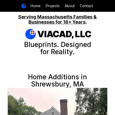
Home
Projects
About
Contact
Serving Massachusetts Families &
Businesses for 18+ Years.
VIACAD, LLC
Blueprints. Designed
for Reality.
Home Additions in
Shrewsbury, MA