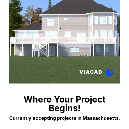
Where Your Project
Begins!
Currently accepting projects in Massachusetts.