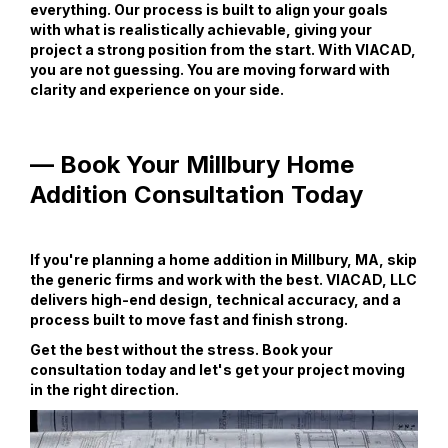
everything. Our process is built to align your goals
with what is realistically achievable, giving your
project a strong position from the start. With VIACAD,
you are not guessing. You are moving forward with
clarity and experience on your side.
— Book Your Millbury Home
Addition Consultation Today
If you're planning a home addition in Millbury, MA, skip
the generic firms and work with the best. VIACAD, LLC
delivers high-end design, technical accuracy, and a
process built to move fast and finish strong.
Get the best without the stress. Book your
consultation today and let's get your project moving
in the right direction.