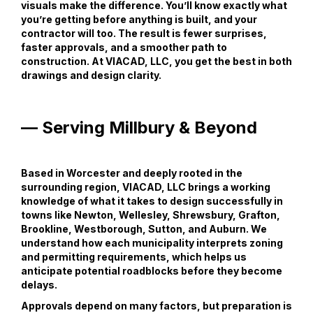
visuals make the difference. You’ll know exactly what
you’re getting before anything is built, and your
contractor will too. The result is fewer surprises,
faster approvals, and a smoother path to
construction. At VIACAD, LLC, you get the best in both
drawings and design clarity.
— Serving Millbury & Beyond
Based in Worcester and deeply rooted in the
surrounding region, VIACAD, LLC brings a working
knowledge of what it takes to design successfully in
towns like Newton, Wellesley, Shrewsbury, Grafton,
Brookline, Westborough, Sutton, and Auburn. We
understand how each municipality interprets zoning
and permitting requirements, which helps us
anticipate potential roadblocks before they become
delays.
Approvals depend on many factors, but preparation is