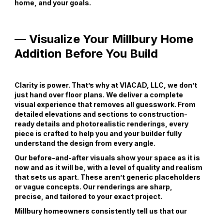
home, and your goals.
— Visualize Your Millbury Home
Addition Before You Build
Clarity is power. That’s why at VIACAD, LLC, we don’t
just hand over floor plans. We deliver a complete
visual experience that removes all guesswork. From
detailed elevations and sections to construction-
ready details and photorealistic renderings, every
piece is crafted to help you and your builder fully
understand the design from every angle.
Our before-and-after visuals show your space as it is
now and as it will be, with a level of quality and realism
that sets us apart. These aren’t generic placeholders
or vague concepts. Our renderings are sharp,
precise, and tailored to your exact project.
Millbury homeowners consistently tell us that our