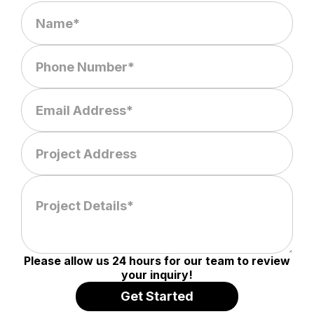
Please allow us 24 hours for our team to review
your inquiry!