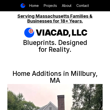
Home
Projects
About
Contact
Serving Massachusetts Families &
Businesses for 18+ Years.
VIACAD, LLC
Blueprints. Designed
for Reality.
Home Additions in Millbury,
MA