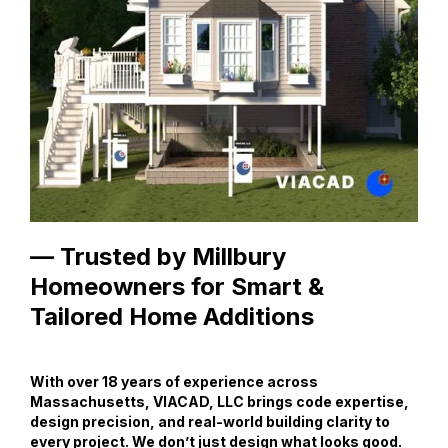
— Trusted by Millbury
Homeowners for Smart &
Tailored Home Additions
With over 18 years of experience across
Massachusetts, VIACAD, LLC brings code expertise,
design precision, and real-world building clarity to
every project. We don’t just design what looks good.