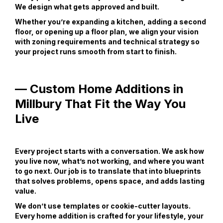
We design what gets approved and built.
Whether you’re expanding a kitchen, adding a second
floor, or opening up a floor plan, we align your vision
with zoning requirements and technical strategy so
your project runs smooth from start to finish.
— Custom Home Additions in
Millbury That Fit the Way You
Live
Every project starts with a conversation. We ask how
you live now, what’s not working, and where you want
to go next. Our job is to translate that into blueprints
that solves problems, opens space, and adds lasting
value.
We don’t use templates or cookie-cutter layouts.
Every home addition is crafted for your lifestyle, your