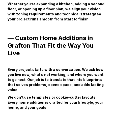
Whether you’re expanding a kitchen, adding a second
floor, or opening up a floor plan, we align your vision
with zoning requirements and technical strategy so
your project runs smooth from start to finish.
— Custom Home Additions in
Grafton That Fit the Way You
Live
Every project starts with a conversation. We ask how
you live now, what’s not working, and where you want
to go next. Our job is to translate that into blueprints
that solves problems, opens space, and adds lasting
value.
We don’t use templates or cookie-cutter layouts.
Every home addition is crafted for your lifestyle, your
home, and your goals.