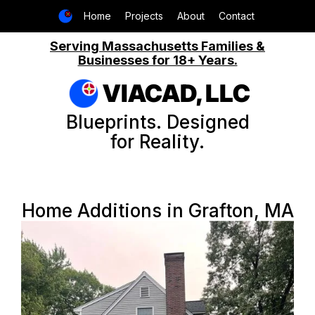
Home
Projects
About
Contact
Serving Massachusetts Families &
Businesses for 18+ Years.
VIACAD, LLC
Blueprints. Designed
for Reality.
Home Additions in Grafton, MA