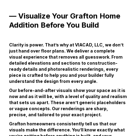
— Visualize Your Grafton Home
Addition Before You Build
Clarity is power. That’s why at VIACAD, LLC, we don’t
just hand over floor plans. We deliver a complete
visual experience that removes all guesswork. From
detailed elevations and sections to construction-
ready details and photorealistic renderings, every
piece is crafted to help you and your builder fully
understand the design from every angle.
Our before-and-after visuals show your space as it is
now and as it will be, with a level of quality and realism
that sets us apart. These aren’t generic placeholders
or vague concepts. Our renderings are sharp,
precise, and tailored to your exact project.
Grafton homeowners consistently tell us that our
visuals make the difference. You’ll know exactly what
you’re getting before anything is built, and your