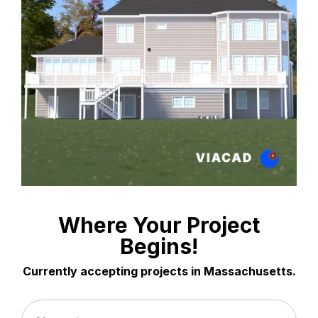
Where Your Project
Begins!
Currently accepting projects in Massachusetts.