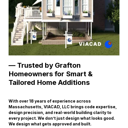
— Trusted by Grafton
Homeowners for Smart &
Tailored Home Additions
With over 18 years of experience across
Massachusetts, VIACAD, LLC brings code expertise,
design precision, and real-world building clarity to
every project. We don’t just design what looks good.
We design what gets approved and built.