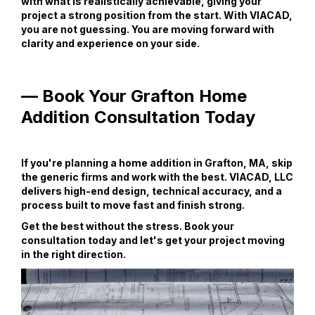
with what is realistically achievable, giving your
project a strong position from the start. With VIACAD,
you are not guessing. You are moving forward with
clarity and experience on your side.
— Book Your Grafton Home
Addition Consultation Today
If you're planning a home addition in Grafton, MA, skip
the generic firms and work with the best. VIACAD, LLC
delivers high-end design, technical accuracy, and a
process built to move fast and finish strong.
Get the best without the stress. Book your
consultation today and let's get your project moving
in the right direction.