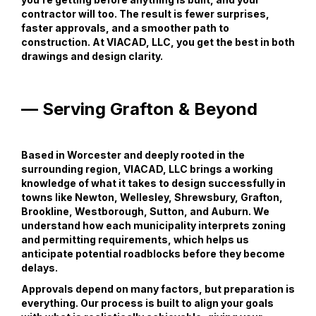
contractor will too. The result is fewer surprises,
faster approvals, and a smoother path to
construction. At VIACAD, LLC, you get the best in both
drawings and design clarity.
— Serving Grafton & Beyond
Based in Worcester and deeply rooted in the
surrounding region, VIACAD, LLC brings a working
knowledge of what it takes to design successfully in
towns like Newton, Wellesley, Shrewsbury, Grafton,
Brookline, Westborough, Sutton, and Auburn. We
understand how each municipality interprets zoning
and permitting requirements, which helps us
anticipate potential roadblocks before they become
delays.
Approvals depend on many factors, but preparation is
everything. Our process is built to align your goals