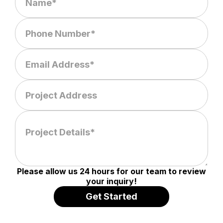
Please allow us 24 hours for our team to review
your inquiry!