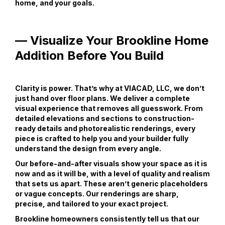
home, and your goals.
— Visualize Your Brookline Home
Addition Before You Build
Clarity is power. That’s why at VIACAD, LLC, we don’t
just hand over floor plans. We deliver a complete
visual experience that removes all guesswork. From
detailed elevations and sections to construction-
ready details and photorealistic renderings, every
piece is crafted to help you and your builder fully
understand the design from every angle.
Our before-and-after visuals show your space as it is
now and as it will be, with a level of quality and realism
that sets us apart. These aren’t generic placeholders
or vague concepts. Our renderings are sharp,
precise, and tailored to your exact project.
Brookline homeowners consistently tell us that our