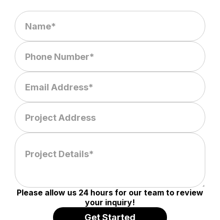
Please allow us 24 hours for our team to review
your inquiry!