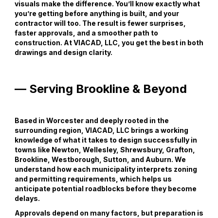
visuals make the difference. You’ll know exactly what
you’re getting before anything is built, and your
contractor will too. The result is fewer surprises,
faster approvals, and a smoother path to
construction. At VIACAD, LLC, you get the best in both
drawings and design clarity.
— Serving Brookline & Beyond
Based in Worcester and deeply rooted in the
surrounding region, VIACAD, LLC brings a working
knowledge of what it takes to design successfully in
towns like Newton, Wellesley, Shrewsbury, Grafton,
Brookline, Westborough, Sutton, and Auburn. We
understand how each municipality interprets zoning
and permitting requirements, which helps us
anticipate potential roadblocks before they become
delays.
Approvals depend on many factors, but preparation is