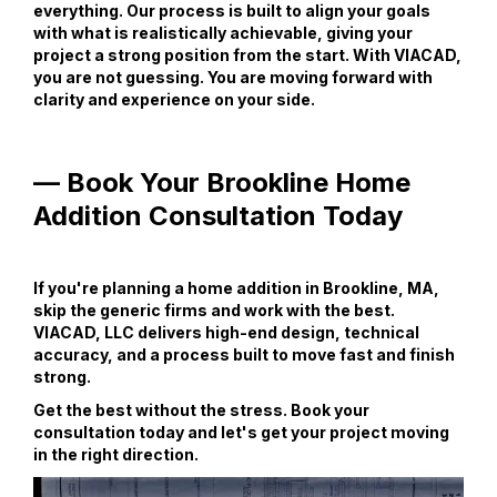
everything. Our process is built to align your goals
with what is realistically achievable, giving your
project a strong position from the start. With VIACAD,
you are not guessing. You are moving forward with
clarity and experience on your side.
— Book Your Brookline Home
Addition Consultation Today
If you're planning a home addition in Brookline, MA,
skip the generic firms and work with the best.
VIACAD, LLC delivers high-end design, technical
accuracy, and a process built to move fast and finish
strong.
Get the best without the stress. Book your
consultation today and let's get your project moving
in the right direction.