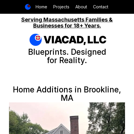
Home
Projects
About
Contact
Serving Massachusetts Families &
Businesses for 18+ Years.
VIACAD, LLC
Blueprints. Designed
for Reality.
Home Additions in Brookline,
MA