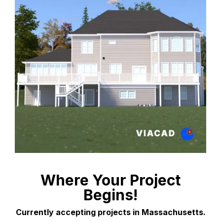
Where Your Project
Begins!
Currently accepting projects in Massachusetts.