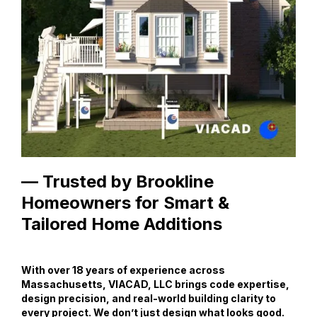
— Trusted by Brookline
Homeowners for Smart &
Tailored Home Additions
With over 18 years of experience across
Massachusetts, VIACAD, LLC brings code expertise,
design precision, and real-world building clarity to
every project. We don’t just design what looks good.