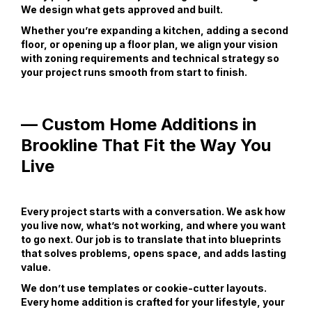
We design what gets approved and built.
Whether you’re expanding a kitchen, adding a second
floor, or opening up a floor plan, we align your vision
with zoning requirements and technical strategy so
your project runs smooth from start to finish.
— Custom Home Additions in
Brookline That Fit the Way You
Live
Every project starts with a conversation. We ask how
you live now, what’s not working, and where you want
to go next. Our job is to translate that into blueprints
that solves problems, opens space, and adds lasting
value.
We don’t use templates or cookie-cutter layouts.
Every home addition is crafted for your lifestyle, your