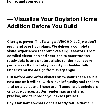
home, and your goals.
— Visualize Your Boylston Home
Addition Before You Build
Clarity is power. That’s why at VIACAD, LLC, we don’t
just hand over floor plans. We deliver a complete
visual experience that removes all guesswork. From
detailed elevations and sections to construction-
ready details and photorealistic renderings, every
piece is crafted to help you and your builder fully
understand the design from every angle.
Our before-and-after visuals show your space as it is
now and as it will be, with a level of quality and realism
that sets us apart. These aren’t generic placeholders
or vague concepts. Our renderings are sharp,
precise, and tailored to your exact project.
Boylston homeowners consistently tell us that our