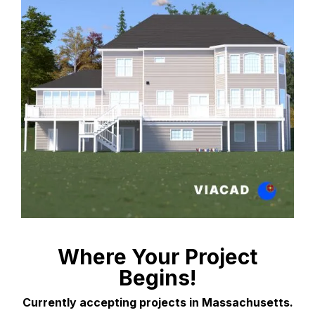
Where Your Project
Begins!
Currently accepting projects in Massachusetts.