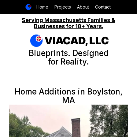
Home
Projects
About
Contact
Serving Massachusetts Families &
Businesses for 18+ Years.
VIACAD, LLC
Blueprints. Designed
for Reality.
Home Additions in Boylston,
MA