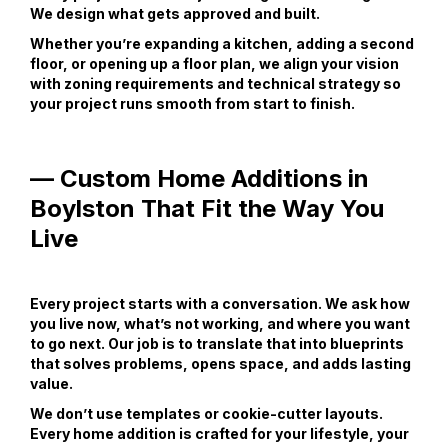
We design what gets approved and built.
Whether you’re expanding a kitchen, adding a second
floor, or opening up a floor plan, we align your vision
with zoning requirements and technical strategy so
your project runs smooth from start to finish.
— Custom Home Additions in
Boylston That Fit the Way You
Live
Every project starts with a conversation. We ask how
you live now, what’s not working, and where you want
to go next. Our job is to translate that into blueprints
that solves problems, opens space, and adds lasting
value.
We don’t use templates or cookie-cutter layouts.
Every home addition is crafted for your lifestyle, your