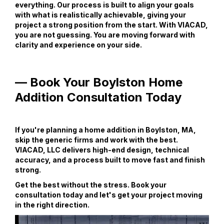
everything. Our process is built to align your goals
with what is realistically achievable, giving your
project a strong position from the start. With VIACAD,
you are not guessing. You are moving forward with
clarity and experience on your side.
— Book Your Boylston Home
Addition Consultation Today
If you're planning a home addition in Boylston, MA,
skip the generic firms and work with the best.
VIACAD, LLC delivers high-end design, technical
accuracy, and a process built to move fast and finish
strong.
Get the best without the stress. Book your
consultation today and let's get your project moving
in the right direction.