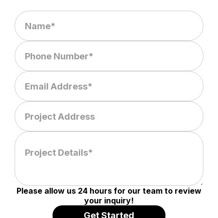
Please allow us 24 hours for our team to review
your inquiry!