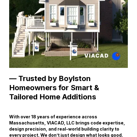
— Trusted by Boylston
Homeowners for Smart &
Tailored Home Additions
With over 18 years of experience across
Massachusetts, VIACAD, LLC brings code expertise,
design precision, and real-world building clarity to
every project. We don’t just design what looks good.