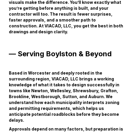
visuals make the difference. You’ll know exactly what
you’re getting before anything is built, and your
contractor will too. The result is fewer surprises,
faster approvals, and a smoother path to
construction. At VIACAD, LLC, you get the best in both
drawings and design clarity.
— Serving Boylston & Beyond
Based in Worcester and deeply rooted in the
surrounding region, VIACAD, LLC brings a working
knowledge of what it takes to design successfully in
towns like Newton, Wellesley, Shrewsbury, Grafton,
Brookline, Westborough, Sutton, and Auburn. We
understand how each municipality interprets zoning
and permitting requirements, which helps us
anticipate potential roadblocks before they become
delays.
Approvals depend on many factors, but preparation is