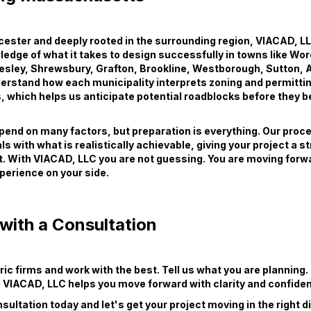
ester and deeply rooted in the surrounding region, VIACAD, LL
edge of what it takes to design successfully in towns like Wor
esley, Shrewsbury, Grafton, Brookline, Westborough, Sutton, 
erstand how each municipality interprets zoning and permitti
, which helps us anticipate potential roadblocks before they
end on many factors, but preparation is everything. Our proces
ls with what is realistically achievable, giving your project a s
t. With VIACAD, LLC you are not guessing. You are moving forw
xperience on your side.
with a Consultation
ric firms and work with the best. Tell us what you are planning.
t, VIACAD, LLC helps you move forward with clarity and confide
sultation today and let's get your project moving in the right d