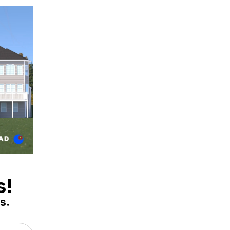
s!
s.