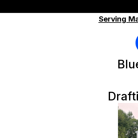
Serving Ma
Blu
Draft