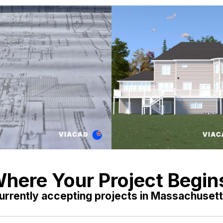
here Your Project Begin
urrently accepting projects in Massachusett