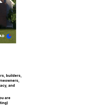
s, builders,
homeowners,
acy, and
ou are
ting)