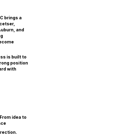
C brings a
cetser,
Auburn, and
ng
 become
s is built to
trong position
ard with
 From idea to
nce
irection.