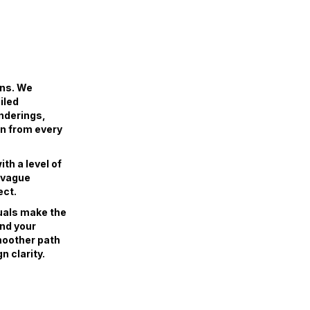
ans. We
iled
enderings,
gn from every
th a level of
r vague
ect.
uals make the
and your
smoother path
n clarity.