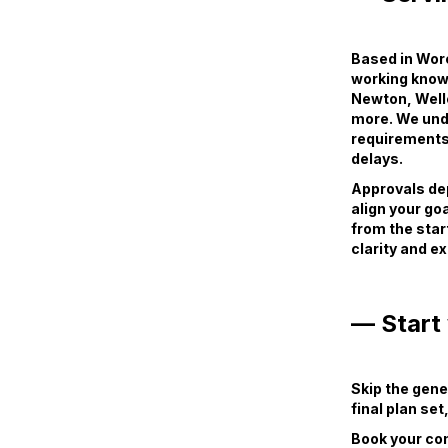
Based in Worc
working knowl
Newton, Well
more. We und
requirements
delays.
Approvals dep
align your goa
from the star
clarity and e
— Start 
Skip the gene
final plan se
Book your con