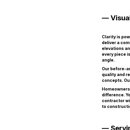
— Visual
Clarity is po
deliver a com
elevations an
every piece i
angle.
Our before-and
quality and r
concepts. Our
Homeowners, c
difference. Y
contractor wi
to constructi
— Servi