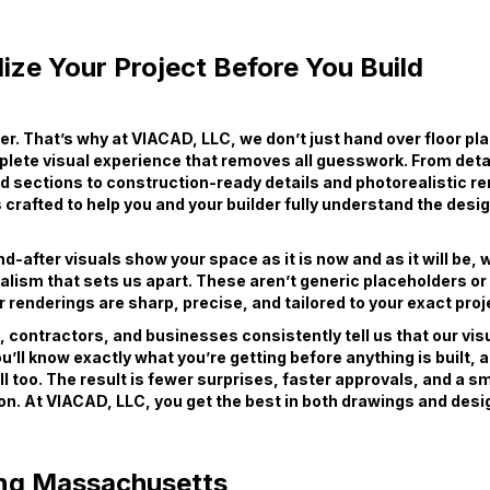
ize Your Project Before You Build
wer. That’s why at VIACAD, LLC, we don’t just hand over floor pl
plete visual experience that removes all guesswork. From deta
d sections to construction-ready details and photorealistic r
s crafted to help you and your builder fully understand the desi
-after visuals show your space as it is now and as it will be, wi
ealism that sets us apart. These aren’t generic placeholders o
 renderings are sharp, precise, and tailored to your exact proj
ontractors, and businesses consistently tell us that our vis
ou’ll know exactly what you’re getting before anything is built, 
ll too. The result is fewer surprises, faster approvals, and a 
on. At VIACAD, LLC, you get the best in both drawings and desig
ng Massachusetts