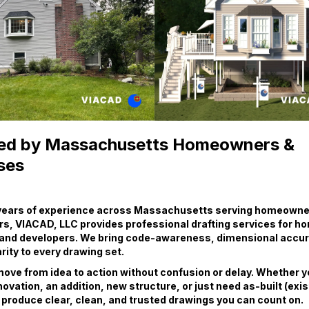
ed by Massachusetts Homeowners &
ses
 years of experience across Massachusetts serving homeowner
rs, VIACAD, LLC provides professional drafting services for 
 and developers. We bring code-awareness, dimensional accur
rity to every drawing set.
ove from idea to action without confusion or delay. Whether y
novation, an addition, new structure, or just need as-built (exis
produce clear, clean, and trusted drawings you can count on.