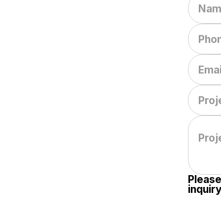
Please
inquiry