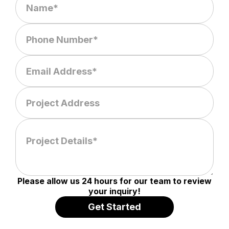
Please allow us 24 hours for our team to review
your inquiry!