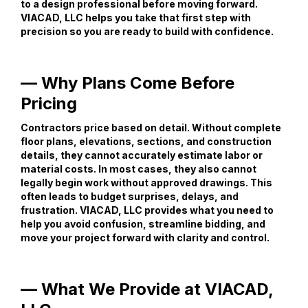
to a design professional before moving forward.
VIACAD, LLC helps you take that first step with
precision so you are ready to build with confidence.
— Why Plans Come Before
Pricing
Contractors price based on detail. Without complete
floor plans, elevations, sections, and construction
details, they cannot accurately estimate labor or
material costs. In most cases, they also cannot
legally begin work without approved drawings. This
often leads to budget surprises, delays, and
frustration. VIACAD, LLC provides what you need to
help you avoid confusion, streamline bidding, and
move your project forward with clarity and control.
— What We Provide at VIACAD,