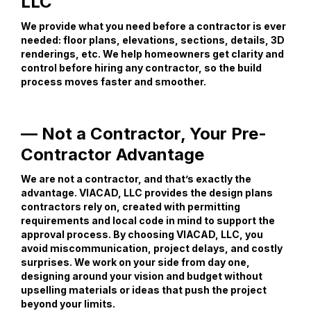
LLC
We provide what you need before a contractor is ever
needed: floor plans, elevations, sections, details, 3D
renderings, etc. We help homeowners get clarity and
control before hiring any contractor, so the build
process moves faster and smoother.
— Not a Contractor, Your Pre-
Contractor Advantage
We are not a contractor, and that’s exactly the
advantage. VIACAD, LLC provides the design plans
contractors rely on, created with permitting
requirements and local code in mind to support the
approval process. By choosing VIACAD, LLC, you
avoid miscommunication, project delays, and costly
surprises. We work on your side from day one,
designing around your vision and budget without
upselling materials or ideas that push the project
beyond your limits.