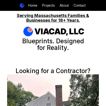
Home
Projects
About
Contact
Serving Massachusetts Families &
Businesses for 18+ Years.
VIACAD, LLC
Blueprints. Designed
for Reality.
Looking for a Contractor?