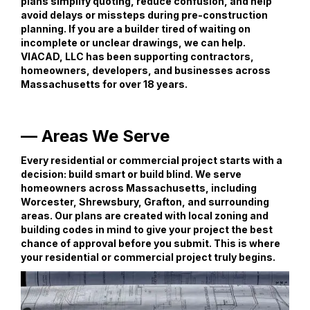
plans simplify quoting, reduce confusion, and help
avoid delays or missteps during pre-construction
planning. If you are a builder tired of waiting on
incomplete or unclear drawings, we can help.
VIACAD, LLC has been supporting contractors,
homeowners, developers, and businesses across
Massachusetts for over 18 years.
— Areas We Serve
Every residential or commercial project starts with a
decision: build smart or build blind. We serve
homeowners across Massachusetts, including
Worcester, Shrewsbury, Grafton, and surrounding
areas. Our plans are created with local zoning and
building codes in mind to give your project the best
chance of approval before you submit. This is where
your residential or commercial project truly begins.