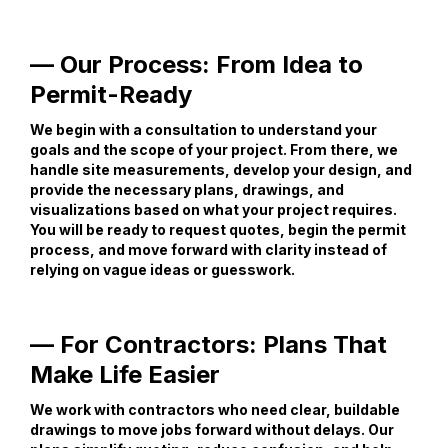
— Our Process: From Idea to
Permit-Ready
We begin with a consultation to understand your
goals and the scope of your project. From there, we
handle site measurements, develop your design, and
provide the necessary plans, drawings, and
visualizations based on what your project requires.
You will be ready to request quotes, begin the permit
process, and move forward with clarity instead of
relying on vague ideas or guesswork.
— For Contractors: Plans That
Make Life Easier
We work with contractors who need clear, buildable
drawings to move jobs forward without delays. Our