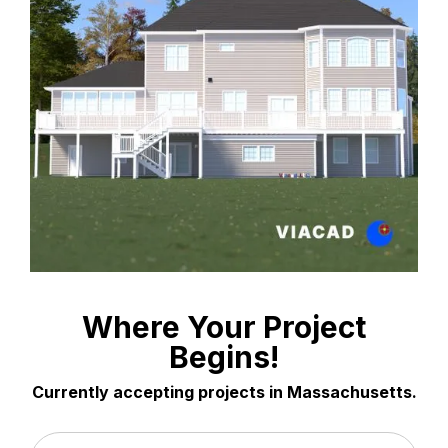
Where Your Project
Begins!
Currently accepting projects in Massachusetts.