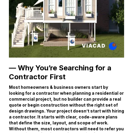
— Why You’re Searching for a
Contractor First
Most homeowners & business owners start by
looking for a contractor when planning a residential or
commercial project, but no builder can provide a real
quote or begin construction without the right set of
design drawings. Your project doesn’t start with hiring
a contractor. It starts with clear, code-aware plans
that define the size, layout, and scope of work.
Without them, most contractors will need to refer you