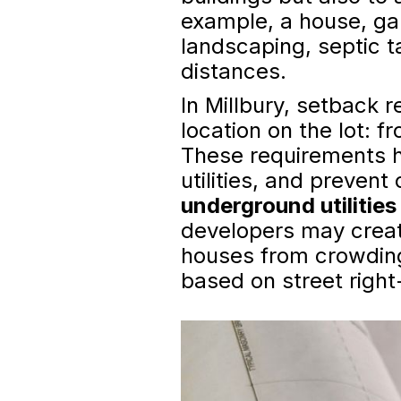
example, a house, gar
landscaping, septic 
distances.
In Millbury, setback 
location on the lot: f
These requirements h
utilities, and preven
underground utilitie
developers may creat
houses from crowding
based on street right