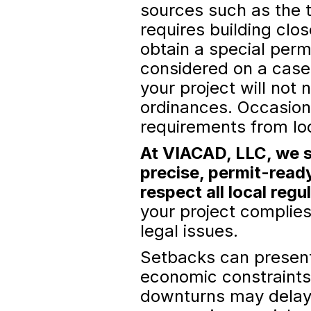
sources such as the t
requires building clo
obtain a special permi
considered on a case
your project will not
ordinances. Occasion
requirements from lo
At VIACAD, LLC, we s
precise, permit-read
respect all local regu
your project complies
legal issues.
Setbacks can present
economic constraints,
downturns may delay p