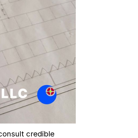
consult credible