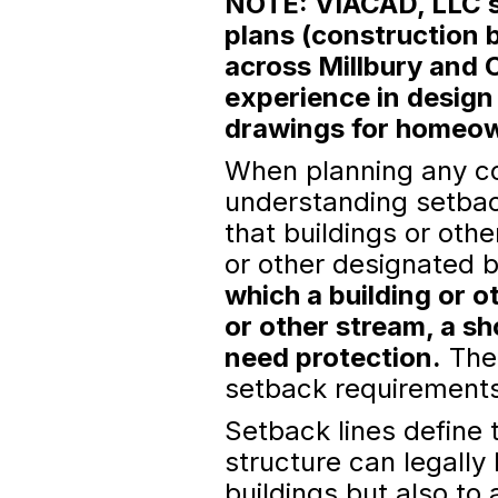
NOTE: VIACAD, LLC sp
plans (construction b
across Millbury and 
experience in design
drawings for homeown
When planning any con
understanding setbac
that buildings or oth
or other designated 
which a building or o
or other stream, a sh
need protection.
Thes
setback requirements 
Setback lines define 
structure can legally
buildings but also to 