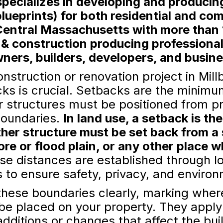
ecializes in developing and producing
lueprints) for both residential and co
Central Massachusetts with more than 
 & construction producing professiona
ers, builders, developers, and busin
struction or renovation project in Mill
ks is crucial. Setbacks are the minimu
er structures must be positioned from pr
boundaries.
In land use, a setback is t
ther structure must be set back from a s
ore or flood plain, or any other place 
e distances are established through l
to ensure safety, privacy, and environ
these boundaries clearly, marking where
 be placed on your property. They apply
additions or changes that affect the buil