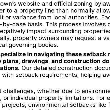
own’s website and official zoning bylaws
ser to a property line than normally all
t or variance from local authorities. Ea
-by-case basis. This process involves 
 negatively impact surrounding propertie
ally, property owners may request a v
cal governing bodies.
pecialize in navigating these setback 
y plans, drawings, and construction d
lations.
Our detailed construction docu
 with setback requirements, helping avo
 challenges, whether due to environmen
 or individual property limitations. Fo
rojects, environmental setbacks like fl