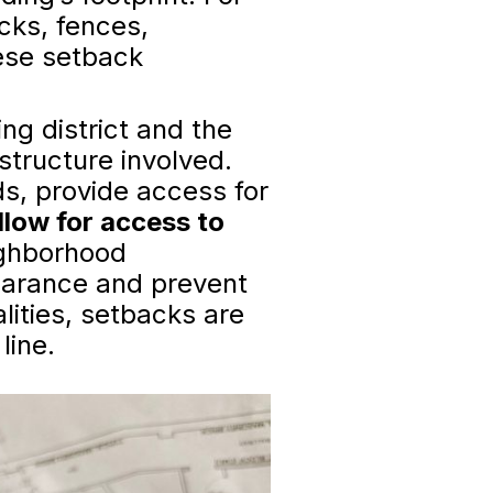
cks, fences,
hese setback
ng district and the
 structure involved.
s, provide access for
llow for access to
ghborhood
earance and prevent
ities, setbacks are
line.