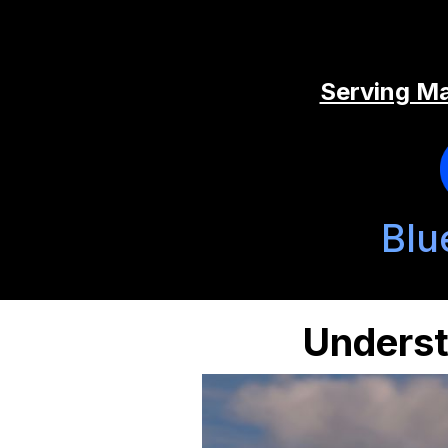
Serving Ma
Blu
Underst