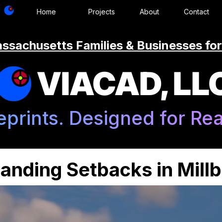
Home
Projects
About
Contact
ssachusetts Families & Businesses for
VIACAD, LL
eprints. Designed for Real
anding Setbacks in Mill