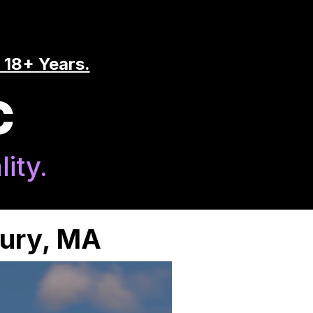
 18+ Years.
C
ity.
bury, MA