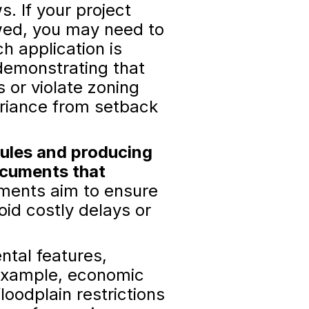
. If your project
owed, you may need to
ch application is
demonstrating that
s or violate zoning
ariance from setback
rules and producing
ocuments that
ments aim to ensure
id costly delays or
tal features,
r example, economic
oodplain restrictions