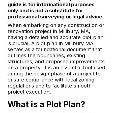
guide is for informational purposes
only and is not a substitute for
professional surveying or legal advice
When embarking on any construction or
renovation project in Millbury, MA,
having a detailed and accurate plot plan
is crucial. A plot plan in Millbury MA
serves as a foundational document that
outlines the boundaries, existing
structures, and proposed improvements
on a property. It is an essential tool used
during the design phase of a project to
ensure compliance with local zoning
regulations and to facilitate smooth
project execution.
What is a Plot Plan?