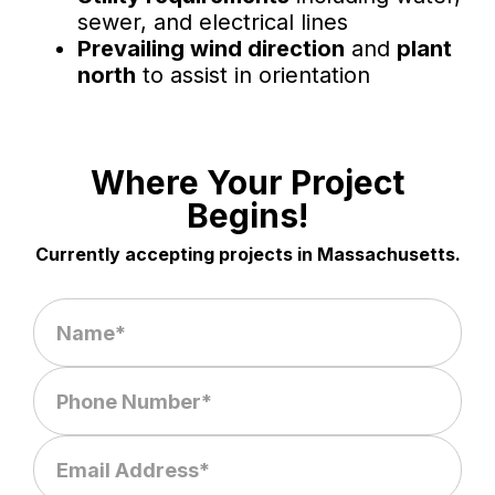
sewer, and electrical lines
Prevailing wind direction
and
plant
north
to assist in orientation
Where Your Project
Begins!
Currently accepting projects in Massachusetts.