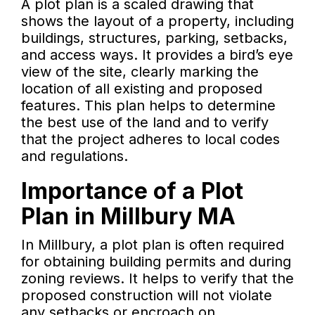
A plot plan is a scaled drawing that
shows the layout of a property, including
buildings, structures, parking, setbacks,
and access ways. It provides a bird’s eye
view of the site, clearly marking the
location of all existing and proposed
features. This plan helps to determine
the best use of the land and to verify
that the project adheres to local codes
and regulations.
Importance of a Plot
Plan in Millbury MA
In Millbury, a plot plan is often required
for obtaining building permits and during
zoning reviews. It helps to verify that the
proposed construction will not violate
any setbacks or encroach on