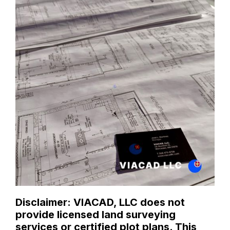
Disclaimer: VIACAD, LLC does not
provide licensed land surveying
services or certified plot plans. This