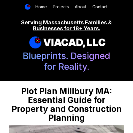
Home
Projects
About
Contact
Serving Massachusetts Families &
Businesses for 18+ Years.
VIACAD, LLC
Blueprints. Designed
for Reality.
Plot Plan Millbury MA:
Essential Guide for
Property and Construction
Planning