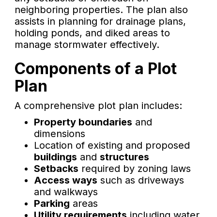
neighboring properties. The plan also
assists in planning for drainage plans,
holding ponds, and diked areas to
manage stormwater effectively.
Components of a Plot
Plan
A comprehensive plot plan includes:
Property boundaries
and
dimensions
Location of existing and proposed
buildings
and
structures
Setbacks
required by zoning laws
Access ways
such as driveways
and walkways
Parking
areas
Utility requirements
including water,