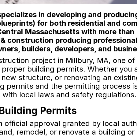
ecializes in developing and producing
lueprints) for both residential and co
Central Massachusetts with more than 
 & construction producing professiona
ers, builders, developers, and busin
ruction project in Millbury, MA, one o
e proper building permits. Whether you 
a new structure, or renovating an existi
g permits and the permitting process is
 with local laws and safety regulations.
Building Permits
n official approval granted by local auth
and, remodel, or renovate a building or 