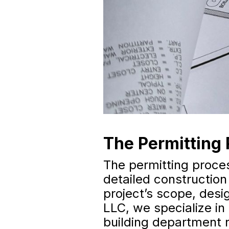
The Permitting 
The permitting proces
detailed construction
project’s scope, desi
LLC, we specialize in
building department r