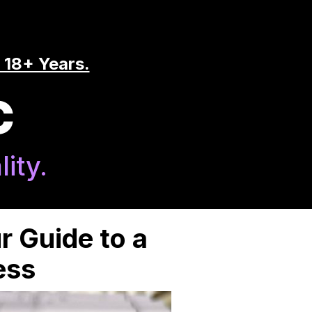
 18+ Years.
C
ity.
r Guide to a
ess