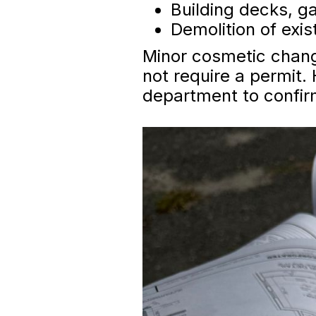
Building decks, g
Demolition of exis
Minor cosmetic change
not require a permit. 
department to confir