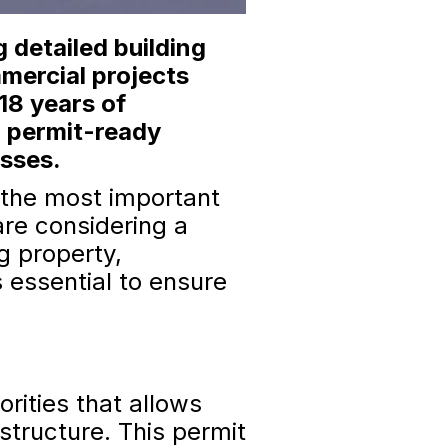
 detailed building
mmercial projects
18 years of
l permit-ready
esses.
f the most important
are considering a
ng property,
 essential to ensure
orities that allows
structure. This permit