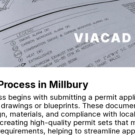
Process in Millbury
s begins with submitting a permit appl
 drawings or blueprints. These documen
gn, materials, and compliance with loc
 creating high-quality permit sets that 
equirements, helping to streamline app