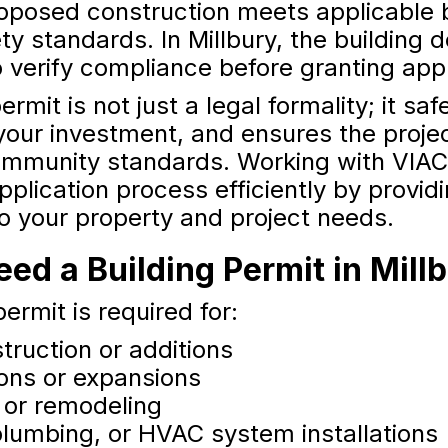
roposed construction meets applicable 
ty standards. In Millbury, the building
o verify compliance before granting app
ermit is not just a legal formality; it sa
your investment, and ensures the proje
ommunity standards. Working with VIAC
pplication process efficiently by provid
to your property and project needs.
d a Building Permit in Mill
permit is required for:
truction or additions
ions or expansions
 or remodeling
 plumbing, or HVAC system installations