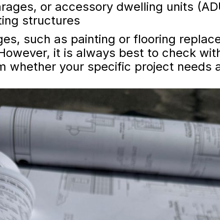
arages, or accessory dwelling units (A
ting structures
s, such as painting or flooring replace
However, it is always best to check with
m whether your specific project needs a