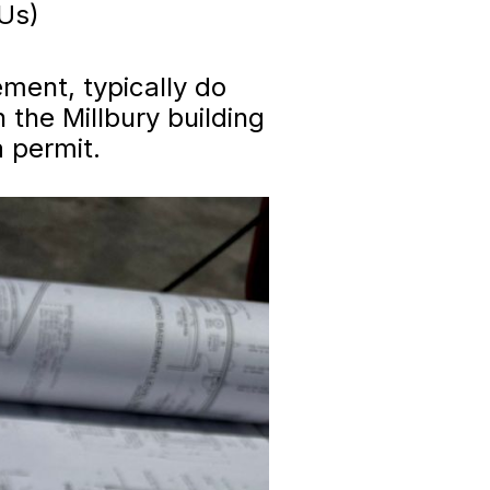
DUs)
ment, typically do
 the Millbury building
 permit.