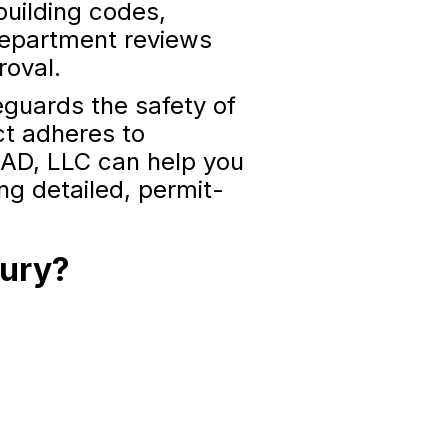
building codes,
 department reviews
roval.
feguards the safety of
ct adheres to
AD, LLC can help you
ing detailed, permit-
bury?