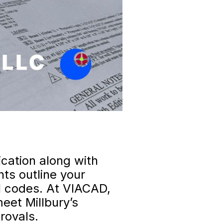
ication along with
ts outline your
al codes. At VIACAD,
meet Millbury’s
rovals.