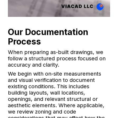
Our Documentation
Process
When preparing as-built drawings, we
follow a structured process focused on
accuracy and clarity.
We begin with on-site measurements
and visual verification to document
existing conditions. This includes
building layouts, wall locations,
openings, and relevant structural or
aesthetic elements. Where applicable,
we review zoning and code