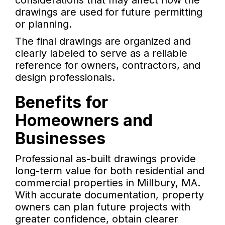
considerations that may affect how the
drawings are used for future permitting
or planning.
The final drawings are organized and
clearly labeled to serve as a reliable
reference for owners, contractors, and
design professionals.
Benefits for
Homeowners and
Businesses
Professional as-built drawings provide
long-term value for both residential and
commercial properties in Millbury, MA.
With accurate documentation, property
owners can plan future projects with
greater confidence, obtain clearer