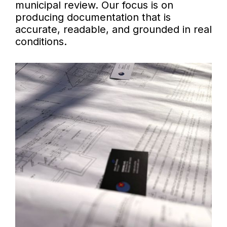
municipal review. Our focus is on
producing documentation that is
accurate, readable, and grounded in real
conditions.