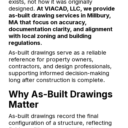
exists, not how it was originally
designed.
At VIACAD, LLC, we provide
as-built drawing services in Millbury,
MA that focus on accuracy,
documentation clarity, and alignment
with local zoning and building
regulations.
As-built drawings serve as a reliable
reference for property owners,
contractors, and design professionals,
supporting informed decision-making
long after construction is complete.
Why As-Built Drawings
Matter
As-built drawings record the final
configuration of a structure, reflecting