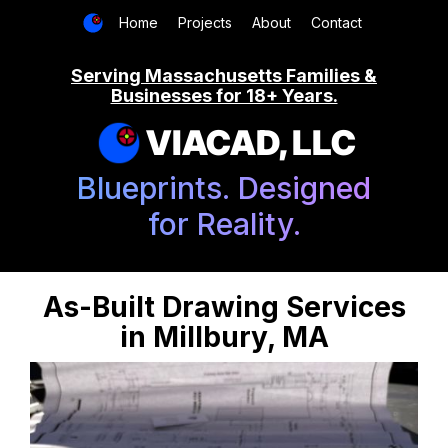
Home
Projects
About
Contact
Serving Massachusetts Families &
Businesses for 18+ Years.
VIACAD, LLC
Blueprints. Designed
for Reality.
As-Built Drawing Services
in Millbury, MA