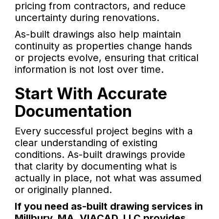
pricing from contractors, and reduce
uncertainty during renovations.
As-built drawings also help maintain
continuity as properties change hands
or projects evolve, ensuring that critical
information is not lost over time.
Start With Accurate
Documentation
Every successful project begins with a
clear understanding of existing
conditions. As-built drawings provide
that clarity by documenting what is
actually in place, not what was assumed
or originally planned.
If you need as-built drawing services in
Millbury, MA, VIACAD, LLC provides