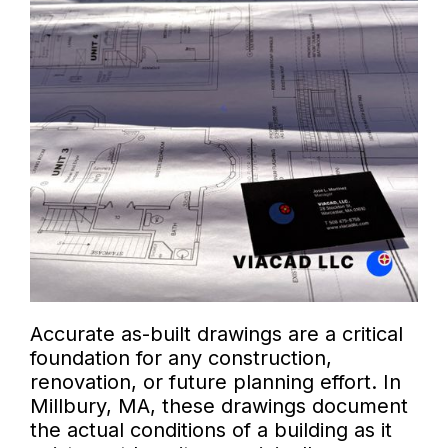
Accurate as-built drawings are a critical
foundation for any construction,
renovation, or future planning effort. In
Millbury, MA, these drawings document
the actual conditions of a building as it