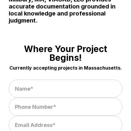
accurate documentation grounded in
local knowledge and professional
judgment.
Where Your Project
Begins!
Currently accepting projects in Massachusetts.