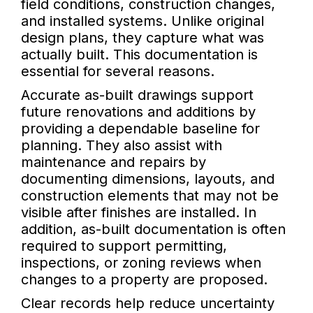
field conditions, construction changes,
and installed systems. Unlike original
design plans, they capture what was
actually built. This documentation is
essential for several reasons.
Accurate as-built drawings support
future renovations and additions by
providing a dependable baseline for
planning. They also assist with
maintenance and repairs by
documenting dimensions, layouts, and
construction elements that may not be
visible after finishes are installed. In
addition, as-built documentation is often
required to support permitting,
inspections, or zoning reviews when
changes to a property are proposed.
Clear records help reduce uncertainty