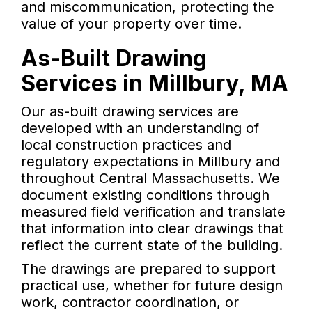
and miscommunication, protecting the
value of your property over time.
As-Built Drawing
Services in Millbury, MA
Our as-built drawing services are
developed with an understanding of
local construction practices and
regulatory expectations in Millbury and
throughout Central Massachusetts. We
document existing conditions through
measured field verification and translate
that information into clear drawings that
reflect the current state of the building.
The drawings are prepared to support
practical use, whether for future design
work, contractor coordination, or