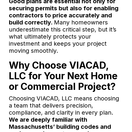
Good plans are essential not only for
securing permits but also for enabling
contractors to price accurately and
build correctly.
Many homeowners
underestimate this critical step, but it’s
what ultimately protects your
investment and keeps your project
moving smoothly.
Why Choose VIACAD,
LLC for Your Next Home
or Commercial Project?
Choosing VIACAD, LLC means choosing
a team that delivers precision,
compliance, and clarity in every plan.
We are deeply familiar with
Massachusetts’ building codes and