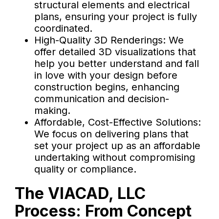
structural elements and electrical
plans, ensuring your project is fully
coordinated.
High-Quality 3D Renderings: We
offer detailed 3D visualizations that
help you better understand and fall
in love with your design before
construction begins, enhancing
communication and decision-
making.
Affordable, Cost-Effective Solutions:
We focus on delivering plans that
set your project up as an affordable
undertaking without compromising
quality or compliance.
The VIACAD, LLC
Process: From Concept