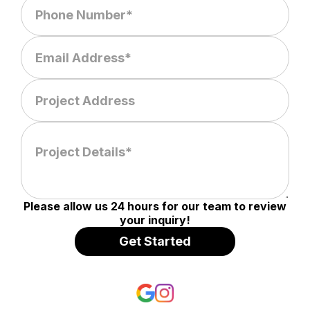
Please allow us 24 hours for our team to review
your inquiry!