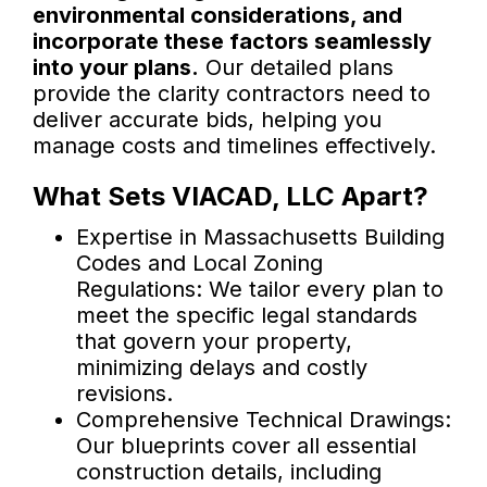
environmental considerations, and
incorporate these factors seamlessly
into your plans.
Our detailed plans
provide the clarity contractors need to
deliver accurate bids, helping you
manage costs and timelines effectively.
What Sets VIACAD, LLC Apart?
Expertise in Massachusetts Building
Codes and Local Zoning
Regulations: We tailor every plan to
meet the specific legal standards
that govern your property,
minimizing delays and costly
revisions.
Comprehensive Technical Drawings:
Our blueprints cover all essential
construction details, including