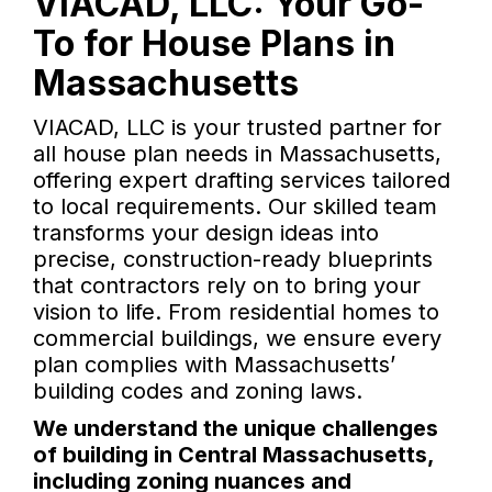
VIACAD, LLC: Your Go-
To for House Plans in
Massachusetts
VIACAD, LLC is your trusted partner for
all house plan needs in Massachusetts,
offering expert drafting services tailored
to local requirements. Our skilled team
transforms your design ideas into
precise, construction-ready blueprints
that contractors rely on to bring your
vision to life. From residential homes to
commercial buildings, we ensure every
plan complies with Massachusetts’
building codes and zoning laws.
We understand the unique challenges
of building in Central Massachusetts,
including zoning nuances and