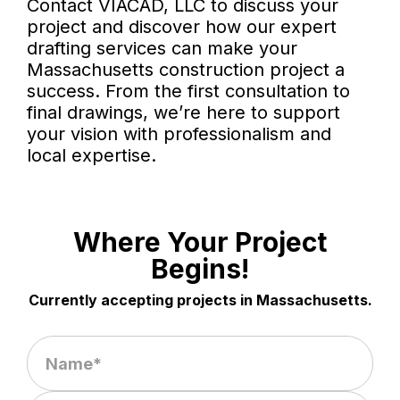
Contact VIACAD, LLC to discuss your
project and discover how our expert
drafting services can make your
Massachusetts construction project a
success. From the first consultation to
final drawings, we’re here to support
your vision with professionalism and
local expertise.
Where Your Project
Begins!
Currently accepting projects in Massachusetts.