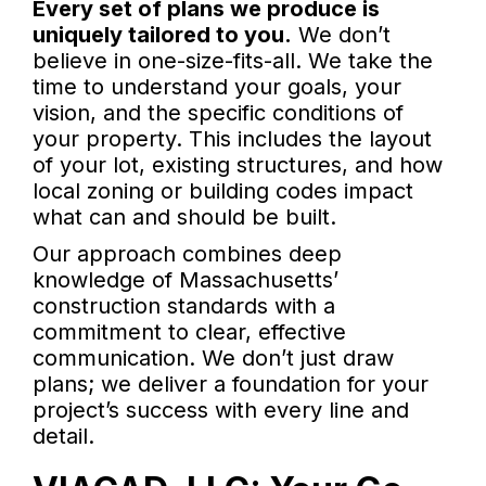
Every set of plans we produce is
uniquely tailored to you.
We don’t
believe in one-size-fits-all. We take the
time to understand your goals, your
vision, and the specific conditions of
your property. This includes the layout
of your lot, existing structures, and how
local zoning or building codes impact
what can and should be built.
Our approach combines deep
knowledge of Massachusetts’
construction standards with a
commitment to clear, effective
communication. We don’t just draw
plans; we deliver a foundation for your
project’s success with every line and
detail.