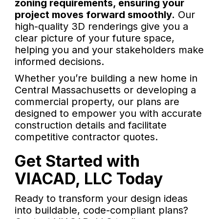
zoning requirements, ensuring your
project moves forward smoothly.
Our
high-quality 3D renderings give you a
clear picture of your future space,
helping you and your stakeholders make
informed decisions.
Whether you’re building a new home in
Central Massachusetts or developing a
commercial property, our plans are
designed to empower you with accurate
construction details and facilitate
competitive contractor quotes.
Get Started with
VIACAD, LLC Today
Ready to transform your design ideas
into buildable, code-compliant plans?