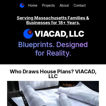
Home
Projects
About
Contact
Serving Massachusetts Families &
Businesses for 18+ Years.
VIACAD, LLC
Blueprints. Designed
for Reality.
Who Draws House Plans? VIACAD,
LLC