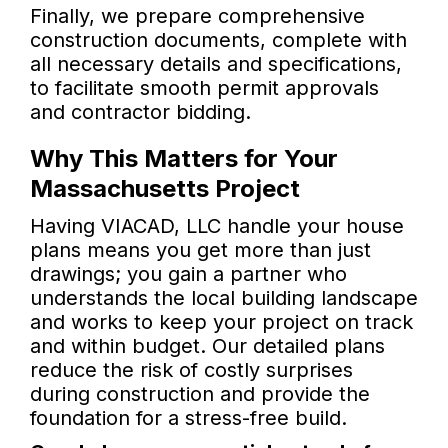
Finally, we prepare comprehensive
construction documents, complete with
all necessary details and specifications,
to facilitate smooth permit approvals
and contractor bidding.
Why This Matters for Your
Massachusetts Project
Having VIACAD, LLC handle your house
plans means you get more than just
drawings; you gain a partner who
understands the local building landscape
and works to keep your project on track
and within budget. Our detailed plans
reduce the risk of costly surprises
during construction and provide the
foundation for a stress-free build.