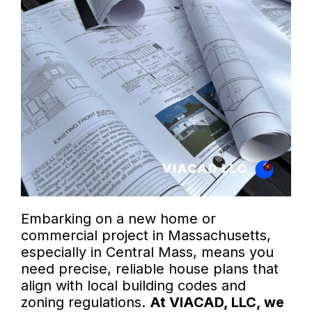
Embarking on a new home or
commercial project in Massachusetts,
especially in Central Mass, means you
need precise, reliable house plans that
align with local building codes and
zoning regulations.
At VIACAD, LLC, we