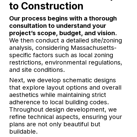
to Construction
Our process begins with a thorough
consultation to understand your
project’s scope, budget, and vision.
We then conduct a detailed site/zoning
analysis, considering Massachusetts-
specific factors such as local zoning
restrictions, environmental regulations,
and site conditions.
Next, we develop schematic designs
that explore layout options and overall
aesthetics while maintaining strict
adherence to local building codes.
Throughout design development, we
refine technical aspects, ensuring your
plans are not only beautiful but
buildable.