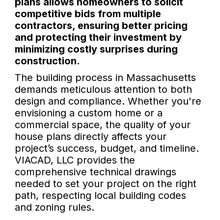
plans allows homeowners to solicit
competitive bids from multiple
contractors, ensuring better pricing
and protecting their investment by
minimizing costly surprises during
construction.
The building process in Massachusetts
demands meticulous attention to both
design and compliance. Whether you're
envisioning a custom home or a
commercial space, the quality of your
house plans directly affects your
project’s success, budget, and timeline.
VIACAD, LLC provides the
comprehensive technical drawings
needed to set your project on the right
path, respecting local building codes
and zoning rules.