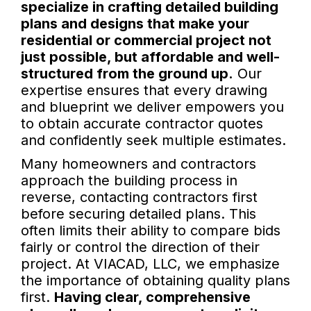
specialize in crafting detailed building
plans and designs that make your
residential or commercial project not
just possible, but affordable and well-
structured from the ground up.
Our
expertise ensures that every drawing
and blueprint we deliver empowers you
to obtain accurate contractor quotes
and confidently seek multiple estimates.
Many homeowners and contractors
approach the building process in
reverse, contacting contractors first
before securing detailed plans. This
often limits their ability to compare bids
fairly or control the direction of their
project. At VIACAD, LLC, we emphasize
the importance of obtaining quality plans
first.
Having clear, comprehensive