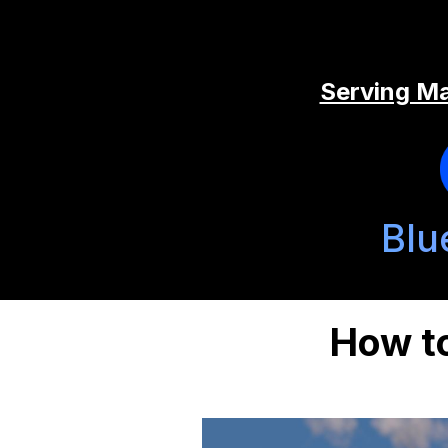
Serving Ma
Blu
How to