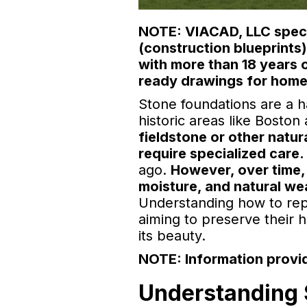
NOTE: VIACAD, LLC specia
(construction blueprints
with more than 18 years 
ready drawings for home
Stone foundations are a 
historic areas like Bosto
fieldstone or other natu
require specialized care.
ago.
However, over time,
moisture, and natural we
Understanding how to rep
aiming to preserve their 
its beauty.
NOTE: Information provid
Understanding 