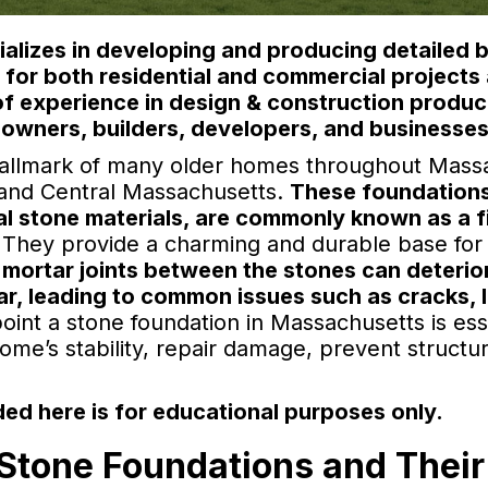
lizes in developing and producing detailed b
) for both residential and commercial project
of experience in design & construction produc
owners, builders, developers, and businesses
hallmark of many older homes throughout Massac
n and Central Massachusetts.
These foundations
ral stone materials, are commonly known as a 
They provide a charming and durable base for 
 mortar joints between the stones can deterio
ar, leading to common issues such as cracks, 
oint a stone foundation in Massachusetts is es
home’s stability, repair damage, prevent struct
ed here is for educational purposes only.
Stone Foundations and Their