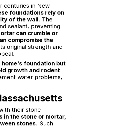
or centuries in New
se foundations rely on
ity of the wall.
The
and sealant, preventing
ortar can crumble or
h can compromise the
ts original strength and
ppeal.
ur home's foundation but
old growth and rodent
asement water problems,
Massachusetts
ith their stone
 in the stone or mortar,
etween stones.
Such