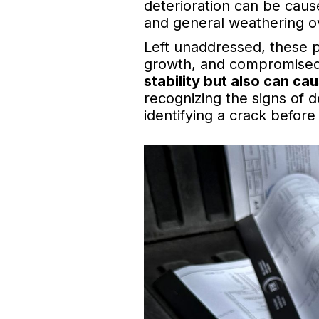
deterioration can be cause
and general weathering o
Left unaddressed, these 
growth, and compromised
stability but also can ca
recognizing the signs of de
identifying a crack before