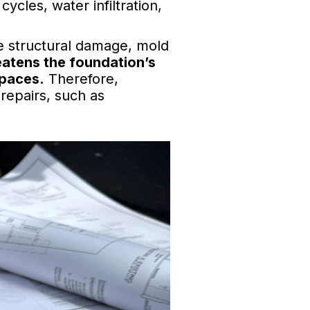
ycles, water infiltration,
e structural damage, mold
eatens the foundation’s
spaces.
Therefore,
 repairs, such as