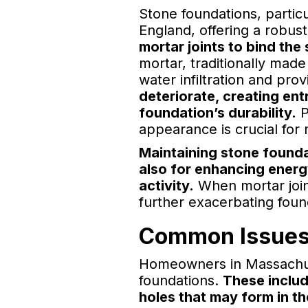
Stone foundations, partic
England, offering a robus
mortar joints to bind the 
mortar, traditionally mad
water infiltration and prov
deteriorate, creating ent
foundation’s durability.
P
appearance is crucial for 
Maintaining stone founda
also for enhancing energ
activity.
When mortar joint
further exacerbating fou
Common Issues 
Homeowners in Massachuse
foundations.
These includ
holes that may form in t