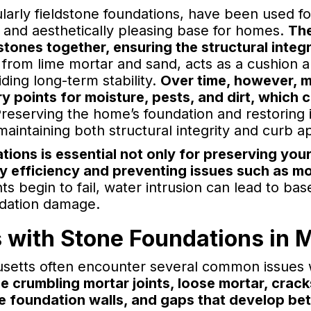
ularly fieldstone foundations, have been used f
t and aesthetically pleasing base for homes.
The
stones together, ensuring the structural integr
e from lime mortar and sand, acts as a cushion 
iding long-term stability.
Over time, however, m
ry points for moisture, pests, and dirt, whic
reserving the home’s foundation and restoring i
maintaining both structural integrity and curb a
tions is essential not only for preserving yo
y efficiency and preventing issues such as m
s begin to fail, water intrusion can lead to b
ndation damage.
with Stone Foundations in 
tts often encounter several common issues w
e crumbling mortar joints, loose mortar, cracks
he foundation walls, and gaps that develop b