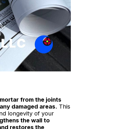
mortar from the joints
ng any damaged areas.
This
and longevity of your
ngthens the wall to
and restores the