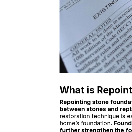
What is Repoint
Repointing stone foundat
between stones and repla
restoration technique is es
home’s foundation.
Founda
further strengthen the fo