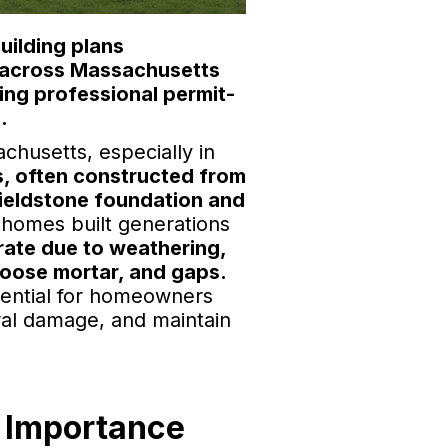
uilding plans
s across Massachusetts
ing professional permit-
.
husetts, especially in
, often constructed from
fieldstone foundation and
homes built generations
rate due to weathering,
loose mortar, and gaps.
sential for homeowners
ural damage, and maintain
 Importance