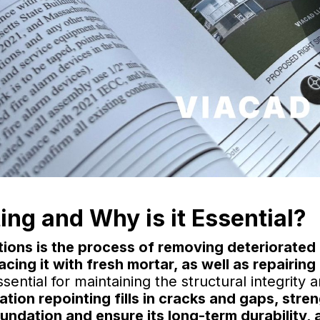
ing and Why is it Essential?
ions is the process of removing deteriorated 
cing it with fresh mortar, as well as repairi
sential for maintaining the structural integrity 
tion repointing fills in cracks and gaps, stre
undation and ensure its long-term durability, 