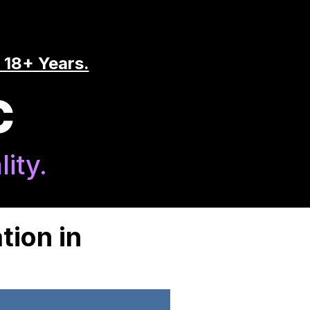
 18+ Years.
C
ity.
tion in