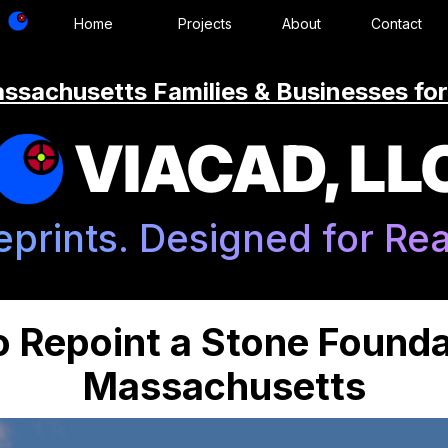
Home
Projects
About
Contact
ssachusetts Families & Businesses for
VIACAD, LL
eprints. Designed for Real
 Repoint a Stone Founda
Massachusetts