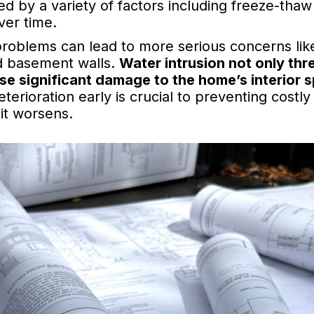
d by a variety of factors including freeze-thaw c
ver time.
problems can lead to more serious concerns lik
 basement walls.
Water intrusion not only thr
use significant damage to the home’s interior 
terioration early is crucial to preventing costly
 it worsens.