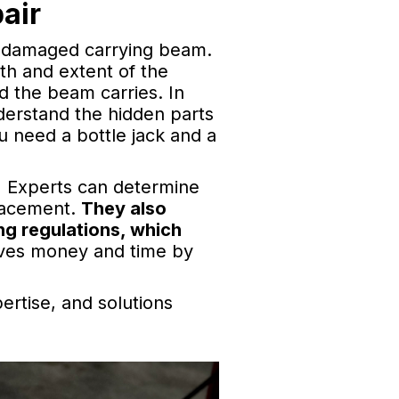
air
he damaged carrying beam.
th and extent of the
d the beam carries. In
derstand the hidden parts
ou need a bottle jack and a
.
Experts can determine
lacement.
They also
ng regulations, which
aves money and time by
ertise, and solutions