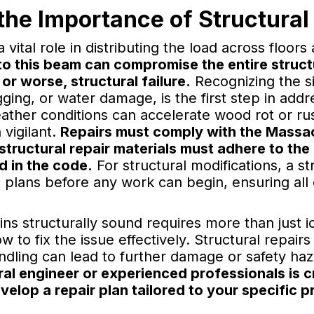
he Importance of Structural 
vital role in distributing the load across floor
 this beam can compromise the entire structu
 or worse, structural failure.
Recognizing the s
gging, or water damage, is the first step in add
her conditions can accelerate wood rot or rus
vigilant.
Repairs must comply with the Massac
tructural repair materials must adhere to the 
d in the code.
For structural modifications, a st
he plans before any work can begin, ensuring al
s structurally sound requires more than just id
w to fix the issue effectively. Structural repai
ndling can lead to further damage or safety ha
ral engineer or experienced professionals is c
lop a repair plan tailored to your specific p