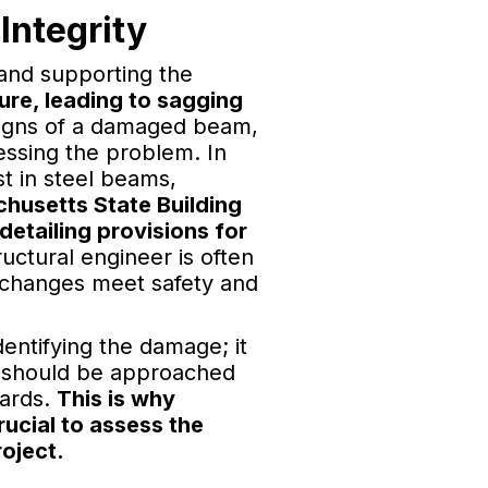
Integrity
s and supporting the
re, leading to sagging
igns of a damaged beam,
ressing the problem. In
t in steel beams,
husetts State Building
detailing provisions for
ructural engineer is often
l changes meet safety and
entifying the damage; it
rs should be approached
zards.
This is why
rucial to assess the
roject.