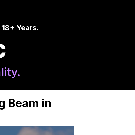
 18+ Years.
C
ity.
g Beam in