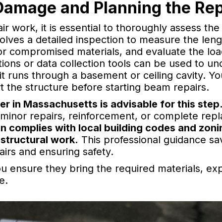
Damage and Planning the Rep
ir work, it is essential to thoroughly assess t
olves a detailed inspection to measure the leng
or compromised materials, and evaluate the loa
ions or data collection tools can be used to un
 it runs through a basement or ceiling cavity. Y
 the structure before starting beam repairs.
eer in Massachusetts is advisable for this step
inor repairs, reinforcement, or complete rep
an complies with local building codes and zoni
 structural work.
This professional guidance s
airs and ensuring safety.
ou ensure they bring the required materials, exp
e.