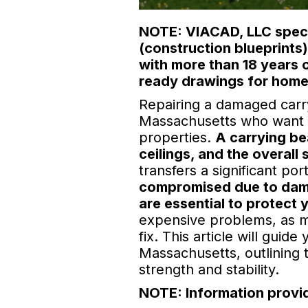
NOTE: VIACAD, LLC specia
(construction blueprints
with more than 18 years 
ready drawings for home
Repairing a damaged carry
Massachusetts who want to
properties.
A carrying be
ceilings, and the overall 
transfers a significant po
compromised due to damag
are essential to protect
expensive problems, as min
fix. This article will gui
Massachusetts, outlining 
strength and stability.
NOTE: Information provid