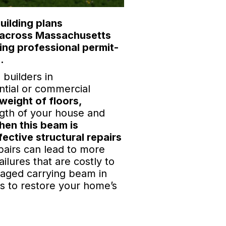
uilding plans
s across Massachusetts
ing professional permit-
.
builders in
ntial or commercial
weight of floors,
gth of your house and
en this beam is
ective structural repairs
pairs can lead to more
ilures that are costly to
amaged carrying beam in
ns to restore your home’s