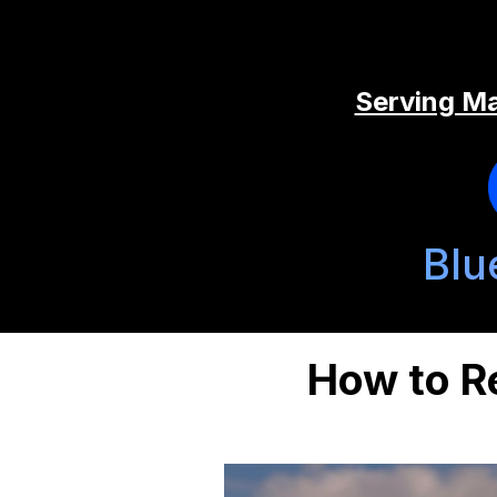
Serving Ma
Blu
How to R