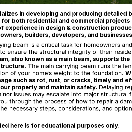
lizes in developing and producing detailed b
) for both residential and commercial project
of experience in design & construction produc
owners, builders, developers, and businesses
ing beam is a critical task for homeowners and 
 ensure the structural integrity of their reside
am, also known as a main beam, supports the 
structure.
The main carrying beam runs the len
rtion of your home’s weight to the foundation.
Wh
e such as rot, rust, or cracks, timely and eff
 your property and maintain safety.
Delaying re
or issues may escalate into major structural fa
de you through the process of how to repair a d
the necessary steps, considerations, and optio
ed here is for educational purposes only.