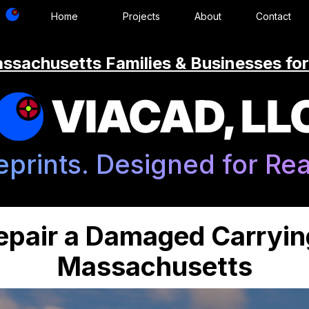
Home
Projects
About
Contact
ssachusetts Families & Businesses for
VIACAD, LL
eprints. Designed for Real
epair a Damaged Carryin
Massachusetts