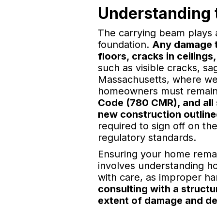
Understanding t
The carrying beam plays a 
foundation.
Any damage to
floors, cracks in ceilings,
such as visible cracks, sa
Massachusetts, where weat
homeowners must remain 
Code (780 CMR), and all s
new construction outline
required to sign off on t
regulatory standards.
Ensuring your home remain
involves understanding ho
with care, as improper ha
consulting with a structu
extent of damage and deve