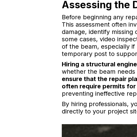
Assessing the 
Before beginning any repa
This assessment often inv
damage, identify missing 
some cases, video inspect
of the beam, especially if
temporary post to support
Hiring a structural engin
whether the beam needs m
ensure that the repair pl
often require permits for
preventing ineffective rep
By hiring professionals, y
directly to your project sit