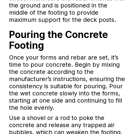
the ground and is positioned in the
middle of the footing to provide
maximum support for the deck posts.
Pouring the Concrete
Footing
Once your forms and rebar are set, it’s
time to pour concrete. Begin by mixing
the concrete according to the
manufacturer’s instructions, ensuring the
consistency is suitable for pouring. Pour
the wet concrete slowly into the forms,
starting at one side and continuing to fill
the hole evenly.
Use a shovel or a rod to poke the
concrete and release any trapped air
bubbles, which can weaken the footing.