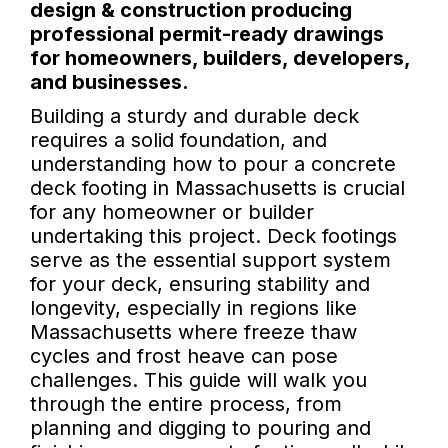
design & construction producing
professional permit-ready drawings
for homeowners, builders, developers,
and businesses.
Building a sturdy and durable deck
requires a solid foundation, and
understanding how to pour a concrete
deck footing in Massachusetts is crucial
for any homeowner or builder
undertaking this project. Deck footings
serve as the essential support system
for your deck, ensuring stability and
longevity, especially in regions like
Massachusetts where freeze thaw
cycles and frost heave can pose
challenges. This guide will walk you
through the entire process, from
planning and digging to pouring and