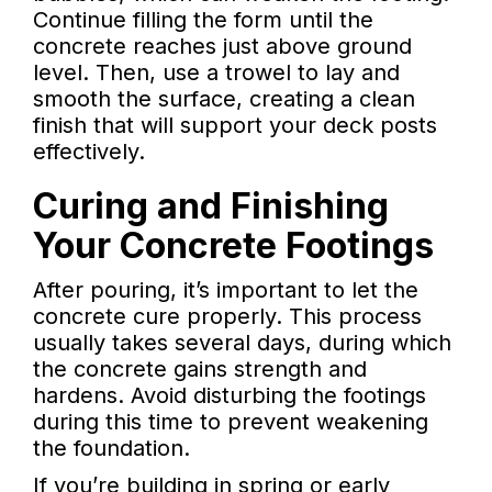
Continue filling the form until the
concrete reaches just above ground
level. Then, use a trowel to lay and
smooth the surface, creating a clean
finish that will support your deck posts
effectively.
Curing and Finishing
Your Concrete Footings
After pouring, it’s important to let the
concrete cure properly. This process
usually takes several days, during which
the concrete gains strength and
hardens. Avoid disturbing the footings
during this time to prevent weakening
the foundation.
If you’re building in spring or early