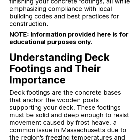
finishing your concrete footings, all while
emphasizing compliance with local
building codes and best practices for
construction.
NOTE: Information provided here is for
educational purposes only.
Understanding Deck
Footings and Their
Importance
Deck footings are the concrete bases
that anchor the wooden posts
supporting your deck. These footings
must be solid and deep enough to resist
movement caused by frost heave, a
common issue in Massachusetts due to
the region’s freezing temperatures and