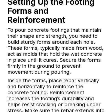
Setting Up the Footing
Forms and
Reinforcement
To pour concrete footings that maintain
their shape and strength, you need to
build sturdy forms around each hole.
These forms, typically made from wood,
act as molds that hold the wet concrete
in place until it cures. Secure the forms
firmly in the ground to prevent
movement during pouring.
Inside the forms, place rebar vertically
and horizontally to reinforce the
concrete footing. Reinforcement
increases the footing’s durability and
helps resist cracking or breaking under
stress. Make sure the rebar extends into