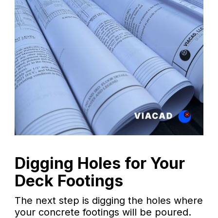
Digging Holes for Your
Deck Footings
The next step is digging the holes where
your concrete footings will be poured.