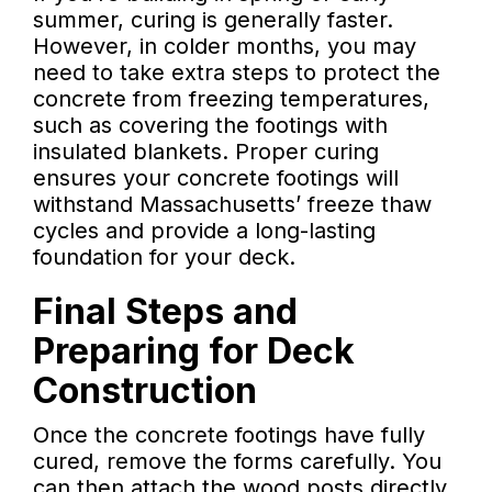
summer, curing is generally faster.
However, in colder months, you may
need to take extra steps to protect the
concrete from freezing temperatures,
such as covering the footings with
insulated blankets. Proper curing
ensures your concrete footings will
withstand Massachusetts’ freeze thaw
cycles and provide a long-lasting
foundation for your deck.
Final Steps and
Preparing for Deck
Construction
Once the concrete footings have fully
cured, remove the forms carefully. You
can then attach the wood posts directly