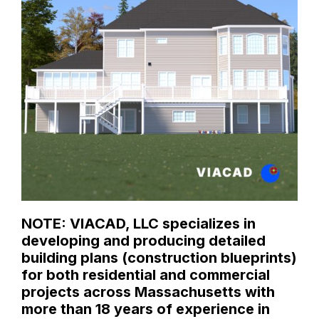
NOTE: VIACAD, LLC specializes in
developing and producing detailed
building plans (construction blueprints)
for both residential and commercial
projects across Massachusetts with
more than 18 years of experience in