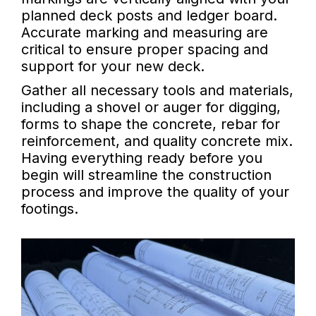
planned deck posts and ledger board.
Accurate marking and measuring are
critical to ensure proper spacing and
support for your new deck.
Gather all necessary tools and materials,
including a shovel or auger for digging,
forms to shape the concrete, rebar for
reinforcement, and quality concrete mix.
Having everything ready before you
begin will streamline the construction
process and improve the quality of your
footings.