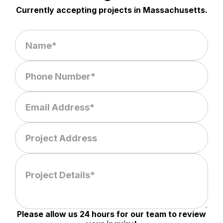
Currently accepting projects in Massachusetts.
Please allow us 24 hours for our team to review