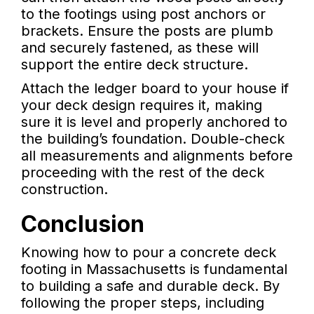
to the footings using post anchors or
brackets. Ensure the posts are plumb
and securely fastened, as these will
support the entire deck structure.
Attach the ledger board to your house if
your deck design requires it, making
sure it is level and properly anchored to
the building’s foundation. Double-check
all measurements and alignments before
proceeding with the rest of the deck
construction.
Conclusion
Knowing how to pour a concrete deck
footing in Massachusetts is fundamental
to building a safe and durable deck. By
following the proper steps, including