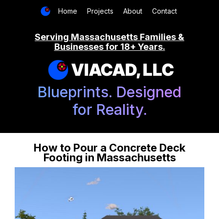
Home
Projects
About
Contact
Serving Massachusetts Families &
Businesses for 18+ Years.
VIACAD, LLC
Blueprints. Designed
for Reality.
How to Pour a Concrete Deck
Footing in Massachusetts