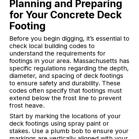
Planning and Preparing
for Your Concrete Deck
Footing
Before you begin digging, it’s essential to
check local building codes to
understand the requirements for
footings in your area. Massachusetts has
specific regulations regarding the depth,
diameter, and spacing of deck footings
to ensure safety and durability. These
codes often specify that footings must
extend below the frost line to prevent
frost heave.
Start by marking the locations of your
deck footings using spray paint or
stakes. Use a plumb bob to ensure your
markings are vertically aligned with your