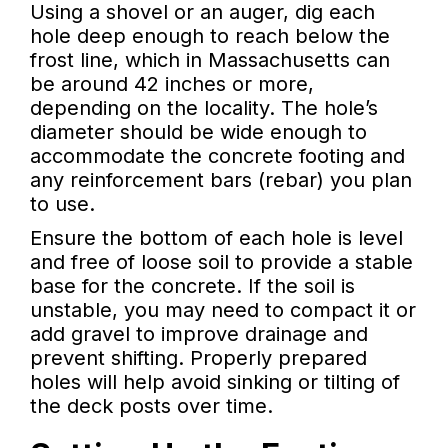
Using a shovel or an auger, dig each
hole deep enough to reach below the
frost line, which in Massachusetts can
be around 42 inches or more,
depending on the locality. The hole’s
diameter should be wide enough to
accommodate the concrete footing and
any reinforcement bars (rebar) you plan
to use.
Ensure the bottom of each hole is level
and free of loose soil to provide a stable
base for the concrete. If the soil is
unstable, you may need to compact it or
add gravel to improve drainage and
prevent shifting. Properly prepared
holes will help avoid sinking or tilting of
the deck posts over time.