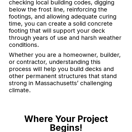
checking local building codes, digging
below the frost line, reinforcing the
footings, and allowing adequate curing
time, you can create a solid concrete
footing that will support your deck
through years of use and harsh weather
conditions.
Whether you are a homeowner, builder,
or contractor, understanding this
process will help you build decks and
other permanent structures that stand
strong in Massachusetts’ challenging
climate.
Where Your Project
Begins!