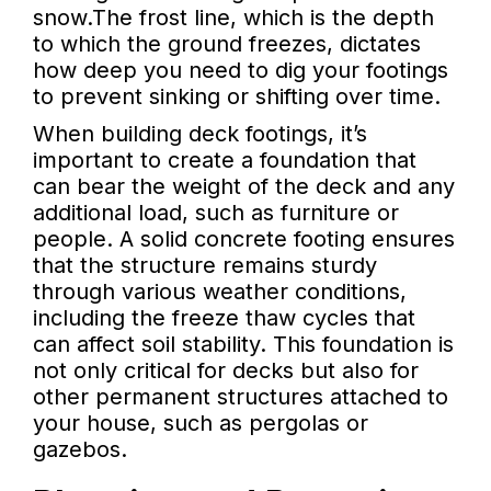
snow.The frost line, which is the depth
to which the ground freezes, dictates
how deep you need to dig your footings
to prevent sinking or shifting over time.
When building deck footings, it’s
important to create a foundation that
can bear the weight of the deck and any
additional load, such as furniture or
people. A solid concrete footing ensures
that the structure remains sturdy
through various weather conditions,
including the freeze thaw cycles that
can affect soil stability. This foundation is
not only critical for decks but also for
other permanent structures attached to
your house, such as pergolas or
gazebos.