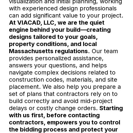
visualization and initial planning, working
with experienced design professionals
can add significant value to your project.
At VIACAD, LLC, we are the quiet
engine behind your build—creating
designs tailored to your goals,
property conditions, and local
Massachusetts regulations.
Our team
provides personalized assistance,
answers your questions, and helps
navigate complex decisions related to
construction codes, materials, and site
placement. We also help you prepare a
set of plans that contractors rely on to
build correctly and avoid mid-project
delays or costly change orders.
Starting
with us first, before contacting
contractors, empowers you to control
the bidding process and protect your