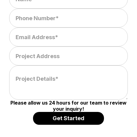
Please allow us 24 hours for our team to review
your inquiry!