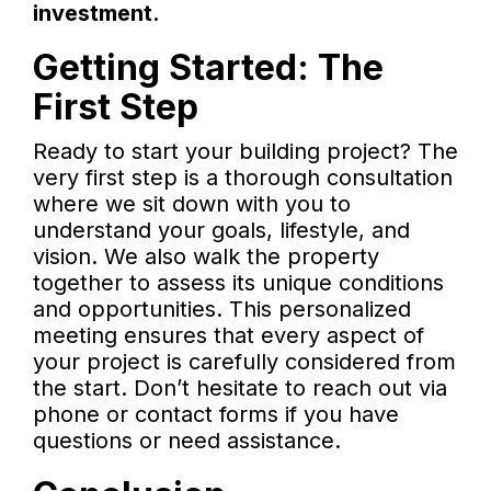
investment.
Getting Started: The
First Step
Ready to start your building project? The
very first step is a thorough consultation
where we sit down with you to
understand your goals, lifestyle, and
vision. We also walk the property
together to assess its unique conditions
and opportunities. This personalized
meeting ensures that every aspect of
your project is carefully considered from
the start. Don’t hesitate to reach out via
phone or contact forms if you have
questions or need assistance.