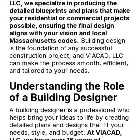
LLC, we specialize in producing the
detailed blueprints and plans that make
your residential or commercial projects
possible, ensuring the final design
aligns with your vision and local
Massachusetts codes.
Building design
is the foundation of any successful
construction project, and VIACAD, LLC
can make the process smooth, efficient,
and tailored to your needs.
Understanding the Role
of a Building Designer
A building designer is a professional who
helps bring your ideas to life by creating
detailed plans and designs that fit your
needs, style, and budget.
At VIACAD,