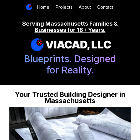
Home
Projects
About
Contact
Serving Massachusetts Families &
Businesses for 18+ Years.
VIACAD, LLC
Blueprints. Designed
for Reality.
Your Trusted Building Designer in
Massachusetts