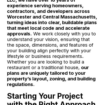
LLC, we have over 18 years of
experience serving homeowners,
contractors, and developers across
Worcester and Central Massachusetts,
turning ideas into clear, buildable plans
that meet local code and accelerate
approvals.
We work closely with you to
understand your vision, ensuring that
the space, dimensions, and features of
your building align perfectly with your
lifestyle or business requirements.
Whether you are looking to build a
restaurant or a traditional house,
our
plans are uniquely tailored to your
property’s layout, zoning, and building
regulations.
Starting Your Project
with the Right Approach