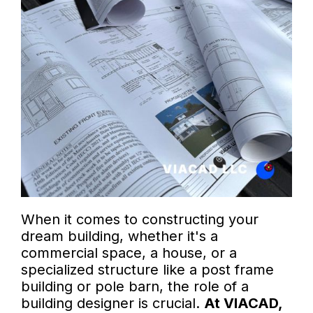
When it comes to constructing your
dream building, whether it's a
commercial space, a house, or a
specialized structure like a post frame
building or pole barn, the role of a
building designer is crucial.
At VIACAD,