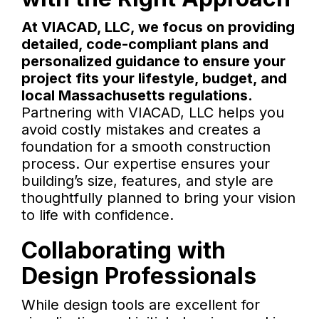
At VIACAD, LLC, we focus on providing
detailed, code-compliant plans and
personalized guidance to ensure your
project fits your lifestyle, budget, and
local Massachusetts regulations.
Partnering with VIACAD, LLC helps you
avoid costly mistakes and creates a
foundation for a smooth construction
process. Our expertise ensures your
building’s size, features, and style are
thoughtfully planned to bring your vision
to life with confidence.
Collaborating with
Design Professionals
While design tools are excellent for