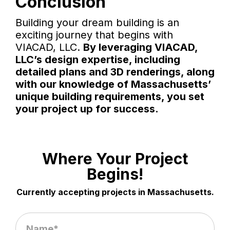
Conclusion
Building your dream building is an
exciting journey that begins with
VIACAD, LLC.
By leveraging VIACAD,
LLC’s design expertise, including
detailed plans and 3D renderings, along
with our knowledge of Massachusetts’
unique building requirements, you set
your project up for success.
Where Your Project
Begins!
Currently accepting projects in Massachusetts.