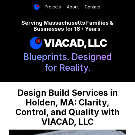
Projects
About
Contact
Serving Massachusetts Families &
Businesses for 18+ Years.
VIACAD, LLC
Blueprints. Designed
for Reality.
Design Build Services in
Holden, MA: Clarity,
Control, and Quality with
VIACAD, LLC