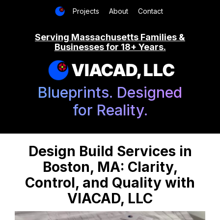
Projects
About
Contact
Serving Massachusetts Families &
Businesses for 18+ Years.
VIACAD, LLC
Blueprints. Designed
for Reality.
Design Build Services in
Boston, MA: Clarity,
Control, and Quality with
VIACAD, LLC