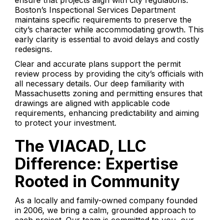
ensure that projects align with city regulations.
Boston’s Inspectional Services Department
maintains specific requirements to preserve the
city’s character while accommodating growth. This
early clarity is essential to avoid delays and costly
redesigns.
Clear and accurate plans support the permit
review process by providing the city’s officials with
all necessary details. Our deep familiarity with
Massachusetts zoning and permitting ensures that
drawings are aligned with applicable code
requirements, enhancing predictability and aiming
to protect your investment.
The VIACAD, LLC
Difference: Expertise
Rooted in Community
As a locally and family-owned company founded
in 2006, we bring a calm, grounded approach to