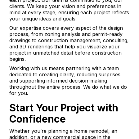
each project. Our team is committed to you, our
clients. We keep your vision and preferences in
mind at every stage, ensuring each project reflects
your unique ideas and goals.
Our expertise covers every aspect of the design
process, from zoning analysis and permit-ready
drawings to construction management, consulting,
and 3D renderings that help you visualize your
project in unmatched detail before construction
begins.
Working with us means partnering with a team
dedicated to creating clarity, reducing surprises,
and supporting informed decision-making
throughout the entire process. We do what we do
for you.
Start Your Project with
Confidence
Whether you’re planning a home remodel, an
addition, or a new commercial space in the