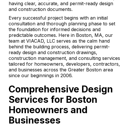
having clear, accurate, and permit-ready design
and construction documents.
Every successful project begins with an initial
consultation and thorough planning phase to set
the foundation for informed decisions and
predictable outcomes. Here in Boston, MA, our
team at VIACAD, LLC serves as the calm hand
behind the building process, delivering permit-
ready design and construction drawings,
construction management, and consulting services
tailored for homeowners, developers, contractors,
and businesses across the Greater Boston area
since our beginnings in 2006.
Comprehensive Design
Services for Boston
Homeowners and
Businesses