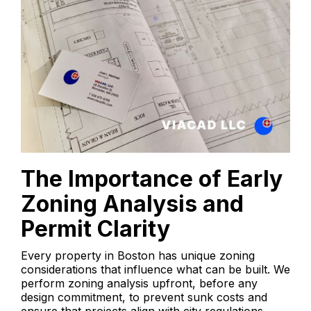
The Importance of Early
Zoning Analysis and
Permit Clarity
Every property in Boston has unique zoning
considerations that influence what can be built. We
perform zoning analysis upfront, before any
design commitment, to prevent sunk costs and