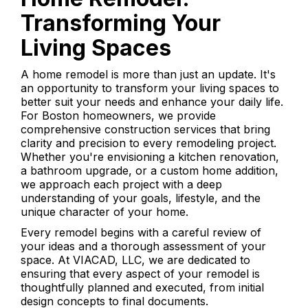
Transforming Your
Living Spaces
A home remodel is more than just an update. It's
an opportunity to transform your living spaces to
better suit your needs and enhance your daily life.
For Boston homeowners, we provide
comprehensive construction services that bring
clarity and precision to every remodeling project.
Whether you're envisioning a kitchen renovation,
a bathroom upgrade, or a custom home addition,
we approach each project with a deep
understanding of your goals, lifestyle, and the
unique character of your home.
Every remodel begins with a careful review of
your ideas and a thorough assessment of your
space. At VIACAD, LLC, we are dedicated to
ensuring that every aspect of your remodel is
thoughtfully planned and executed, from initial
design concepts to final documents.