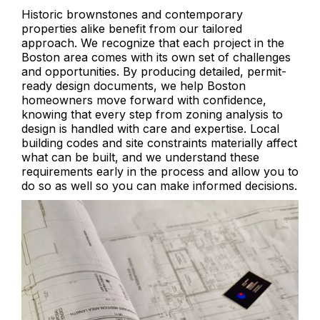
Historic brownstones and contemporary
properties alike benefit from our tailored
approach. We recognize that each project in the
Boston area comes with its own set of challenges
and opportunities. By producing detailed, permit-
ready design documents, we help Boston
homeowners move forward with confidence,
knowing that every step from zoning analysis to
design is handled with care and expertise. Local
building codes and site constraints materially affect
what can be built, and we understand these
requirements early in the process and allow you to
do so as well so you can make informed decisions.