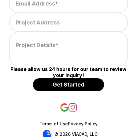
Please allow us 24 hours for our team to review
your inquiry!
Terms of Use
Privacy Policy
© 2026 VIACAD, LLC