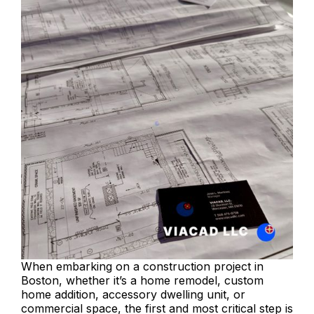
When embarking on a construction project in
Boston, whether it’s a home remodel, custom
home addition, accessory dwelling unit, or
commercial space, the first and most critical step is