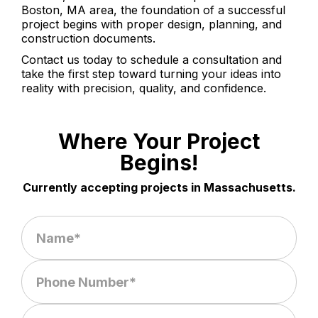
Boston, MA area, the foundation of a successful
project begins with proper design, planning, and
construction documents.
Contact us today to schedule a consultation and
take the first step toward turning your ideas into
reality with precision, quality, and confidence.
Where Your Project
Begins!
Currently accepting projects in Massachusetts.