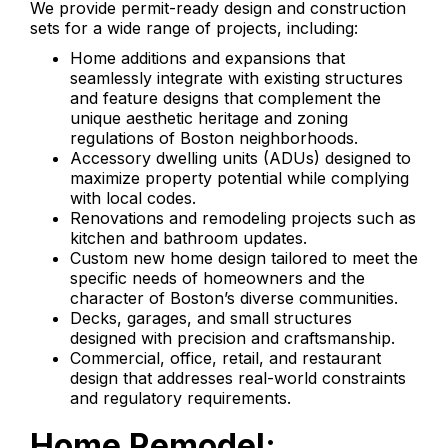
We provide permit-ready design and construction
sets for a wide range of projects, including:
Home additions and expansions that
seamlessly integrate with existing structures
and feature designs that complement the
unique aesthetic heritage and zoning
regulations of Boston neighborhoods.
Accessory dwelling units (ADUs) designed to
maximize property potential while complying
with local codes.
Renovations and remodeling projects such as
kitchen and bathroom updates.
Custom new home design tailored to meet the
specific needs of homeowners and the
character of Boston’s diverse communities.
Decks, garages, and small structures
designed with precision and craftsmanship.
Commercial, office, retail, and restaurant
design that addresses real-world constraints
and regulatory requirements.
Home Remodel: