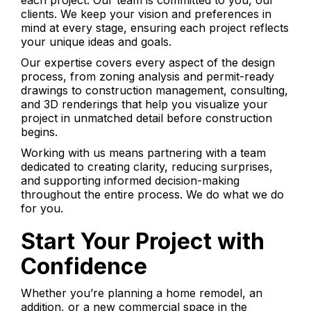
each project. Our team is committed to you, our
clients. We keep your vision and preferences in
mind at every stage, ensuring each project reflects
your unique ideas and goals.
Our expertise covers every aspect of the design
process, from zoning analysis and permit-ready
drawings to construction management, consulting,
and 3D renderings that help you visualize your
project in unmatched detail before construction
begins.
Working with us means partnering with a team
dedicated to creating clarity, reducing surprises,
and supporting informed decision-making
throughout the entire process. We do what we do
for you.
Start Your Project with
Confidence
Whether you’re planning a home remodel, an
addition, or a new commercial space in the