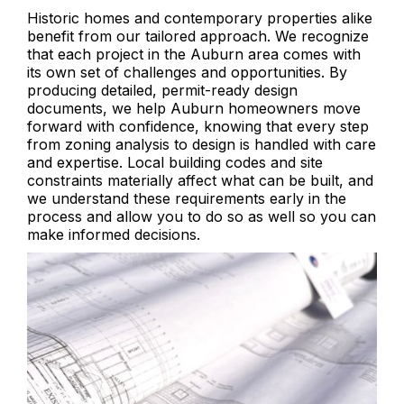
Historic homes and contemporary properties alike
benefit from our tailored approach. We recognize
that each project in the Auburn area comes with
its own set of challenges and opportunities. By
producing detailed, permit-ready design
documents, we help Auburn homeowners move
forward with confidence, knowing that every step
from zoning analysis to design is handled with care
and expertise. Local building codes and site
constraints materially affect what can be built, and
we understand these requirements early in the
process and allow you to do so as well so you can
make informed decisions.