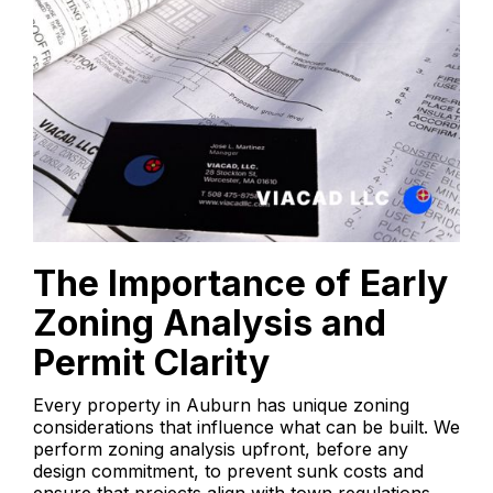
The Importance of Early
Zoning Analysis and
Permit Clarity
Every property in Auburn has unique zoning
considerations that influence what can be built. We
perform zoning analysis upfront, before any
design commitment, to prevent sunk costs and