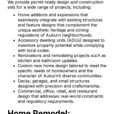
We provide permit-ready design and construction
sets for a wide range of projects, including:
Home additions and expansions that
seamlessly integrate with existing structures
and feature designs that complement the
unique aesthetic heritage and zoning
regulations of Auburn neighborhoods.
Accessory dwelling units (ADUs) designed to
maximize property potential while complying
with local codes.
Renovations and remodeling projects such as
kitchen and bathroom updates.
Custom new home design tailored to meet the
specific needs of homeowners and the
character of Auburn’s diverse communities.
Decks, garages, and small structures
designed with precision and craftsmanship.
Commercial, office, retail, and restaurant
design that addresses real-world constraints
and regulatory requirements.
Home Remodel: