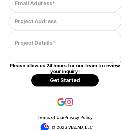
Please allow us 24 hours for our team to review
your inquiry!
Terms of Use
Privacy Policy
© 2026 VIACAD, LLC