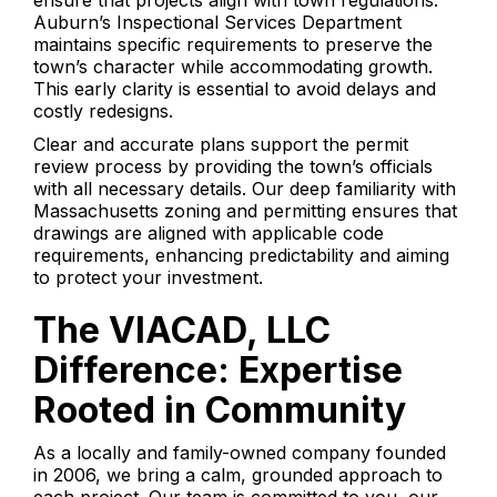
ensure that projects align with town regulations.
Auburn’s Inspectional Services Department
maintains specific requirements to preserve the
town’s character while accommodating growth.
This early clarity is essential to avoid delays and
costly redesigns.
Clear and accurate plans support the permit
review process by providing the town’s officials
with all necessary details. Our deep familiarity with
Massachusetts zoning and permitting ensures that
drawings are aligned with applicable code
requirements, enhancing predictability and aiming
to protect your investment.
The VIACAD, LLC
Difference: Expertise
Rooted in Community
As a locally and family-owned company founded
in 2006, we bring a calm, grounded approach to