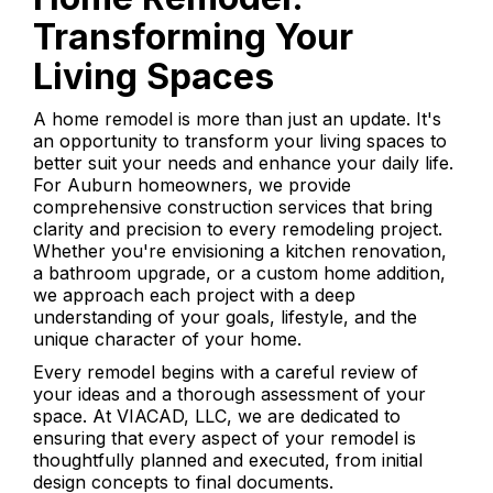
Transforming Your
Living Spaces
A home remodel is more than just an update. It's
an opportunity to transform your living spaces to
better suit your needs and enhance your daily life.
For Auburn homeowners, we provide
comprehensive construction services that bring
clarity and precision to every remodeling project.
Whether you're envisioning a kitchen renovation,
a bathroom upgrade, or a custom home addition,
we approach each project with a deep
understanding of your goals, lifestyle, and the
unique character of your home.
Every remodel begins with a careful review of
your ideas and a thorough assessment of your
space. At VIACAD, LLC, we are dedicated to
ensuring that every aspect of your remodel is
thoughtfully planned and executed, from initial
design concepts to final documents.