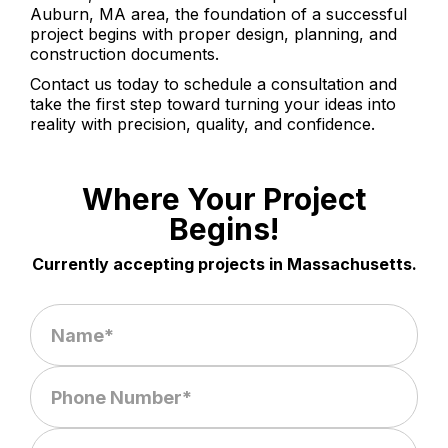
Auburn, MA area, the foundation of a successful
project begins with proper design, planning, and
construction documents.
Contact us today to schedule a consultation and
take the first step toward turning your ideas into
reality with precision, quality, and confidence.
Where Your Project
Begins!
Currently accepting projects in Massachusetts.