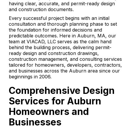
having clear, accurate, and permit-ready design
and construction documents.
Every successful project begins with an initial
consultation and thorough planning phase to set
the foundation for informed decisions and
predictable outcomes. Here in Auburn, MA, our
team at VIACAD, LLC serves as the calm hand
behind the building process, delivering permit-
ready design and construction drawings,
construction management, and consulting services
tailored for homeowners, developers, contractors,
and businesses across the Auburn area since our
beginnings in 2006.
Comprehensive Design
Services for Auburn
Homeowners and
Businesses