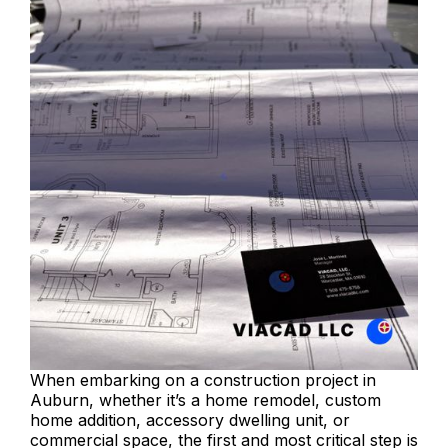
When embarking on a construction project in
Auburn, whether it’s a home remodel, custom
home addition, accessory dwelling unit, or
commercial space, the first and most critical step is