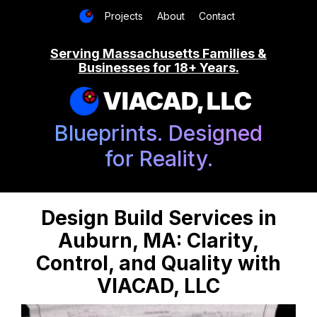
Projects
About
Contact
Serving Massachusetts Families &
Businesses for 18+ Years.
VIACAD, LLC
Blueprints. Designed
for Reality.
Design Build Services in
Auburn, MA: Clarity,
Control, and Quality with
VIACAD, LLC