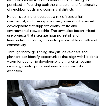
permitted, influencing both the character and functionality
of neighborhoods and commercial districts.
Holden’s zoning encourages a mix of residential,
commercial, and open space uses, promoting balanced
development that supports quality of life and
environmental stewardship. The town also fosters mixed-
use projects that integrate housing, retail, and
transportation options, supporting sustainable growth and
connectivity.
Through thorough zoning analysis, developers and
planners can identify opportunities that align with Holden’s
vision for economic development, enhancing housing
diversity, creating jobs, and enriching community
amenities.