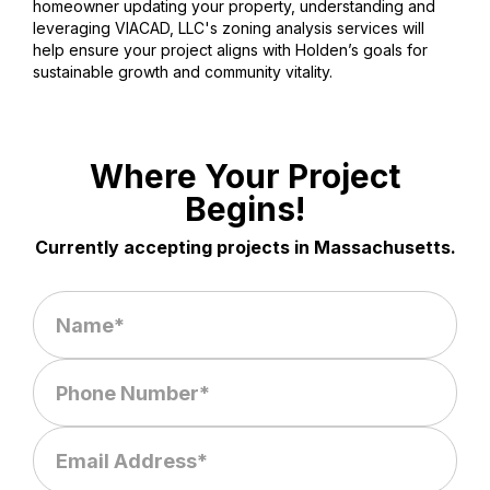
homeowner updating your property, understanding and
leveraging VIACAD, LLC's zoning analysis services will
help ensure your project aligns with Holden’s goals for
sustainable growth and community vitality.
Where Your Project
Begins!
Currently accepting projects in Massachusetts.