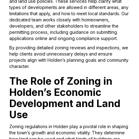
and land use policies. These services help clarify what
types of developments are allowed in different areas, any
limitations that apply, and how to meet local standards. Our
dedicated team works closely with homeowners,
developers, and other stakeholders to streamline the
permitting process, including guidance on submitting
applications online and ongoing compliance support.
By providing detailed zoning reviews and inspections, we
help clients avoid unnecessary delays and ensure
projects align with Holden’s planning goals and community
character.
The Role of Zoning in
Holden’s Economic
Development and Land
Use
Zoning regulations in Holden play a pivotal role in shaping
the town’s growth and economic vitality. They determine
how land can be used and what kinds of buildings are