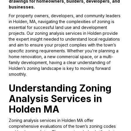
drawings for homeowners, builders, developers, and
businesses.
For property owners, developers, and community leaders
in Holden, MA, navigating the complexities of zoning is
essential for successful land use and development
projects. Our zoning analysis services in Holden provide
the expert insight needed to understand local regulations
and aim to ensure your project complies with the town’s
specific zoning requirements. Whether you’re planning a
home renovation, a new commercial space, or a multi-
family development, having a clear understanding of
Holden’s zoning landscape is key to moving forward
smoothly.
Understanding Zoning
Analysis Services in
Holden MA
Zoning analysis services in Holden MA offer
comprehensive evaluations of the town’s zoning codes