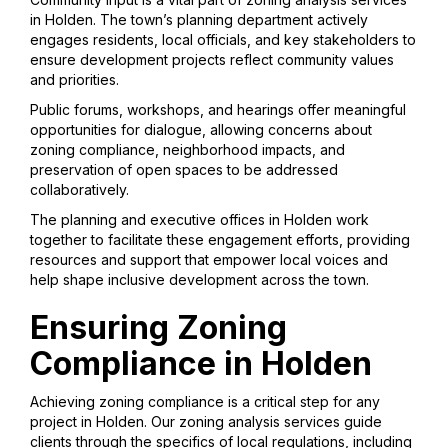
in Holden. The town’s planning department actively
engages residents, local officials, and key stakeholders to
ensure development projects reflect community values
and priorities.
Public forums, workshops, and hearings offer meaningful
opportunities for dialogue, allowing concerns about
zoning compliance, neighborhood impacts, and
preservation of open spaces to be addressed
collaboratively.
The planning and executive offices in Holden work
together to facilitate these engagement efforts, providing
resources and support that empower local voices and
help shape inclusive development across the town.
Ensuring Zoning
Compliance in Holden
Achieving zoning compliance is a critical step for any
project in Holden. Our zoning analysis services guide
clients through the specifics of local regulations, including