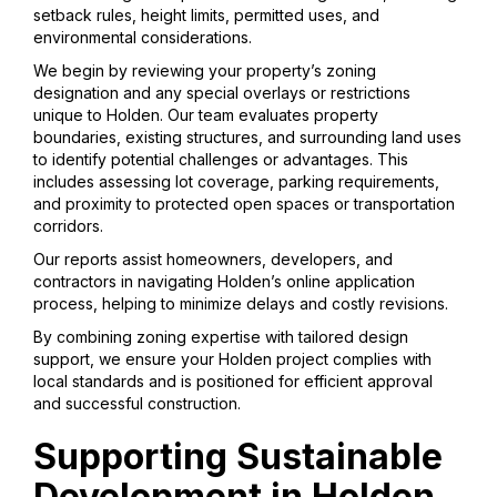
setback rules, height limits, permitted uses, and
environmental considerations.
We begin by reviewing your property’s zoning
designation and any special overlays or restrictions
unique to Holden. Our team evaluates property
boundaries, existing structures, and surrounding land uses
to identify potential challenges or advantages. This
includes assessing lot coverage, parking requirements,
and proximity to protected open spaces or transportation
corridors.
Our reports assist homeowners, developers, and
contractors in navigating Holden’s online application
process, helping to minimize delays and costly revisions.
By combining zoning expertise with tailored design
support, we ensure your Holden project complies with
local standards and is positioned for efficient approval
and successful construction.
Supporting Sustainable
Development in Holden