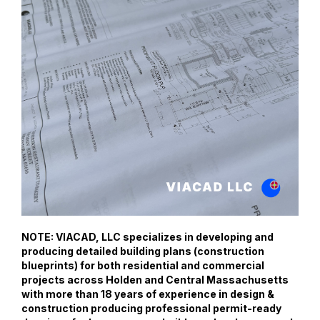
NOTE: VIACAD, LLC specializes in developing and
producing detailed building plans (construction
blueprints) for both residential and commercial
projects across Holden and Central Massachusetts
with more than 18 years of experience in design &
construction producing professional permit-ready