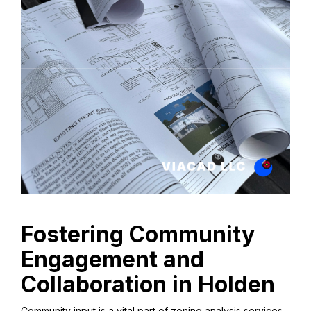
Fostering Community
Engagement and
Collaboration in Holden
Community input is a vital part of zoning analysis services