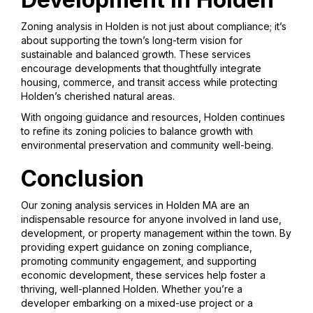
Zoning analysis in Holden is not just about compliance; it’s
about supporting the town’s long-term vision for
sustainable and balanced growth. These services
encourage developments that thoughtfully integrate
housing, commerce, and transit access while protecting
Holden’s cherished natural areas.
With ongoing guidance and resources, Holden continues
to refine its zoning policies to balance growth with
environmental preservation and community well-being.
Conclusion
Our zoning analysis services in Holden MA are an
indispensable resource for anyone involved in land use,
development, or property management within the town. By
providing expert guidance on zoning compliance,
promoting community engagement, and supporting
economic development, these services help foster a
thriving, well-planned Holden. Whether you’re a
developer embarking on a mixed-use project or a