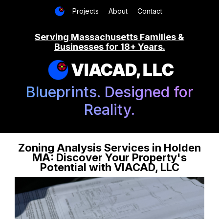
Projects
About
Contact
Serving Massachusetts Families &
Businesses for 18+ Years.
VIACAD, LLC
Blueprints. Designed for
Reality.
Zoning Analysis Services in Holden
MA: Discover Your Property's
Potential with VIACAD, LLC