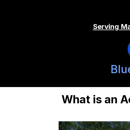
Serving Ma
Blu
What is an A