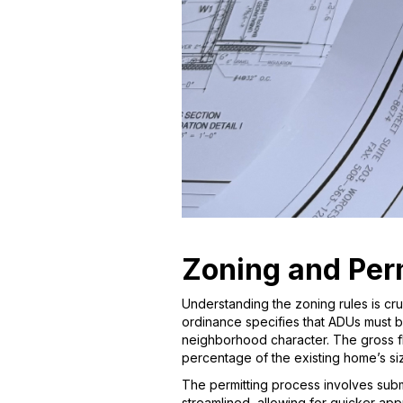
Zoning and Perm
Understanding the zoning rules is cr
ordinance specifies that ADUs must b
neighborhood character. The gross flo
percentage of the existing home’s siz
The permitting process involves submi
streamlined, allowing for quicker app