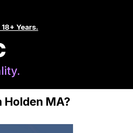
 18+ Years.
C
ity.
in Holden MA?