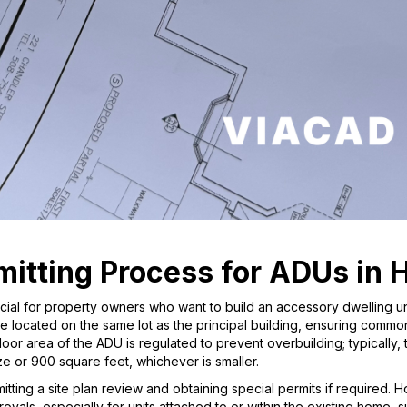
itting Process for ADUs in 
ucial for property owners who want to build an accessory dwelling u
e located on the same lot as the principal building, ensuring comm
or area of the ADU is regulated to prevent overbuilding; typically,
e or 900 square feet, whichever is smaller.
tting a site plan review and obtaining special permits if required.
rovals, especially for units attached to or within the existing home