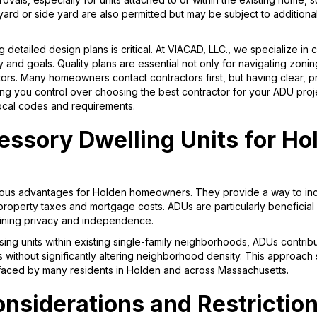
yard or side yard are also permitted but may be subject to additional
 detailed design plans is critical. At VIACAD, LLC., we specialize in 
 and goals. Quality plans are essential not only for navigating zonin
tors. Many homeowners contact contractors first, but having clear, 
giving you control over choosing the best contractor for your ADU pro
local codes and requirements.
essory Dwelling Units for Ho
erous advantages for Holden homeowners. They provide a way to in
property taxes and mortgage costs. ADUs are particularly beneficial 
taining privacy and independence.
ing units within existing single-family neighborhoods, ADUs contrib
s without significantly altering neighborhood density. This approach
faced by many residents in Holden and across Massachusetts.
nsiderations and Restrictio