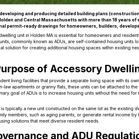
eveloping and producing detailed building plans (construction 
olden and Central Massachusetts with more than 18 years of e
nal permit-ready drawings for homeowners, builders, develop
welling unit in Holden MA is essential for homeowners and residents
units, commonly known as ADUs, are self-contained housing units lo
cal solution for creating additional housing spaces within existing n
Purpose of Accessory Dwelli
ent living facilities that provide a separate living space with its o
in-law apartments or granny flats, these units can be attached to th
mary goal of ADUs is to increase housing units without the need fo
is typically a new unit constructed on the same lot as the existing d
y members, such as aging parents, or generate rental income by le
using solutions that meet diverse resident needs.
overnance and ADU Regulati