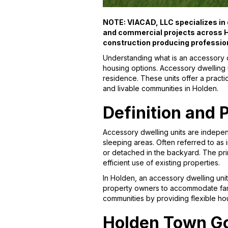
NOTE: VIACAD, LLC specializes in d
and commercial projects across H
construction producing professio
Understanding what is an accessory d
housing options. Accessory dwelling 
residence. These units offer a practi
and livable communities in Holden.
Definition and 
Accessory dwelling units are independ
sleeping areas. Often referred to as 
or detached in the backyard. The pri
efficient use of existing properties.
In Holden, an accessory dwelling unit 
property owners to accommodate famil
communities by providing flexible ho
Holden Town G