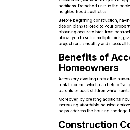
additions. Detached units in the back
neighborhood aesthetics.
Before beginning construction, having
design plans tailored to your property
obtaining accurate bids from contrac
allows you to solicit multiple bids, 
project runs smoothly and meets all 
Benefits of Acc
Homeowners
Accessory dwelling units offer num
rental income, which can help offset 
parents or adult children while main
Moreover, by creating additional hous
increasing affordable housing option
helps address the housing shortage 
Construction Co