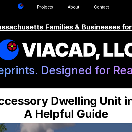
Projects
About
Contact
ssachusetts Families & Businesses for
VIACAD, LL
eprints. Designed for Real
ccessory Dwelling Unit 
A Helpful Guide