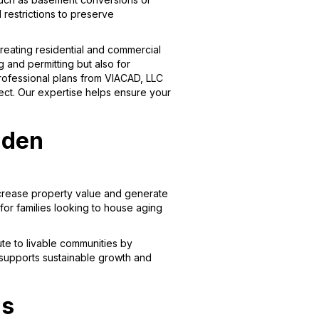
 restrictions to preserve
creating residential and commercial
g and permitting but also for
professional plans from VIACAD, LLC
ject. Our expertise helps ensure your
lden
crease property value and generate
for families looking to house aging
ute to livable communities by
 supports sustainable growth and
ns