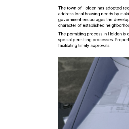
The town of Holden has adopted regul
address local housing needs by makin
government encourages the developme
character of established neighborho
The permitting process in Holden is 
special permitting processes. Proper
facilitating timely approvals.