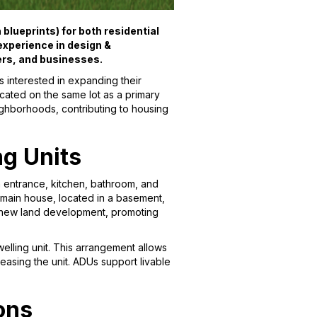
blueprints) for both residential
xperience in design &
ers, and businesses.
 interested in expanding their
cated on the same lot as a primary
eighborhoods, contributing to housing
ng Units
wn entrance, kitchen, bathroom, and
e main house, located in a basement,
r new land development, promoting
welling unit. This arrangement allows
asing the unit. ADUs support livable
ons