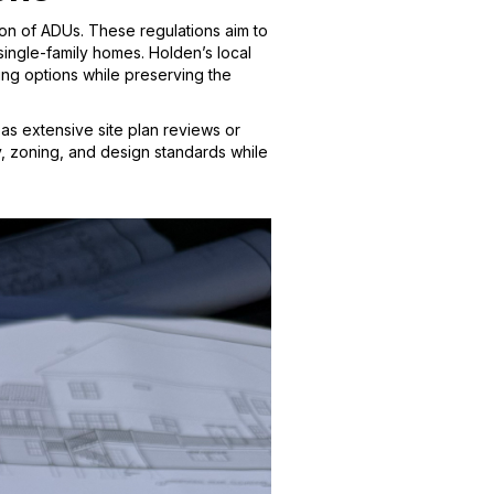
ion of ADUs. These regulations aim to
single-family homes. Holden’s local
g options while preserving the
as extensive site plan reviews or
, zoning, and design standards while