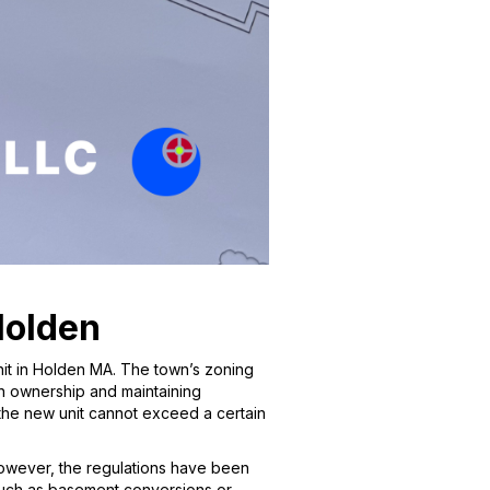
Holden
nit in Holden MA. The town’s zoning
on ownership and maintaining
 the new unit cannot exceed a certain
 However, the regulations have been
, such as basement conversions or