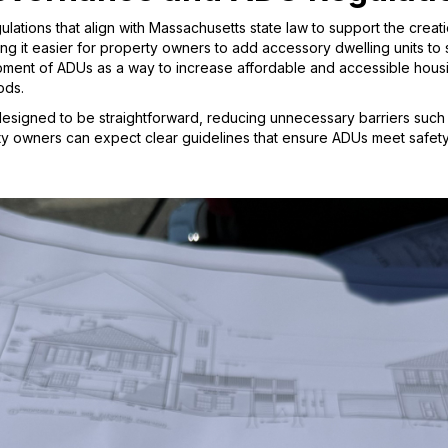
ations that align with Massachusetts state law to support the creat
g it easier for property owners to add accessory dwelling units to 
nt of ADUs as a way to increase affordable and accessible housin
ods.
designed to be straightforward, reducing unnecessary barriers such 
ty owners can expect clear guidelines that ensure ADUs meet safety