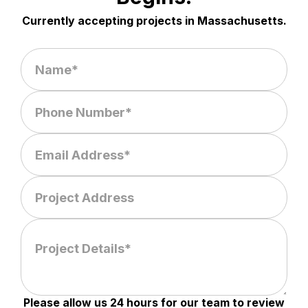
Currently accepting projects in Massachusetts.
Please allow us 24 hours for our team to review