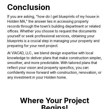
Conclusion
If you are asking, "how do I get blueprints of my house in
Holden MA," the answer lies in accessing property
records through the town’s building department or related
offices. Whether you choose to request the documents
yourself or seek professional services, obtaining your
blueprints is a crucial step in managing your property and
preparing for your next project.
At VIACAD, LLC., we blend design expertise with local
knowledge to deliver plans that make construction simpler,
smoother, and more predictable. With tailored plans that
reflect your vision and property specifics, you can
confidently move forward with construction, renovation, or
any investment in your Holden home.
Where Your Project
Begins!