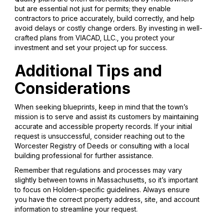
but are essential not just for permits; they enable
contractors to price accurately, build correctly, and help
avoid delays or costly change orders. By investing in well-
crafted plans from VIACAD, LLC., you protect your
investment and set your project up for success.
Additional Tips and
Considerations
When seeking blueprints, keep in mind that the town’s
mission is to serve and assist its customers by maintaining
accurate and accessible property records. If your initial
request is unsuccessful, consider reaching out to the
Worcester Registry of Deeds or consulting with a local
building professional for further assistance.
Remember that regulations and processes may vary
slightly between towns in Massachusetts, so it’s important
to focus on Holden-specific guidelines. Always ensure
you have the correct property address, site, and account
information to streamline your request.