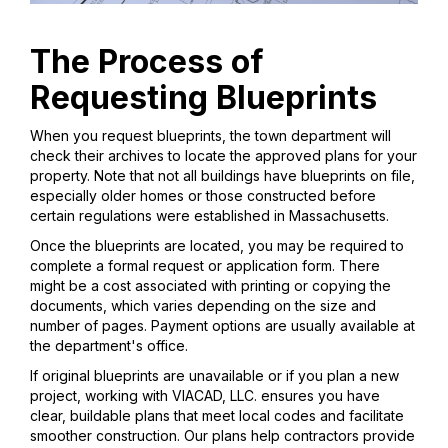
The Process of
Requesting Blueprints
When you request blueprints, the town department will
check their archives to locate the approved plans for your
property. Note that not all buildings have blueprints on file,
especially older homes or those constructed before
certain regulations were established in Massachusetts.
Once the blueprints are located, you may be required to
complete a formal request or application form. There
might be a cost associated with printing or copying the
documents, which varies depending on the size and
number of pages. Payment options are usually available at
the department's office.
If original blueprints are unavailable or if you plan a new
project, working with VIACAD, LLC. ensures you have
clear, buildable plans that meet local codes and facilitate
smoother construction. Our plans help contractors provide