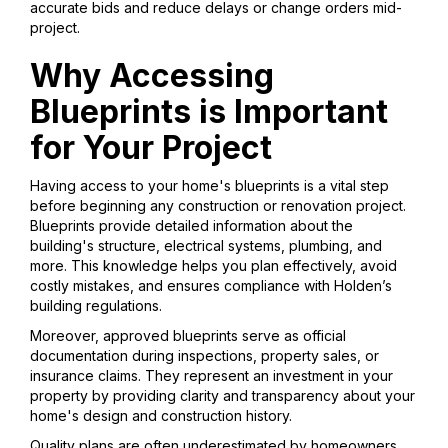
accurate bids and reduce delays or change orders mid-
project.
Why Accessing
Blueprints is Important
for Your Project
Having access to your home's blueprints is a vital step
before beginning any construction or renovation project.
Blueprints provide detailed information about the
building's structure, electrical systems, plumbing, and
more. This knowledge helps you plan effectively, avoid
costly mistakes, and ensures compliance with Holden’s
building regulations.
Moreover, approved blueprints serve as official
documentation during inspections, property sales, or
insurance claims. They represent an investment in your
property by providing clarity and transparency about your
home's design and construction history.
Quality plans are often underestimated by homeowners