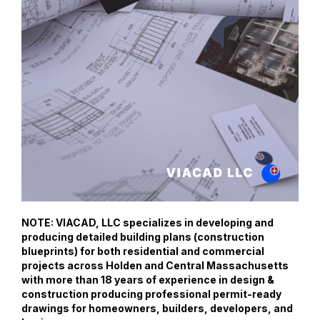
NOTE: VIACAD, LLC specializes in developing and
producing detailed building plans (construction
blueprints) for both residential and commercial
projects across Holden and Central Massachusetts
with more than 18 years of experience in design &
construction producing professional permit-ready
drawings for homeowners, builders, developers, and