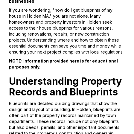
businesses.
If you are wondering, "how do I get blueprints of my
house in Holden MA," you are not alone. Many
homeowners and property investors in Holden seek
access to their house blueprints for various reasons,
including renovations, repairs, or new construction
projects. Understanding where and how to obtain these
essential documents can save you time and money while
ensuring your next project complies with local regulations.
NOTE: Information provided here is for educational
purposes only.
Understanding Property
Records and Blueprints
Blueprints are detailed building drawings that show the
design and layout of a building. In Holden, blueprints are
often part of the property records maintained by town
departments. These records include not only blueprints
but also deeds, permits, and other important documents
related to the property's construction and ownership