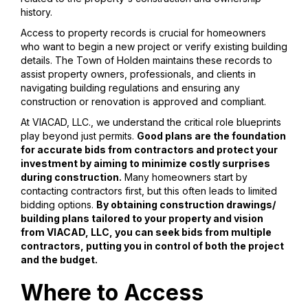
history.
Access to property records is crucial for homeowners
who want to begin a new project or verify existing building
details. The Town of Holden maintains these records to
assist property owners, professionals, and clients in
navigating building regulations and ensuring any
construction or renovation is approved and compliant.
At VIACAD, LLC., we understand the critical role blueprints
play beyond just permits.
Good plans are the foundation
for accurate bids from contractors and protect your
investment by aiming to minimize costly surprises
during construction.
Many homeowners start by
contacting contractors first, but this often leads to limited
bidding options.
By obtaining construction drawings/
building plans tailored to your property and vision
from VIACAD, LLC, you can seek bids from multiple
contractors, putting you in control of both the project
and the budget.
Where to Access