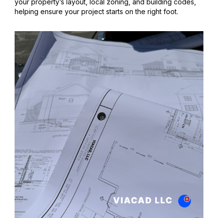
your property’s layout, local zoning, and building codes,
helping ensure your project starts on the right foot.