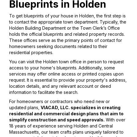
Blueprints in Holden
To get blueprints of your house in Holden, the first step is
to contact the appropriate town department. Typically, the
Holden Building Department or the Town Clerk’s Office
holds the official blueprints and related property records.
These offices serve as the primary points of contact for
homeowners seeking documents related to their
residential properties.
You can visit the Holden town office in person to request
access to your home's blueprints. Additionally, some
services may offer online access or printed copies upon
request. It is essential to provide your property's address,
location details, and any relevant account or deed
information to facilitate the search.
For homeowners or contractors who need new or
updated plans,
VIACAD, LLC. specializes in creating
residential and commercial design plans that aim to
simplify construction and speed approvals.
With over
18 years of experience serving Holden and Central
Massachusetts, our team crafts plans uniquely tailored to