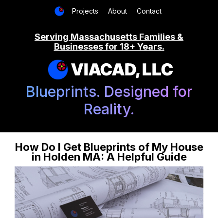
Projects
About
Contact
Serving Massachusetts Families &
Businesses for 18+ Years.
VIACAD, LLC
Blueprints. Designed for
Reality.
How Do I Get Blueprints of My House
in Holden MA: A Helpful Guide