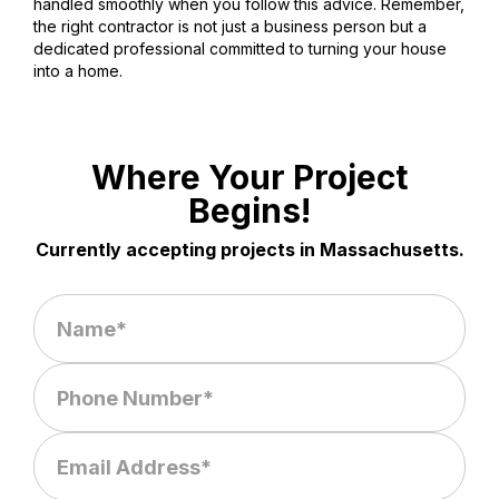
handled smoothly when you follow this advice. Remember,
the right contractor is not just a business person but a
dedicated professional committed to turning your house
into a home.
Where Your Project
Begins!
Currently accepting projects in Massachusetts.