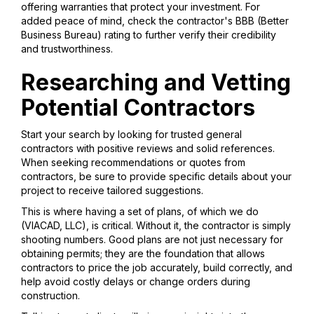
offering warranties that protect your investment. For
added peace of mind, check the contractor's BBB (Better
Business Bureau) rating to further verify their credibility
and trustworthiness.
Researching and Vetting
Potential Contractors
Start your search by looking for trusted general
contractors with positive reviews and solid references.
When seeking recommendations or quotes from
contractors, be sure to provide specific details about your
project to receive tailored suggestions.
This is where having a set of plans, of which we do
(VIACAD, LLC), is critical. Without it, the contractor is simply
shooting numbers. Good plans are not just necessary for
obtaining permits; they are the foundation that allows
contractors to price the job accurately, build correctly, and
help avoid costly delays or change orders during
construction.