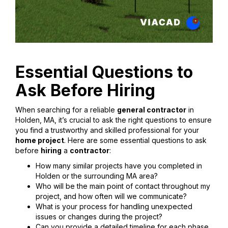
Essential Questions to
Ask Before Hiring
When searching for a reliable
general contractor
in
Holden, MA, it’s crucial to ask the right questions to ensure
you find a trustworthy and skilled professional for your
home project
. Here are some essential questions to ask
before
hiring
a
contractor
:
How many similar projects have you completed in
Holden or the surrounding MA area?
Who will be the main point of contact throughout my
project, and how often will we communicate?
What is your process for handling unexpected
issues or changes during the project?
Can you provide a detailed timeline for each phase