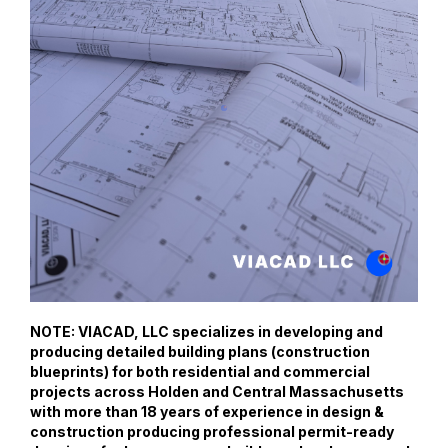
NOTE: VIACAD, LLC specializes in developing and
producing detailed building plans (construction
blueprints) for both residential and commercial
projects across Holden and Central Massachusetts
with more than 18 years of experience in design &
construction producing professional permit-ready