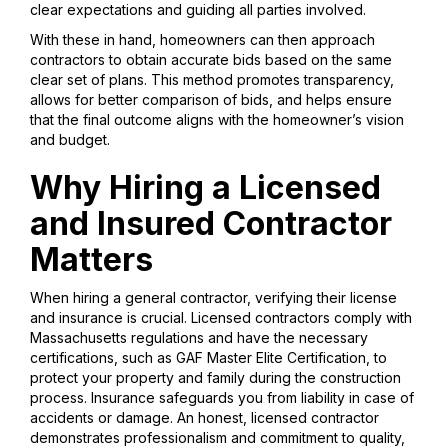
clear expectations and guiding all parties involved.
With these in hand, homeowners can then approach
contractors to obtain accurate bids based on the same
clear set of plans. This method promotes transparency,
allows for better comparison of bids, and helps ensure
that the final outcome aligns with the homeowner’s vision
and budget.
Why Hiring a Licensed
and Insured Contractor
Matters
When hiring a general contractor, verifying their license
and insurance is crucial. Licensed contractors comply with
Massachusetts regulations and have the necessary
certifications, such as GAF Master Elite Certification, to
protect your property and family during the construction
process. Insurance safeguards you from liability in case of
accidents or damage. An honest, licensed contractor
demonstrates professionalism and commitment to quality,