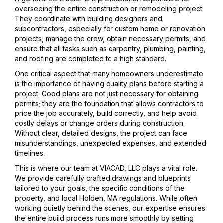
overseeing the entire construction or remodeling project.
They coordinate with building designers and
subcontractors, especially for custom home or renovation
projects, manage the crew, obtain necessary permits, and
ensure that all tasks such as carpentry, plumbing, painting,
and roofing are completed to a high standard.
One critical aspect that many homeowners underestimate
is the importance of having quality plans before starting a
project. Good plans are not just necessary for obtaining
permits; they are the foundation that allows contractors to
price the job accurately, build correctly, and help avoid
costly delays or change orders during construction.
Without clear, detailed designs, the project can face
misunderstandings, unexpected expenses, and extended
timelines.
This is where our team at VIACAD, LLC plays a vital role.
We provide carefully crafted drawings and blueprints
tailored to your goals, the specific conditions of the
property, and local Holden, MA regulations. While often
working quietly behind the scenes, our expertise ensures
the entire build process runs more smoothly by setting