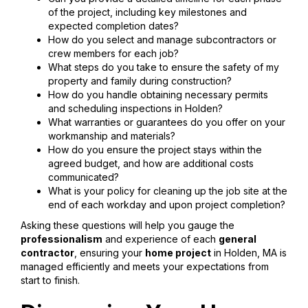
of the project, including key milestones and
expected completion dates?
How do you select and manage subcontractors or
crew members for each job?
What steps do you take to ensure the safety of my
property and family during construction?
How do you handle obtaining necessary permits
and scheduling inspections in Holden?
What warranties or guarantees do you offer on your
workmanship and materials?
How do you ensure the project stays within the
agreed budget, and how are additional costs
communicated?
What is your policy for cleaning up the job site at the
end of each workday and upon project completion?
Asking these questions will help you gauge the
professionalism
and experience of each
general
contractor
, ensuring your
home project
in Holden, MA is
managed efficiently and meets your expectations from
start to finish.