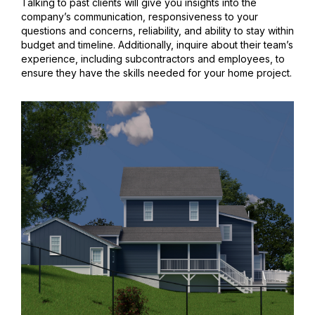
Talking to past clients will give you insights into the
company’s communication, responsiveness to your
questions and concerns, reliability, and ability to stay within
budget and timeline. Additionally, inquire about their team’s
experience, including subcontractors and employees, to
ensure they have the skills needed for your home project.