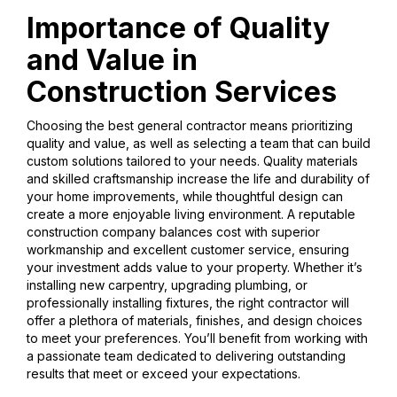
Importance of Quality
and Value in
Construction Services
Choosing the best general contractor means prioritizing
quality and value, as well as selecting a team that can build
custom solutions tailored to your needs. Quality materials
and skilled craftsmanship increase the life and durability of
your home improvements, while thoughtful design can
create a more enjoyable living environment. A reputable
construction company balances cost with superior
workmanship and excellent customer service, ensuring
your investment adds value to your property. Whether it’s
installing new carpentry, upgrading plumbing, or
professionally installing fixtures, the right contractor will
offer a plethora of materials, finishes, and design choices
to meet your preferences. You’ll benefit from working with
a passionate team dedicated to delivering outstanding
results that meet or exceed your expectations.