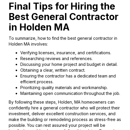
Final Tips for Hiring the
Best General Contractor
in Holden MA
To summarize, how to find the best general contractor in
Holden MA involves:
Verifying licenses, insurance, and certifications.
Researching reviews and references.
Discussing your home project and budget in detail.
Obtaining a clear, written contract.
Ensuring the contractor has a dedicated team and
efficient process.
Prioritizing quality materials and workmanship.
Maintaining open communication throughout the job.
By following these steps, Holden, MA homeowners can
confidently hire a general contractor who will protect their
investment, deliver excellent construction services, and
make the building or remodeling process as stress-free as
possible. You can rest assured your project will be