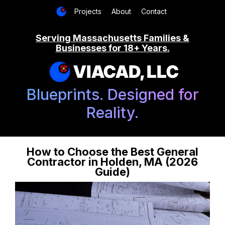
Projects
About
Contact
Serving Massachusetts Families &
Businesses for 18+ Years.
VIACAD, LLC
Blueprints. Designed for
Reality.
How to Choose the Best General
Contractor in Holden, MA (2026
Guide)