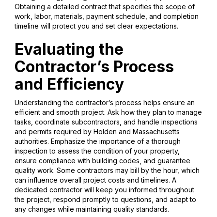
Obtaining a detailed contract that specifies the scope of
work, labor, materials, payment schedule, and completion
timeline will protect you and set clear expectations.
Evaluating the
Contractor’s Process
and Efficiency
Understanding the contractor’s process helps ensure an
efficient and smooth project. Ask how they plan to manage
tasks, coordinate subcontractors, and handle inspections
and permits required by Holden and Massachusetts
authorities. Emphasize the importance of a thorough
inspection to assess the condition of your property,
ensure compliance with building codes, and guarantee
quality work. Some contractors may bill by the hour, which
can influence overall project costs and timelines. A
dedicated contractor will keep you informed throughout
the project, respond promptly to questions, and adapt to
any changes while maintaining quality standards.