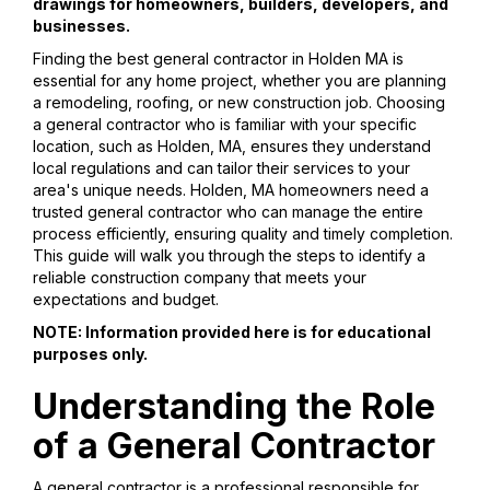
drawings for homeowners, builders, developers, and
businesses.
Finding the best general contractor in Holden MA is
essential for any home project, whether you are planning
a remodeling, roofing, or new construction job. Choosing
a general contractor who is familiar with your specific
location, such as Holden, MA, ensures they understand
local regulations and can tailor their services to your
area's unique needs. Holden, MA homeowners need a
trusted general contractor who can manage the entire
process efficiently, ensuring quality and timely completion.
This guide will walk you through the steps to identify a
reliable construction company that meets your
expectations and budget.
NOTE: Information provided here is for educational
purposes only.
Understanding the Role
of a General Contractor
A general contractor is a professional responsible for