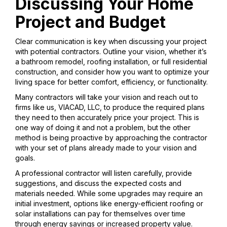
Discussing Your Home
Project and Budget
Clear communication is key when discussing your project
with potential contractors. Outline your vision, whether it’s
a bathroom remodel, roofing installation, or full residential
construction, and consider how you want to optimize your
living space for better comfort, efficiency, or functionality.
Many contractors will take your vision and reach out to
firms like us, VIACAD, LLC, to produce the required plans
they need to then accurately price your project. This is
one way of doing it and not a problem, but the other
method is being proactive by approaching the contractor
with your set of plans already made to your vision and
goals.
A professional contractor will listen carefully, provide
suggestions, and discuss the expected costs and
materials needed. While some upgrades may require an
initial investment, options like energy-efficient roofing or
solar installations can pay for themselves over time
through energy savings or increased property value.