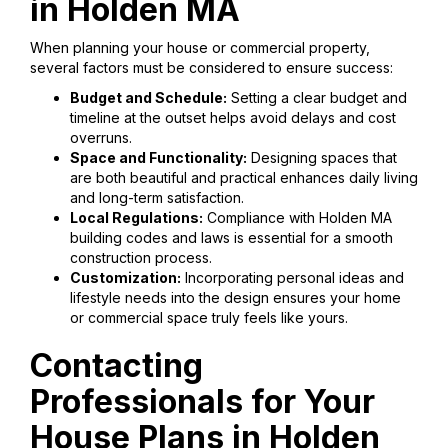
in Holden MA
When planning your house or commercial property,
several factors must be considered to ensure success:
Budget and Schedule:
Setting a clear budget and
timeline at the outset helps avoid delays and cost
overruns.
Space and Functionality:
Designing spaces that
are both beautiful and practical enhances daily living
and long-term satisfaction.
Local Regulations:
Compliance with Holden MA
building codes and laws is essential for a smooth
construction process.
Customization:
Incorporating personal ideas and
lifestyle needs into the design ensures your home
or commercial space truly feels like yours.
Contacting
Professionals for Your
House Plans in Holden