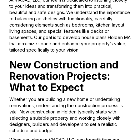
to your ideas and transforming them into practical,
beautiful and safe designs. We understand the importance
of balancing aesthetics with functionality, carefully
considering elements such as bedrooms, kitchen layout,
living spaces, and special features like decks or
basements. Our goal is to develop house plans Holden MA
that maximize space and enhance your property’s value,
tailored specifically to your vision.
New Construction and
Renovation Projects:
What to Expect
Whether you are building a new home or undertaking
renovations, understanding the construction process is
vital. New construction in Holden typically starts with
selecting a suitable property and working closely with
designers, builders and developers to set a realistic
schedule and budget.
When you choose VIACAD, LLC, you benefit from our