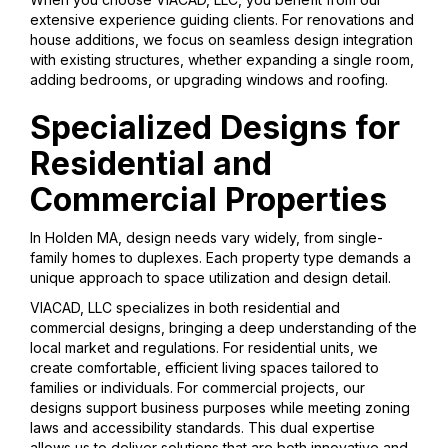
extensive experience guiding clients. For renovations and
house additions, we focus on seamless design integration
with existing structures, whether expanding a single room,
adding bedrooms, or upgrading windows and roofing.
Specialized Designs for
Residential and
Commercial Properties
In Holden MA, design needs vary widely, from single-
family homes to duplexes. Each property type demands a
unique approach to space utilization and design detail.
VIACAD, LLC specializes in both residential and
commercial designs, bringing a deep understanding of the
local market and regulations. For residential units, we
create comfortable, efficient living spaces tailored to
families or individuals. For commercial projects, our
designs support business purposes while meeting zoning
laws and accessibility standards. This dual expertise
allows us to deliver solutions that are both innovative and