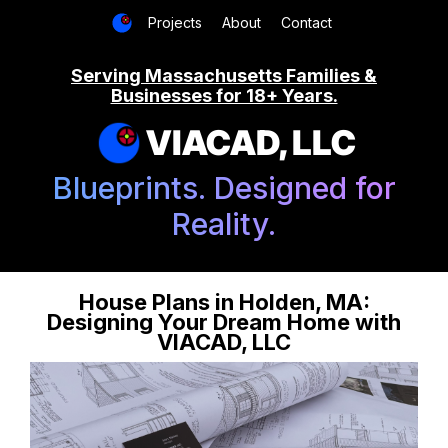
Projects
About
Contact
Serving Massachusetts Families &
Businesses for 18+ Years.
VIACAD, LLC
Blueprints. Designed for
Reality.
House Plans in Holden, MA:
Designing Your Dream Home with
VIACAD, LLC