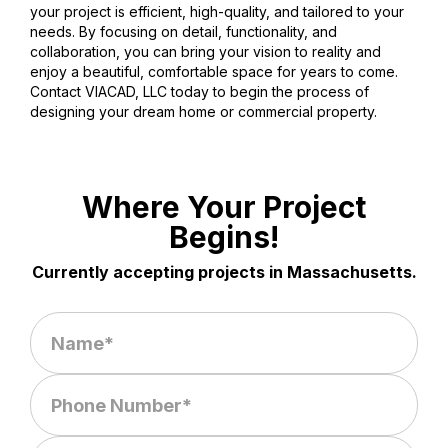
your project is efficient, high-quality, and tailored to your
needs. By focusing on detail, functionality, and
collaboration, you can bring your vision to reality and
enjoy a beautiful, comfortable space for years to come.
Contact VIACAD, LLC today to begin the process of
designing your dream home or commercial property.
Where Your Project
Begins!
Currently accepting projects in Massachusetts.