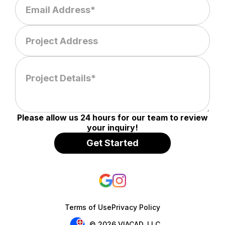
Please allow us 24 hours for our team to review
your inquiry!
Terms of Use
Privacy Policy
© 2026 VIACAD, LLC