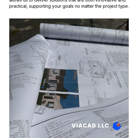
practical, supporting your goals no matter the project type.