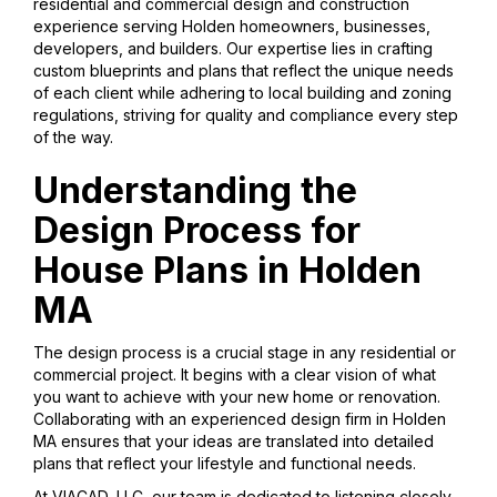
residential and commercial design and construction
experience serving Holden homeowners, businesses,
developers, and builders. Our expertise lies in crafting
custom blueprints and plans that reflect the unique needs
of each client while adhering to local building and zoning
regulations, striving for quality and compliance every step
of the way.
Understanding the
Design Process for
House Plans in Holden
MA
The design process is a crucial stage in any residential or
commercial project. It begins with a clear vision of what
you want to achieve with your new home or renovation.
Collaborating with an experienced design firm in Holden
MA ensures that your ideas are translated into detailed
plans that reflect your lifestyle and functional needs.
At VIACAD, LLC, our team is dedicated to listening closely