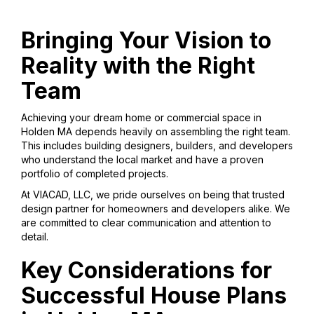
Bringing Your Vision to
Reality with the Right
Team
Achieving your dream home or commercial space in
Holden MA depends heavily on assembling the right team.
This includes building designers, builders, and developers
who understand the local market and have a proven
portfolio of completed projects.
At VIACAD, LLC, we pride ourselves on being that trusted
design partner for homeowners and developers alike. We
are committed to clear communication and attention to
detail.
Key Considerations for
Successful House Plans