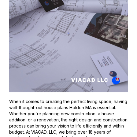
When it comes to creating the perfect living space, having
well-thought-out house plans Holden MA is essential.
Whether you're planning new construction, a house
addition, or a renovation, the right design and construction
process can bring your vision to life efficiently and within
budget. At VIACAD, LLC, we bring over 18 years of