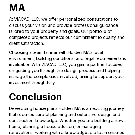
MA
At VIACAD, LLC, we offer personalized consultations to
discuss your vision and provide professional guidance
tailored to your property and goals. Our portfolio of
completed projects reflects our commitment to quality and
client satisfaction.
Choosing a team familiar with Holden MA’s local
environment, building conditions, and legal requirements is
invaluable. With VIACAD, LLC, you gain a partner focused
on guiding you through the design process and helping
manage the complexities involved, aiming to support your
investment thoughtfully.
Conclusion
Developing house plans Holden MA is an exciting journey
that requires careful planning and extensive design and
construction knowledge. Whether you are building a new
home, planning a house addition, or managing
renovations, working with a knowledgeable team ensures