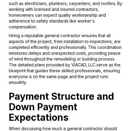
such as electricians, plumbers, carpenters, and roofers. By
working with licensed and insured contractors,
homeowners can expect quality workmanship and
adherence to safety standards like worker's
compensation.
Hiring a reputable general contractor ensures that all
aspects of the project, from installation to inspections, are
completed efficiently and professionally. This coordination
minimizes delays and unexpected costs, providing peace
of mind throughout the remodeling or building process.
The detailed plans provided by VIACAD, LLC serve as the
blueprint that guides these skilled professionals, ensuring
everyone is on the same page and the project runs
smoothly.
Payment Structure and
Down Payment
Expectations
When discussing how much a general contractor should