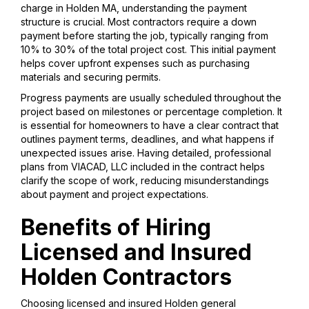
charge in Holden MA, understanding the payment
structure is crucial. Most contractors require a down
payment before starting the job, typically ranging from
10% to 30% of the total project cost. This initial payment
helps cover upfront expenses such as purchasing
materials and securing permits.
Progress payments are usually scheduled throughout the
project based on milestones or percentage completion. It
is essential for homeowners to have a clear contract that
outlines payment terms, deadlines, and what happens if
unexpected issues arise. Having detailed, professional
plans from VIACAD, LLC included in the contract helps
clarify the scope of work, reducing misunderstandings
about payment and project expectations.
Benefits of Hiring
Licensed and Insured
Holden Contractors
Choosing licensed and insured Holden general