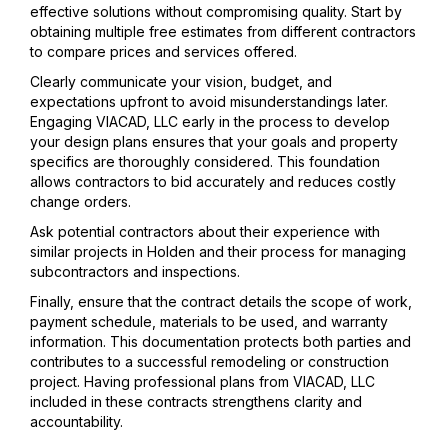
effective solutions without compromising quality. Start by
obtaining multiple free estimates from different contractors
to compare prices and services offered.
Clearly communicate your vision, budget, and
expectations upfront to avoid misunderstandings later.
Engaging VIACAD, LLC early in the process to develop
your design plans ensures that your goals and property
specifics are thoroughly considered. This foundation
allows contractors to bid accurately and reduces costly
change orders.
Ask potential contractors about their experience with
similar projects in Holden and their process for managing
subcontractors and inspections.
Finally, ensure that the contract details the scope of work,
payment schedule, materials to be used, and warranty
information. This documentation protects both parties and
contributes to a successful remodeling or construction
project. Having professional plans from VIACAD, LLC
included in these contracts strengthens clarity and
accountability.