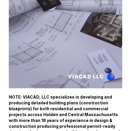
NOTE: VIACAD, LLC specializes in developing and
producing detailed building plans (construction
blueprints) for both residential and commercial
projects across Holden and Central Massachusetts
with more than 18 years of experience in design &
construction producing professional permit-ready