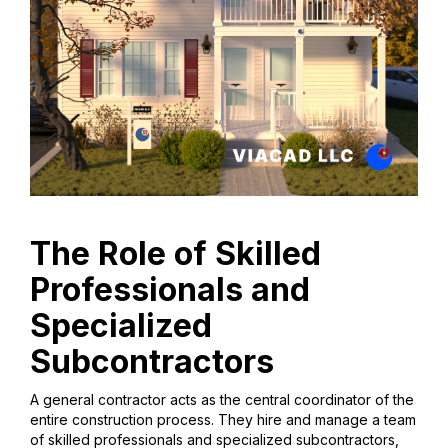
The Role of Skilled
Professionals and
Specialized
Subcontractors
A general contractor acts as the central coordinator of the
entire construction process. They hire and manage a team
of skilled professionals and specialized subcontractors,