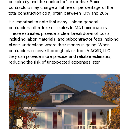
complexity and the contractor’s expertise. Some
contractors may charge a flat fee or percentage of the
total construction cost, often between 10% and 20%.
It is important to note that many Holden general
contractors offer free estimates to MA homeowners.
These estimates provide a clear breakdown of costs,
including labor, materials, and subcontractor fees, helping
clients understand where their money is going. When
contractors receive thorough plans from VIACAD, LLC,
they can provide more precise and reliable estimates,
reducing the risk of unexpected expenses later.