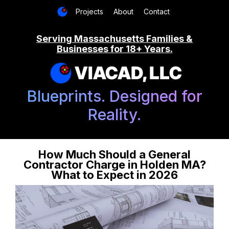
Projects
About
Contact
Serving Massachusetts Families &
Businesses for 18+ Years.
VIACAD, LLC
Blueprints. Designed for
Reality.
How Much Should a General
Contractor Charge in Holden MA?
What to Expect in 2026