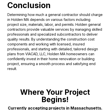
Conclusion
Determining how much a general contractor should charge
in Holden MA depends on various factors including
project size, materials, labor, and permits. Holden general
contractors provide valuable services by managing skilled
professionals and specialized subcontractors to deliver
quality results. By understanding the construction cost
components and working with licensed, insured
professionals, and starting with detailed, tailored design
plans from VIACAD, LLC, Holden MA homeowners can
confidently invest in their home renovation or building
project, ensuring a smooth process and satisfying end
result.
Where Your Project
Begins!
Currently accepting projects in Massachusetts.