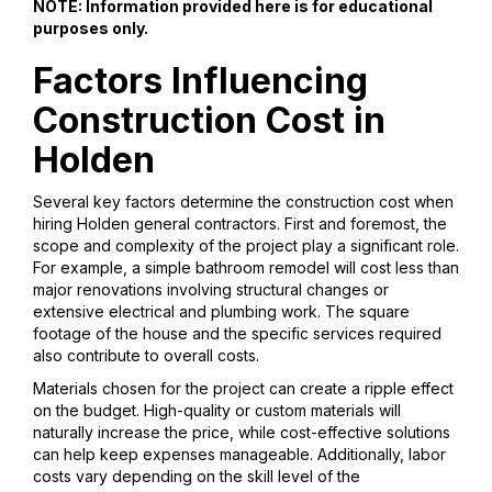
NOTE: Information provided here is for educational
purposes only.
Factors Influencing
Construction Cost in
Holden
Several key factors determine the construction cost when
hiring Holden general contractors. First and foremost, the
scope and complexity of the project play a significant role.
For example, a simple bathroom remodel will cost less than
major renovations involving structural changes or
extensive electrical and plumbing work. The square
footage of the house and the specific services required
also contribute to overall costs.
Materials chosen for the project can create a ripple effect
on the budget. High-quality or custom materials will
naturally increase the price, while cost-effective solutions
can help keep expenses manageable. Additionally, labor
costs vary depending on the skill level of the