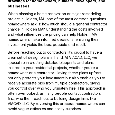
drawings for homeowners, builders, developers, and
businesses.
When planning a home renovation or major remodeling
project in Holden, MA, one of the most common questions
homeowners ask is: how much should a general contractor
charge in Holden MA? Understanding the costs involved
and what influences the pricing can help Holden, MA
homeowners make informed decisions, ensuring their
investment yields the best possible end result.
Before reaching out to contractors, it’s crucial to have a
clear set of design plans in hand. At VIACAD, LLC, we
specialize in creating detailed blueprints and plans
tailored to your residential projects, whether you’re a
homeowner or a contractor. Having these plans upfront
not only protects your investment but also enables you to
receive accurate bids from multiple contractors, giving
you control over who you ultimately hire. This approach is
often overlooked, as many people contact contractors
first, who then reach out to building design firms like
VIACAD, LLC. By reversing this process, homeowners can
avoid vague estimates and costly surprises.