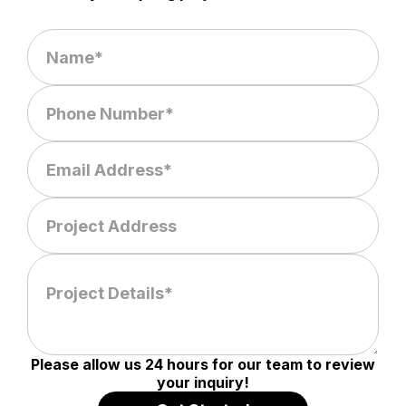
Please allow us 24 hours for our team to review
your inquiry!