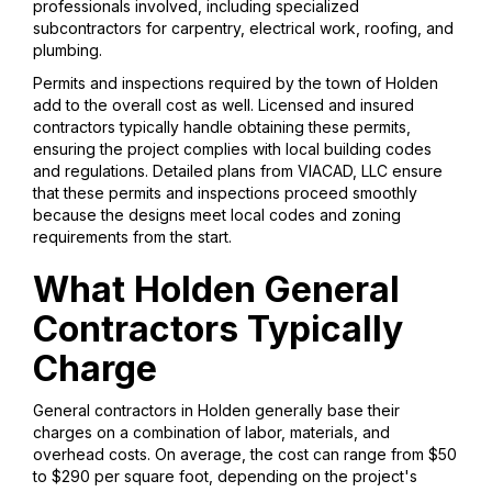
professionals involved, including specialized
subcontractors for carpentry, electrical work, roofing, and
plumbing.
Permits and inspections required by the town of Holden
add to the overall cost as well. Licensed and insured
contractors typically handle obtaining these permits,
ensuring the project complies with local building codes
and regulations. Detailed plans from VIACAD, LLC ensure
that these permits and inspections proceed smoothly
because the designs meet local codes and zoning
requirements from the start.
What Holden General
Contractors Typically
Charge
General contractors in Holden generally base their
charges on a combination of labor, materials, and
overhead costs. On average, the cost can range from $50
to $290 per square foot, depending on the project's