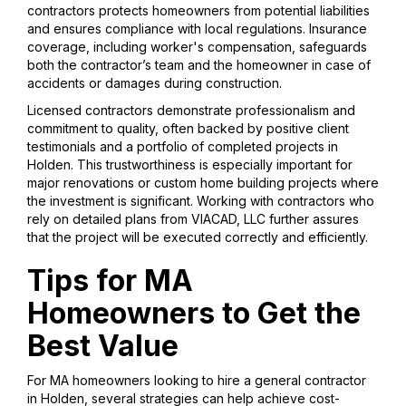
contractors protects homeowners from potential liabilities
and ensures compliance with local regulations. Insurance
coverage, including worker's compensation, safeguards
both the contractor’s team and the homeowner in case of
accidents or damages during construction.
Licensed contractors demonstrate professionalism and
commitment to quality, often backed by positive client
testimonials and a portfolio of completed projects in
Holden. This trustworthiness is especially important for
major renovations or custom home building projects where
the investment is significant. Working with contractors who
rely on detailed plans from VIACAD, LLC further assures
that the project will be executed correctly and efficiently.
Tips for MA
Homeowners to Get the
Best Value
For MA homeowners looking to hire a general contractor
in Holden, several strategies can help achieve cost-